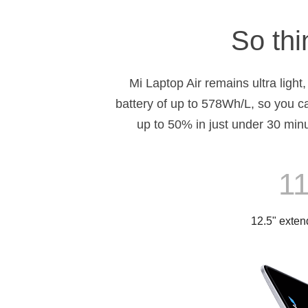
So thi
Mi Laptop Air remains ultra light
battery of up to 578Wh/L, so you c
up to 50% in just under 30 min
11
12.5" extend