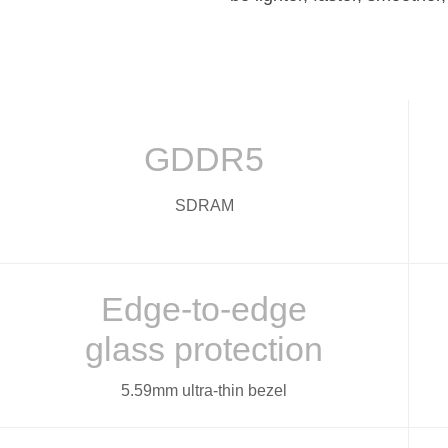
GDDR5
SDRAM
Edge-to-edge
glass protection
5.59mm ultra-thin bezel