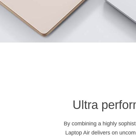
Ultra perfor
By combining a highly sophisti
Laptop Air delivers on uncomp