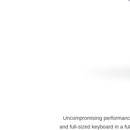
Uncompromising performance in
and full-sized keyboard in a ful