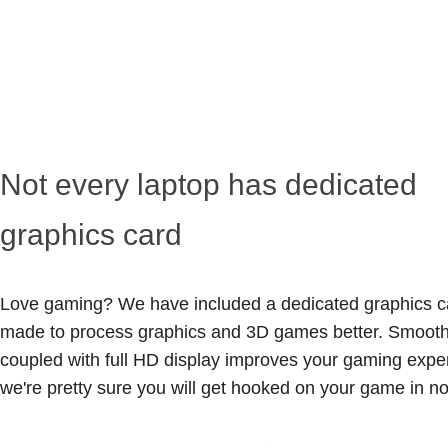
Not every laptop has dedicated
graphics card
Love gaming? We have included a dedicated graphics ca
made to process graphics and 3D games better. Smooth 
coupled with full HD display improves your gaming expe
we're pretty sure you will get hooked on your game in no