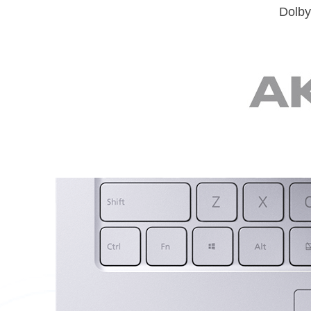
Dolby