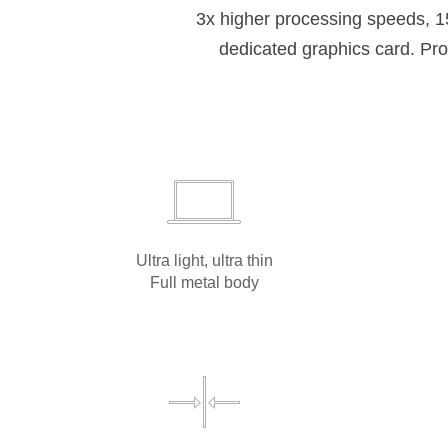
3x higher processing speeds, 
dedicated graphics card. Prot
Ultra light, ultra thin
Full metal body