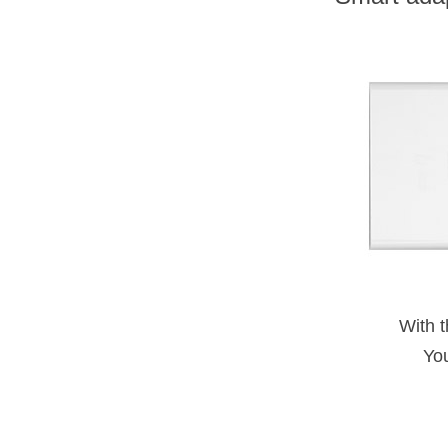
With t
Yo