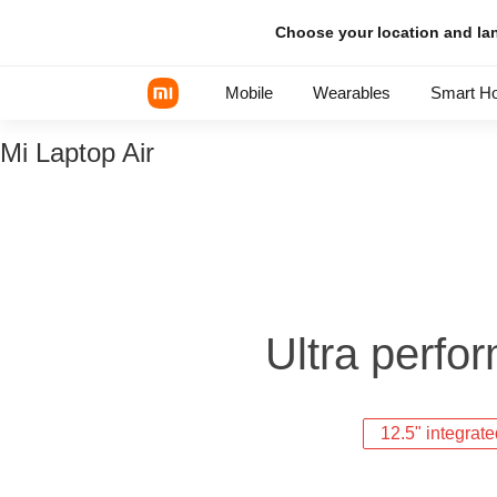
Choose your location and l
Mobile
Wearables
Smart H
Mi Laptop Air
Xiaomi Series
REDMI Series
POCO Phones
Ultra perfor
12.5" integrat