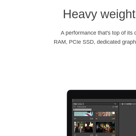
Heavy weight 
A performance that's top of it
RAM, PCIe SSD, dedicated graph