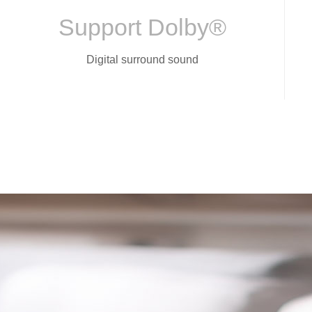
Support Dolby®
Digital surround sound