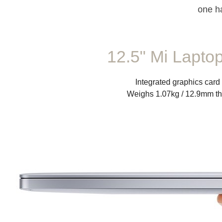
one h
12.5" Mi Laptop
Integrated graphics card
Weighs 1.07kg / 12.9mm th