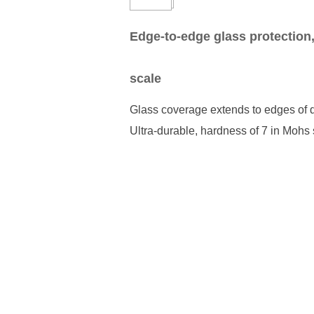
Edge-to-edge glass protection
scale
Glass coverage extends to edges of d
Ultra-durable, hardness of 7 in Mohs