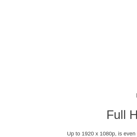
Full 
Up to 1920 x 1080p, is even 