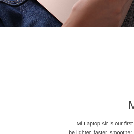
M
Mi Laptop Air is our firs
be lighter, faster, smoother