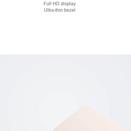
Full HD display
Ultra-thin bezel