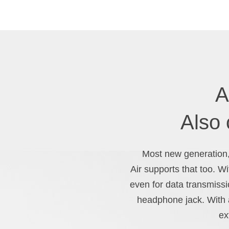
A
Also
Most new generation,
Air supports that too. W
even for data transmissi
headphone jack. With a
ex