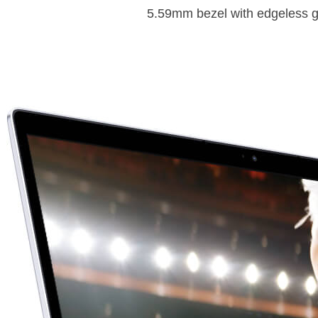
5.59mm bezel with edgeless glas