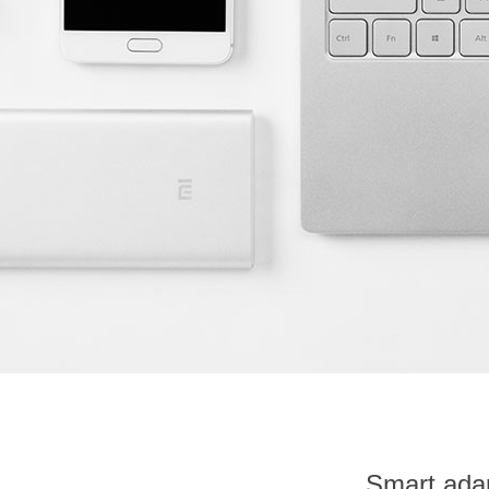
Smart adap