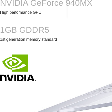
NVIDIA GeForce 940MX
High performance GPU
1GB GDDR5
1st generation memory standard