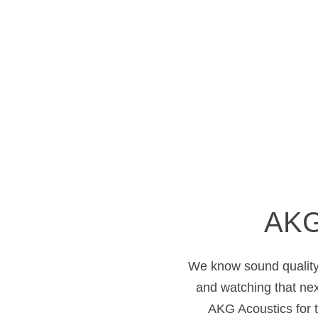
AKG
We know sound quality 
and watching that ne
AKG Acoustics for 