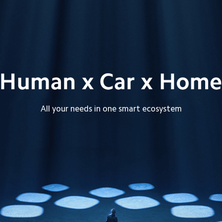
All your needs in one smart ecosystem
