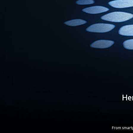
Her
From smartp