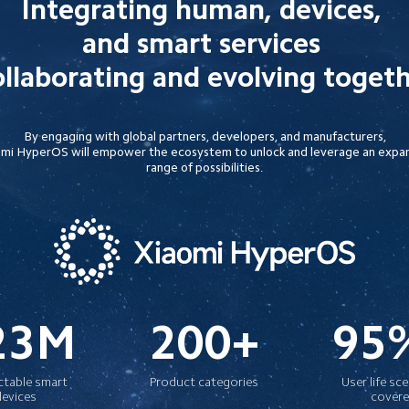
Integrating human, devices, 

and smart services 

llaborating and evolving toget
By engaging with global partners, developers, and manufacturers,

mi HyperOS will empower the ecosystem to unlock and leverage an expan
range of possibilities.
23M
200+
95
table smart 
Product categories
User life sc
devices
cover