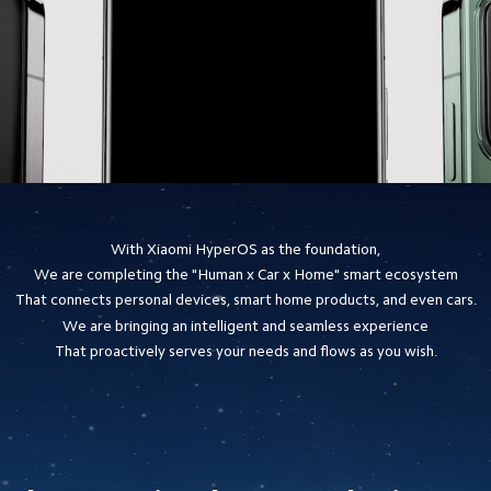
With Xiaomi HyperOS as the foundation,
We are completing the "Human x Car x Home" smart ecosystem
That connects personal devices, smart home products, and even cars.
We are bringing an intelligent and seamless experience
That proactively serves your needs and flows as you wish.