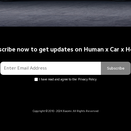
scribe now to get updates on Human x Car x 
Subscribe
I have read and agree to the
Privacy Policy
Copyright © 2010 - 2024 Xiaomi. All Rights Reserved