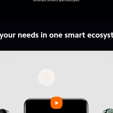
different intents and lifestyles.
 your needs in one smart ecosy