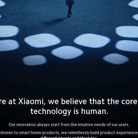
e at Xiaomi, we believe that the core
technology is human.
Our innovation always start from the intuitive needs of our users.
hones to smart home products, we relentlessly build product experiences