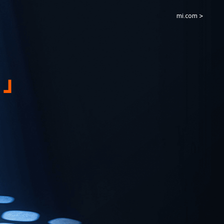
mi.com >