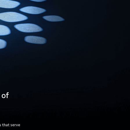
 of 
 that serve 