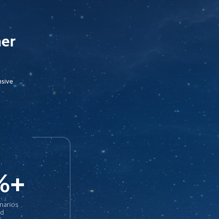
her
sive

%+
enarios 
ed