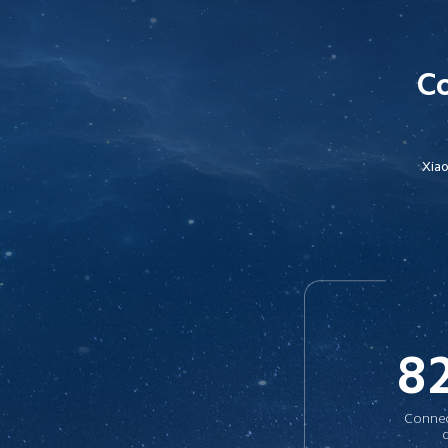
Co
Xiao
8
Connec