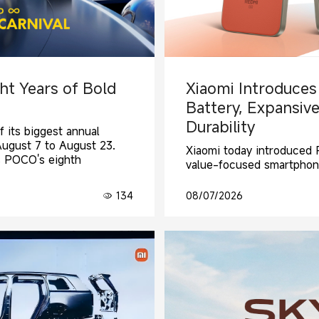
ht Years of Bold
Xiaomi Introduces
Battery, Expansive
Durability
f its biggest annual
August 7 to August 23.
Xiaomi today introduced R
s POCO's eighth
value-focused smartphon
134
08/07/2026