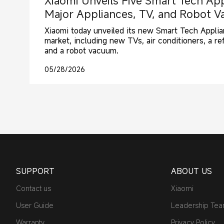
Xiaomi Unveils Five Smart Tech App
Major Appliances, TV, and Robot 
Xiaomi today unveiled its new Smart Tech Applian
market, including new TVs, air conditioners, a ref
and a robot vacuum.
05/28/2026
SUPPORT
ABOUT US
Contact us
Xiaomi
User Guide
Leadership Te
Warranty
Privacy Policy