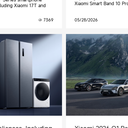
Xiaomi Smart Band 10 Pro
cluding Xiaomi 17T and
7369
05/28/2026