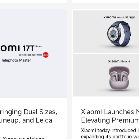
ringing Dual Sizes,
Xiaomi Launches 
Lineup, and Leica
Elevating Premium
Xiaomi today introduced i
expanding its portfolio 
s T Series smartphone