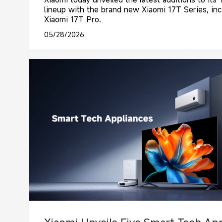
lineup with the brand new Xiaomi 17T Series, in
Xiaomi 17T Pro.
05/28/2026