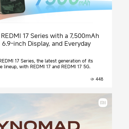
 REDMI 17 Series with a 7,500mAh
 6.9-inch Display, and Everyday
EDMI 17 Series, the latest generation of its
e lineup, with REDMI 17 and REDMI 17 5G.
448