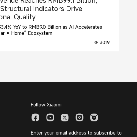
venue Reaches RMB99.1 Billion;
tructural Indicators Drive
nal Quality
.4% YoY to RMB9.0 Billion as AI Accelerates
Car × Home” Ecosystem
3019
Follow Xiaomi
Enter your email address to subscribe to