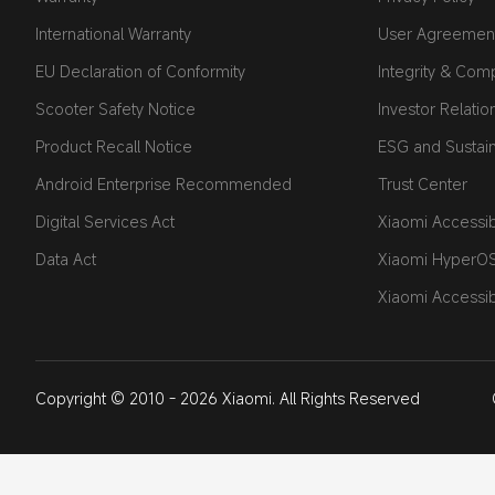
International Warranty
User Agreemen
EU Declaration of Conformity
Integrity & Com
Scooter Safety Notice
Investor Relatio
Product Recall Notice
ESG and Sustaina
Android Enterprise Recommended
Trust Center
Digital Services Act
Xiaomi Accessibi
Data Act
Xiaomi HyperO
Xiaomi Accessib
Copyright © 2010 - 2026 Xiaomi. All Rights Reserved