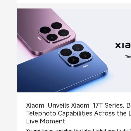
Xiaomi Unveils Xiaomi 17T Series, B
Telephoto Capabilities Across the 
Live Moment
Xiaomi today unveiled the latest additions to it