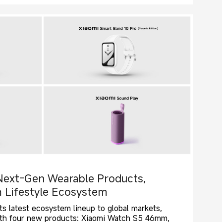
Next-Gen Wearable Products,
 Lifestyle Ecosystem
ts latest ecosystem lineup to global markets,
with four new products: Xiaomi Watch S5 46mm,