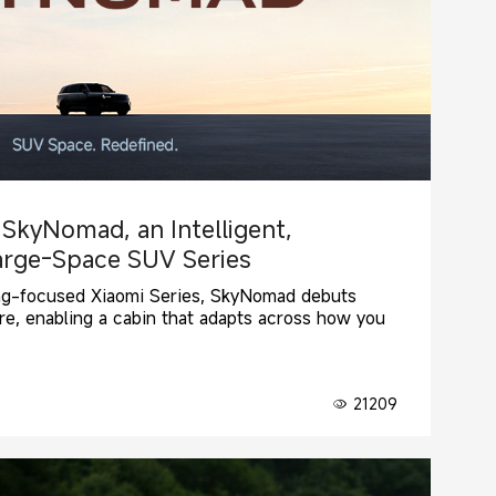
 SkyNomad, an Intelligent,
arge-Space SUV Series
ng-focused Xiaomi Series, SkyNomad debuts
re, enabling a cabin that adapts across how you
21209