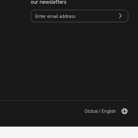
our newsletters
Global / English