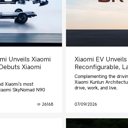
mi Unveils Xiaomi
Xiaomi EV Unveils
 Debuts Xiaomi
Reconfigurable, L
Complementing the drivi
Xiaomi Kunlun Architectu
and Xiaomi's most
drive, work, and live.
 Xiaomi SkyNomad N90
26168
07/09/2026