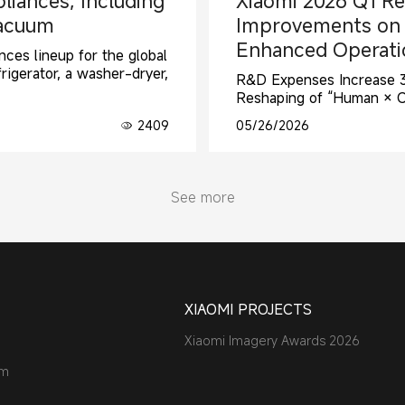
liances, Including
Xiaomi 2026 Q1 Re
Vacuum
Improvements on S
Enhanced Operatio
ces lineup for the global
rigerator, a washer-dryer,
R&D Expenses Increase 33
Reshaping of “Human × 
2409
05/26/2026
See more
XIAOMI PROJECTS
Xiaomi Imagery Awards 2026
am