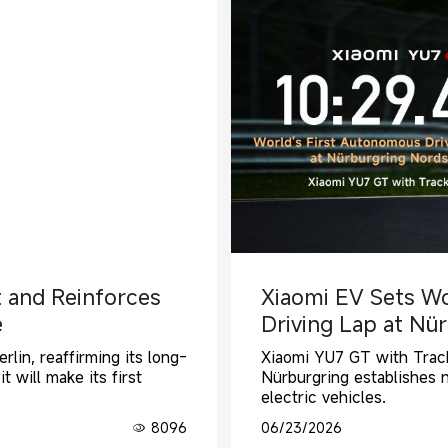
t and Reinforces
Xiaomi EV Sets Wo
e
Driving Lap at Nü
rlin, reaffirming its long-
Xiaomi YU7 GT with Track
 will make its first
Nürburgring establishes 
electric vehicles.
8096
06/23/2026