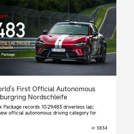
rld's First Official Autonomous
rburgring Nordschleife
 Package records 10:29.483 driverless lap;
new official autonomous driving category for
5834