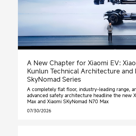
A New Chapter for Xiaomi EV: Xiao
Kunlun Technical Architecture and
SkyNomad Series
A completely flat floor, industry-leading range, 
advanced safety architecture headline the new
Max and Xiaomi SKyNomad N70 Max
07/30/2026