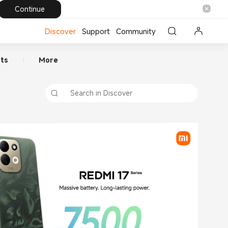
Continue
Discover
Support
Community
ts
More