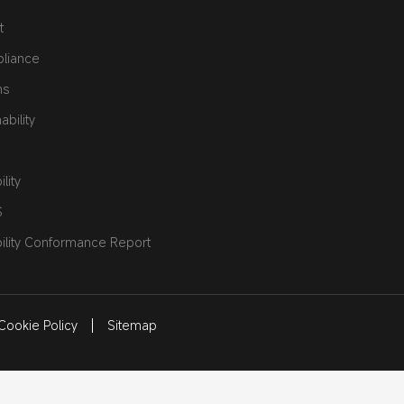
t
pliance
ns
bility
lity
S
ility Conformance Report
Cookie Policy
Sitemap