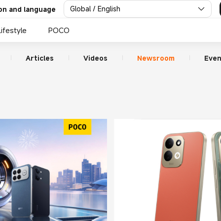
Global / English
on and language
Lifestyle
POCO
Articles
Videos
Newsroom
Even