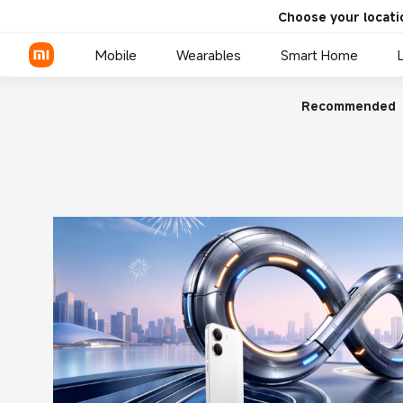
Choose your locati
Mobile
Wearables
Smart Home
Recommended
Xiaomi Series
REDMI Series
POCO Phones