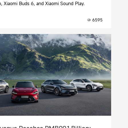
, Xiaomi Buds 6, and Xiaomi Sound Play.
6595