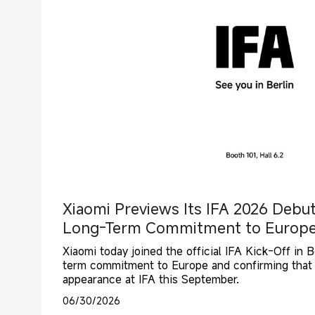
Xiaomi Previews Its IFA 2026 Debu
Long-Term Commitment to Europ
Xiaomi today joined the official IFA Kick-Off in Be
term commitment to Europe and confirming that it
appearance at IFA this September.
06/30/2026