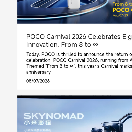
POCO Carnival 2026 Celebrates Eig
Innovation, From 8 to ∞
Today, POCO is thrilled to announce the return o
celebration, POCO Carnival 2026, running from 
Themed "From 8 to ∞", this year's Carnival mark
anniversary.
08/07/2026