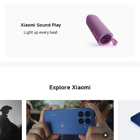
Xiaomi Sound Play
Light up every beat
Explore Xiaomi