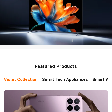
Featured Products
Violet Collection
Smart Tech Appliances
Smart Wo