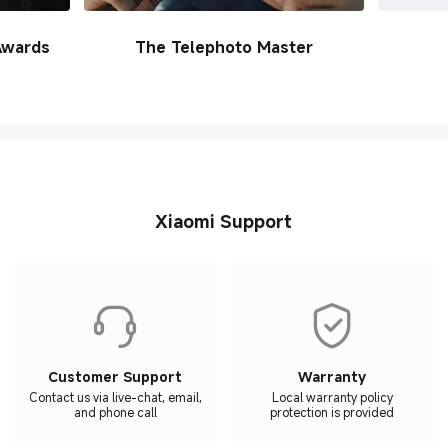
Awards
The Telephoto Master
Xiaomi Support
Customer Support
Warranty
Contact us via live-chat, email,
Local warranty policy
and phone call
protection is provided