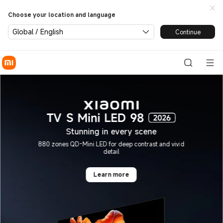
Xiaomi Global | Xiaomi Offici
Choose your location and language
Global / English
Continue
Stunning in every scene
880 zones QD-Mini LED for deep contrast and vivid
detail
Learn more