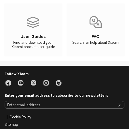
User Guides
FAQ
Find and download your
Search for help about Xiaomi
Xiaomi product user guide
Follow Xiaomi
Enter your email address to subscribe to our newsletters
Cookie Policy
Sitemap