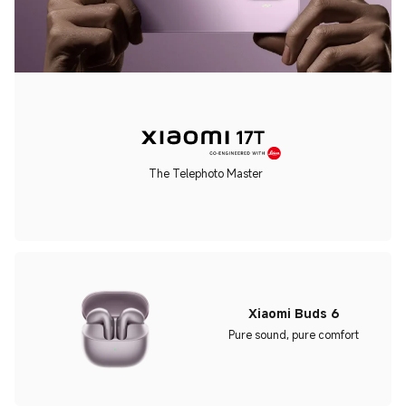
The Telephoto Master
Xiaomi Buds 6
Pure sound, pure comfort