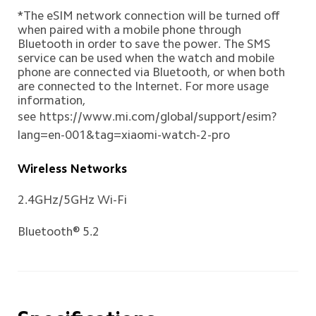
*The eSIM network connection will be turned off 
when paired with a mobile phone through 
Bluetooth in order to save the power. The SMS 
service can be used when the watch and mobile 
phone are connected via Bluetooth, or when both 
are connected to the Internet. For more usage 
information, 
see
https://www.mi.com/global/support/esim?
lang=en-001&tag=xiaomi-watch-2-pro
Wireless Networks
2.4GHz/5GHz Wi-Fi
Bluetooth® 5.2