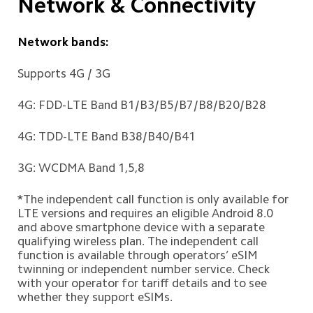
Network & Connectivity
Network bands:
Supports 4G / 3G
4G: FDD-LTE Band B1/B3/B5/B7/B8/B20/B28
4G: TDD-LTE Band B38/B40/B41
3G: WCDMA Band 1,5,8
*The independent call function is only available for 
LTE versions and requires an eligible Android 8.0 
and above smartphone device with a separate 
qualifying wireless plan. The independent call 
function is available through operators’ eSIM 
twinning or independent number service. Check 
with your operator for tariff details and to see 
whether they support eSIMs.