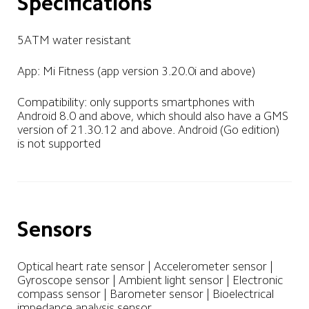
Specifications
5ATM water resistant
App: Mi Fitness (app version 3.20.0i and above)
Compatibility: only supports smartphones with 
Android 8.0 and above, which should also have a GMS 
version of 21.30.12 and above. Android (Go edition) 
Sensors
Optical heart rate sensor | Accelerometer sensor | 
Gyroscope sensor | Ambient light sensor | Electronic 
compass sensor | Barometer sensor | Bioelectrical 
impedance analysis sensor