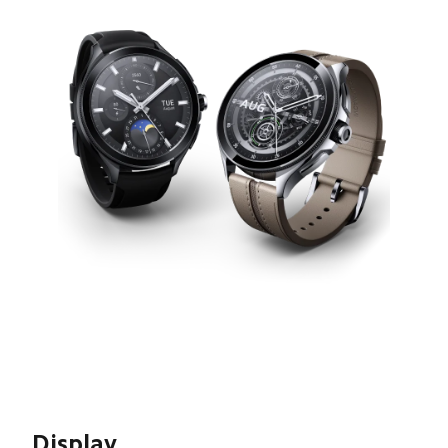
Display