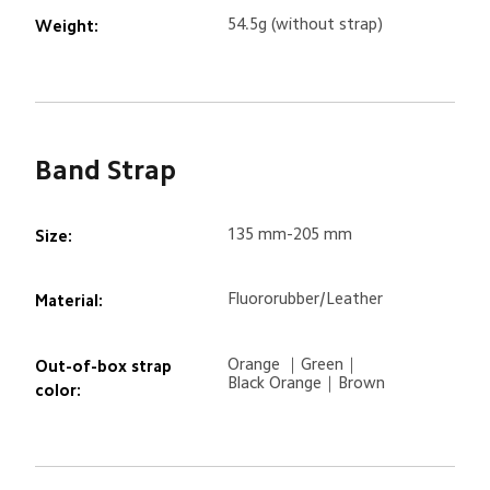
54.5g (without strap)
Weight:
Band Strap
135 mm-205 mm
Size:
Fluororubber/Leather
Material:
Orange ｜Green｜

Out-of-box strap 
Black Orange｜Brown
color: