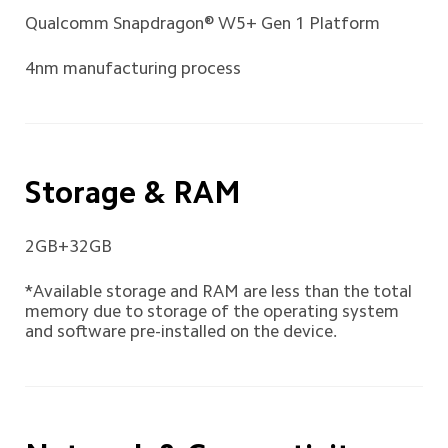
Qualcomm Snapdragon® W5+ Gen 1 Platform 
4nm manufacturing process
Storage & RAM
2GB+32GB
*Available storage and RAM are less than the total 
memory due to storage of the operating system 
and software pre-installed on the device.