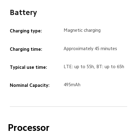
Battery
Magnetic charging
Charging type:
Approximately 45 minutes
Charging time:
LTE: up to 55h, BT: up to 65h
Typical use time:
495mAh
Nominal Capacity:
Processor