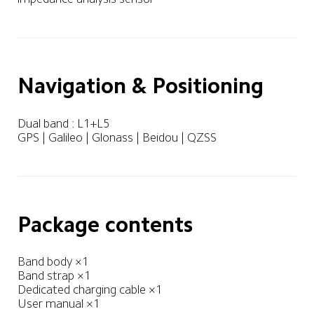
Navigation & Positioning
Dual band : L1+L5 

GPS | Galileo | Glonass | Beidou | QZSS
Package contents
Band body ×1

Band strap ×1

Dedicated charging cable ×1

User manual ×1