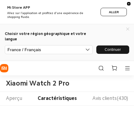
Mi Store APP
ALLER
Allez sur l'application et profitez d'une expérience de
shopping fluide.
Choisir votre région géographique et votre
langue
France / Français
Continuer
Xiaomi Watch 2 Pro
Aperçu
Caractéristiques
Avis clients(430)