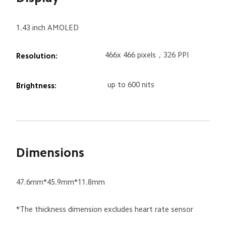
1.43 inch AMOLED
466x 466 pixels，326 PPI
Resolution:
up to 600 nits
Brightness:
Dimensions
47.6mm*45.9mm*11.8mm
*The thickness dimension excludes heart rate sensor