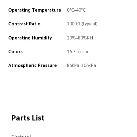
Operating Temperature
0°C–40°C
Contrast Ratio
1000:1 (typical)
Operating Humidity
20%–80%RH
Colors
16.7 million
Atmospheric Pressure
86kPa–106kPa
Parts List