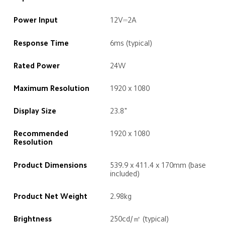
Power Input
12V⎓2A
Response Time
6ms (typical)
Rated Power
24W
Maximum Resolution
1920 x 1080
Display Size
23.8"
Recommended 
1920 x 1080
Resolution
Product Dimensions
539.9 x 411.4 x 170mm (base 
included)
Product Net Weight
2.98kg
Brightness
250cd/㎡ (typical)