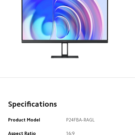
Specifications
Product Model
P24FBA-RAGL
Aspect Ratio
16:9