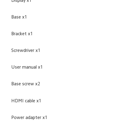
Display x1
Base x1
Bracket x1
Screwdriver x1
User manual x1
Base screw x2
HDMI cable x1
Power adapter x1