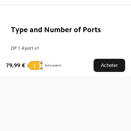
Type and Number of Ports
DP 1.4 port x1
HDMI port x1
79,99 €
Acheter
fiche produit
DC IN power port x1
Drag down to fresh