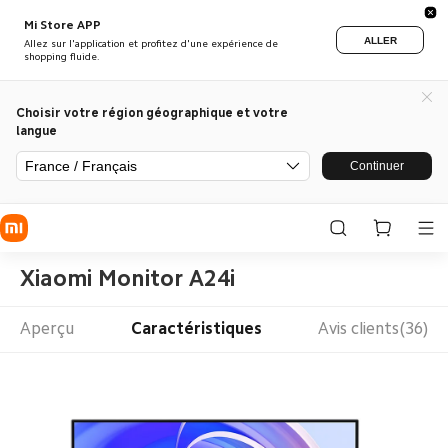
Mi Store APP
ALLER
Allez sur l'application et profitez d'une expérience de
shopping fluide.
Choisir votre région géographique et votre
langue
France / Français
Continuer
Xiaomi Monitor A24i
Aperçu
Caractéristiques
Avis clients(36)