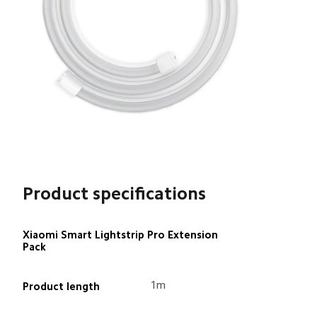
Product specifications
Xiaomi Smart Lightstrip Pro Extension 
Pack
1m
Product length