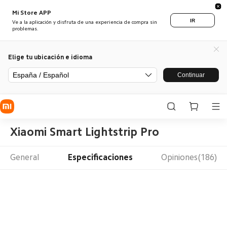
Mi Store APP
IR
Ve a la aplicación y disfruta de una experiencia de compra sin
problemas.
Elige tu ubicación e idioma
España / Español
Continuar
Xiaomi Smart Lightstrip Pro
General
Especificaciones
Opiniones(186)