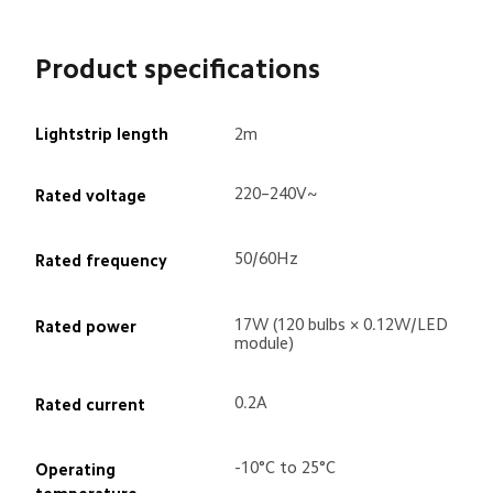
Product specifications
Lightstrip length
2m
220–240V~
Rated voltage
50/60Hz
Rated frequency
17W (120 bulbs × 0.12W/LED 
Rated power
module)
0.2A
Rated current
-10°C to 25°C
Operating 