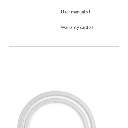
User manual ×1
Warranty card ×1