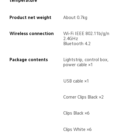
temperature
Product net weight
About 0.7kg
Wireless connection
Wi-Fi IEEE 802.11b/g/n 
2.4GHz
Bluetooth 4.2
Package contents
Lightstrip, control box, 
power cable ×1
USB cable ×1
Corner Clips Black ×2
Clips Black ×6
Clips White ×6