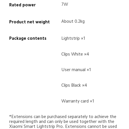
7W
Rated power
About 0.2kg
Product net weight
Package contents
Lightstrip ×1
Clips White ×4
User manual ×1
Clips Black ×4
Warranty card ×1
*Extensions can be purchased separately to achieve the 
required length and can only be used together with the 
Xiaomi Smart Lightstrip Pro. Extensions cannot be used 