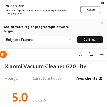
Mi Store APP
ALLER
Allez sur l'application et profitez d'une expérience de
shopping fluide.
Choisir votre région géographique et votre
langue
Belgium / Français
Continuer
Xiaomi Vacuum Cleaner G20 Lite
Aperçu
Caractéristiques
Avis clients(2)
5.0
5.0 sur 5