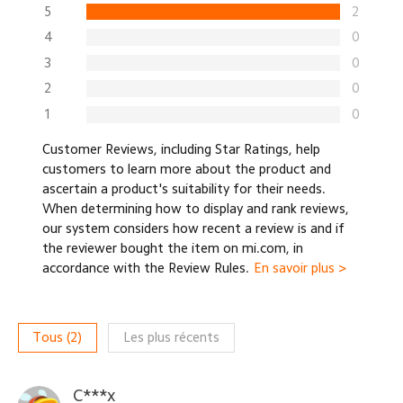
5
2
4
0
3
0
2
0
1
0
Customer Reviews, including Star Ratings, help
customers to learn more about the product and
ascertain a product's suitability for their needs.
When determining how to display and rank reviews,
our system considers how recent a review is and if
the reviewer bought the item on mi.com, in
accordance with the Review Rules.
En savoir plus >
Tous
(
2
)
Les plus récents
C***x