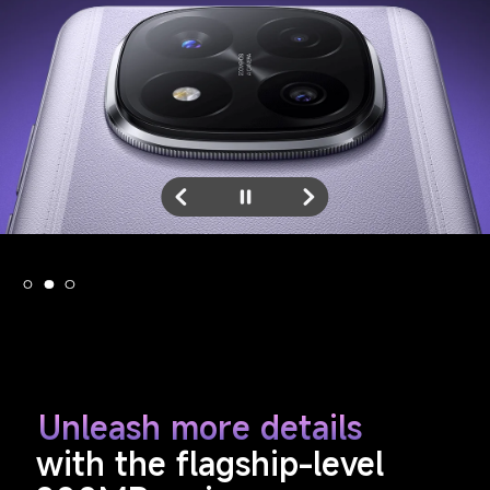
Unleash more details
with the flagship-level 