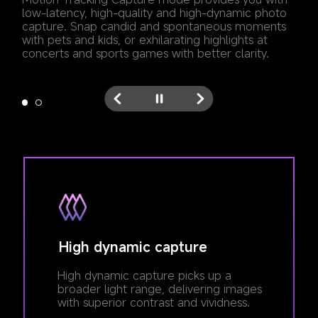
low-latency, high-quality and high-dynamic photo 
capture. Snap candid and spontaneous moments 
with pets and kids, or exhilarating highlights at 
concerts and sports games with better clarity.
High dynamic capture
High dynamic capture picks up a 
broader light range, delivering images 
with superior contrast and vividness.