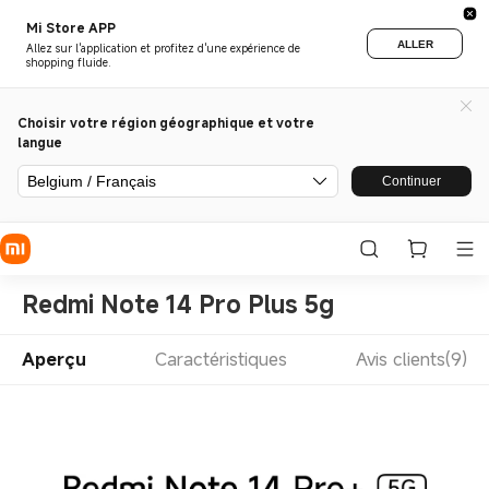
Mi Store APP
ALLER
Allez sur l'application et profitez d'une expérience de
shopping fluide.
Choisir votre région géographique et votre
langue
Belgium / Français
Continuer
Redmi Note 14 Pro Plus 5g
Aperçu
Caractéristiques
Avis clients(9)