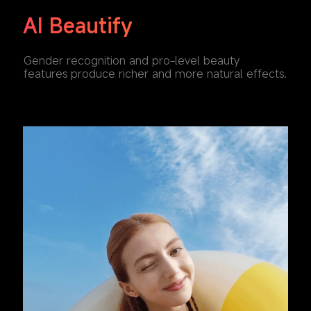
AI Beautify
Gender recognition and pro-level beauty 
features produce richer and more natural effects.