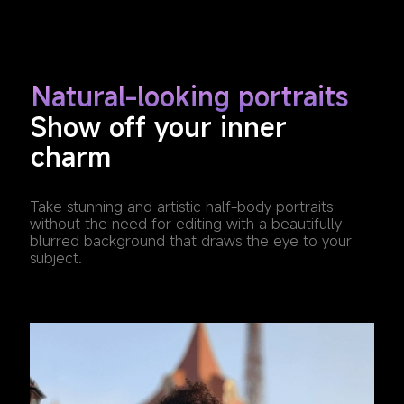
Natural-looking portraits
Show off your inner 
charm
Take stunning and artistic half-body portraits 
without the need for editing with a beautifully 
blurred background that draws the eye to your 
subject.