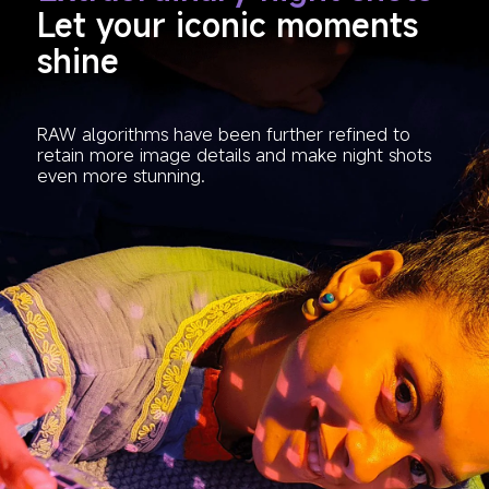
Let your iconic moments 
shine
RAW algorithms have been further refined to 
retain more image details and make night shots 
even more stunning.