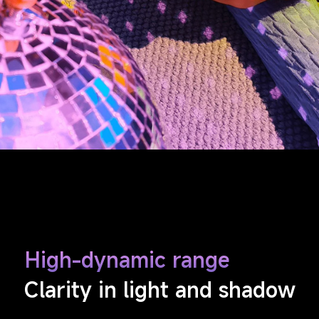
High-dynamic range
Clarity in light and shadow