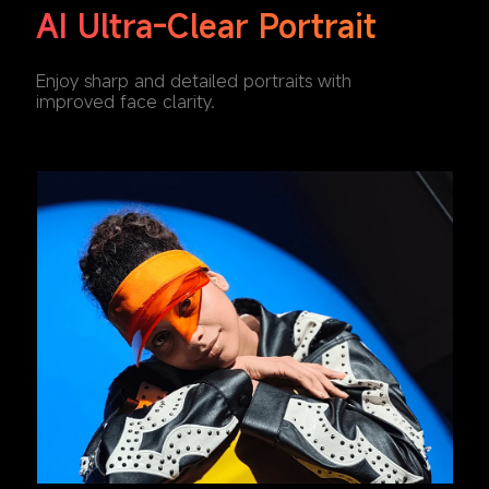
AI Ultra-Clear Portrait
Enjoy sharp and detailed portraits with 
improved face clarity.