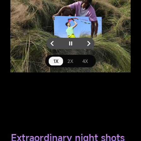
1X
4X
2X
Extraordinary night shots