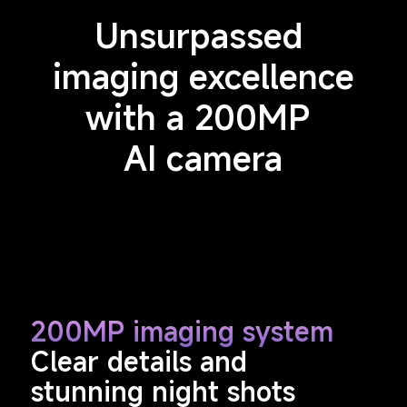
Unsurpassed 
imaging excellence
with a 200MP 
AI camera
200MP imaging system
Clear details and 
stunning night shots