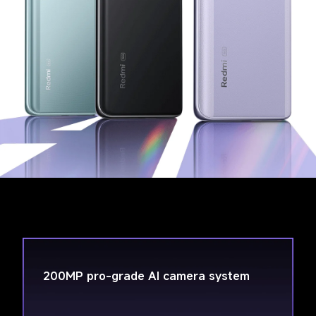
200MP pro-grade AI camera system