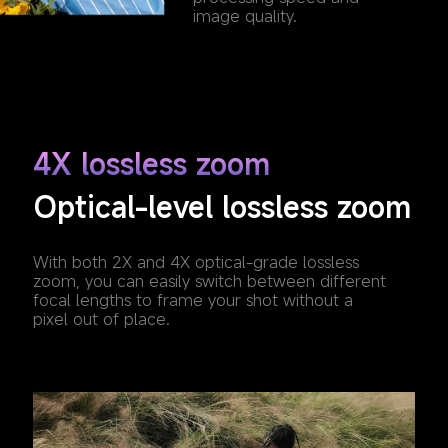
image quality.
4X lossless zoom
Optical-level lossless zoom
With both 2X and 4X optical-grade lossless 
zoom, you can easily switch between different 
focal lengths to frame your shot without a 
pixel out of place.