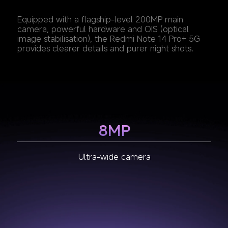
Equipped with a flagship-level 200MP main 
camera, powerful hardware and OIS (optical 
image stabilisation), the Redmi Note 14 Pro+ 5G 
provides clearer details and purer night shots.
8MP
2MP
200MP
Macro camera
Main camera
Ultra-wide camera
1/1.4" large sensor size
f/1.65 large aperture
2.24μm Super Pixel
OIS (Optical Image Stabilization)
7P lens