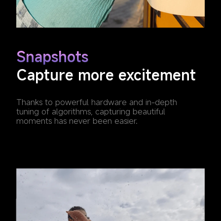
Snapshots
Capture more excitement
Thanks to powerful hardware and in-depth 
tuning of algorithms, capturing beautiful 
moments has never been easier.