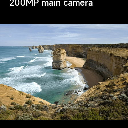
200MP main camera