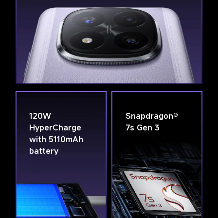
120W 
Snapdragon® 
HyperCharge 
7s Gen 3
with 5110mAh 
battery