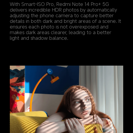
With Smart-ISO Pro, Redmi Note 14 Pro+ 5G 
delivers incredible HDR photos by automatically 
adjusting the phone camera to capture better 
details in both dark and bright areas of a scene. It 
ensures each photo is not overexposed and 
makes dark areas clearer, leading to a better 
light and shadow balance.