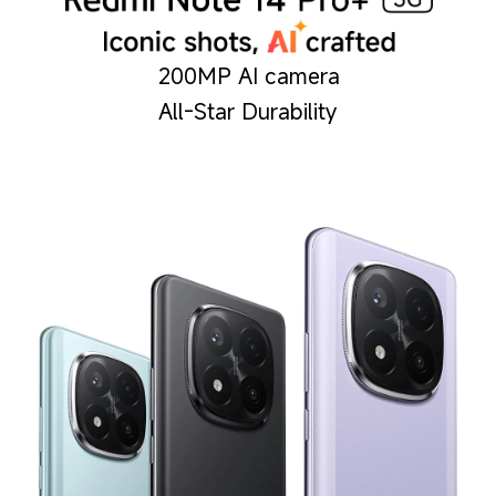
200MP AI camera
All-Star Durability