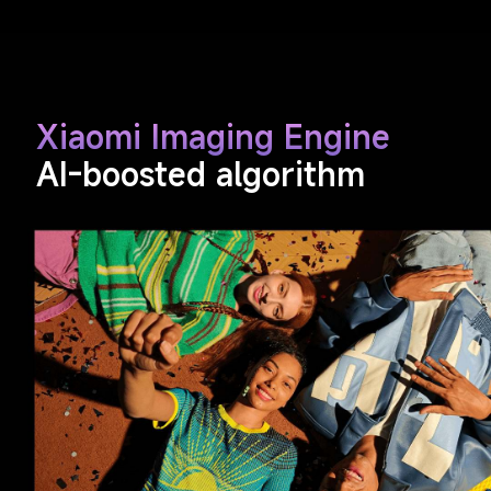
Xiaomi Imaging Engine
AI-boosted algorithm