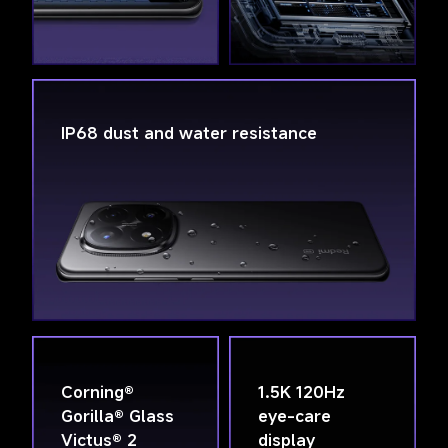
IP68 dust and water resistance
Corning® 
1.5K 120Hz 
Gorilla® Glass 
eye-care 
Victus® 2
display