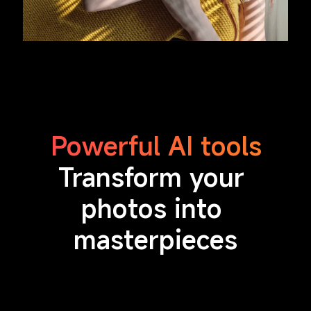
Powerful AI tools
Transform your 
photos into 
masterpieces