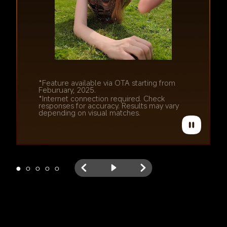
*Feature available via OTA starting from 
Feburuary, 2025.
*Feature available via OTA starting from 
*Internet connection required. Check 
Feburuary, 2025.
responses for accuracy. Results may vary 
*Internet connection required. Check 
depending on visual matches.
responses for accuracy. Results may vary 
depending on visual matches.