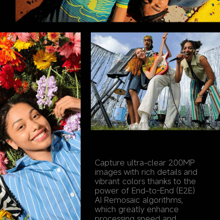
Capture ultra-clear 200MP 
images with rich details and 
vibrant colors thanks to the 
power of End-to-End (E2E) 
AI Remosaic algorithms, 
which greatly enhance 
processing speed and 