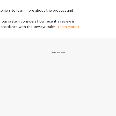
stomers to learn more about the product and
 our system considers how recent a review is
 accordance with the Review Rules.
Learn more >
there is no data