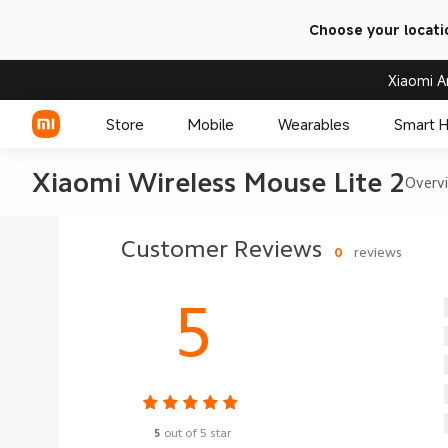
Choose your locati
Xiaomi A
Store
Mobile
Wearables
Smart 
Xiaomi Wireless Mouse Lite 2
Overv
Xiaomi Series
Customer Reviews
0
reviews
REDMI Series
5
POCO Phones
5
out of 5 star