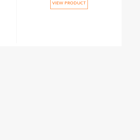
VIEW PRODUCT