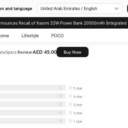
United Arab Emirates / English
on and language
nnounces Recall of Xiaomi 33W Power Bank 20000mAh (Integrated 
Home
Lifestyle
POCO
AED 45.00
iew
Specs
Review
Buy Now
0
5
star
0
4
star
0
3
star
0
2
star
0
1
star