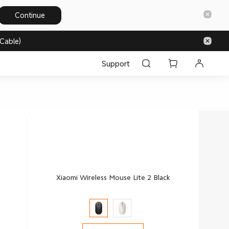
Continue
Cable)
Support
Xiaomi Wireless Mouse Lite 2 Black