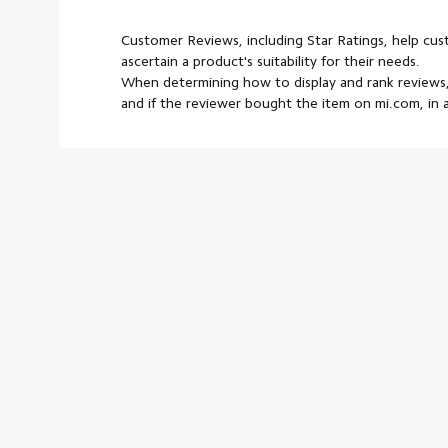
Customer Reviews, including Star Ratings, help cu
ascertain a product's suitability for their needs.
When determining how to display and rank reviews,
and if the reviewer bought the item on mi.com, in