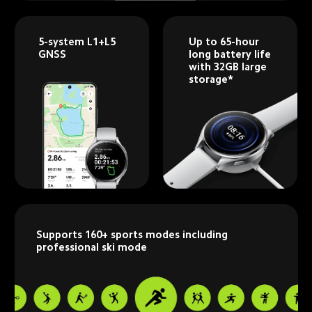
5-system L1+L5 
Up to 65-hour 
GNSS
long battery life 
with 32GB large 
storage*
Supports 160+ sports modes including 
professional ski mode