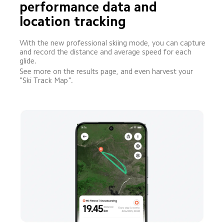
performance data and 
location tracking
With the new professional skiing mode, you can capture 
and record the distance and average speed for each 
glide.
See more on the results page, and even harvest your 
"Ski Track Map".