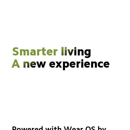
Smarter living
A new experience
Powered with Wear OS by 