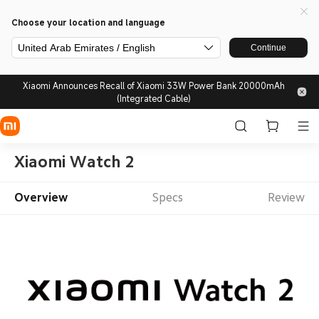
Choose your location and language
United Arab Emirates / English
Continue
Xiaomi Announces Recall of Xiaomi 33W Power Bank 20000mAh
(Integrated Cable)
Xiaomi Watch 2
Overview
Specs
Review