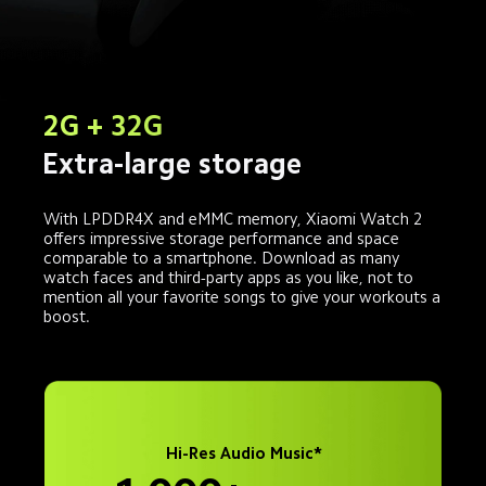
2G + 32G
Extra-large storage
With LPDDR4X and eMMC memory, Xiaomi Watch 2 
offers impressive storage performance and space 
comparable to a smartphone. Download as many 
watch faces and third-party apps as you like, not to 
mention all your favorite songs to give your workouts a 
boost.
Hi-Res Audio Music*