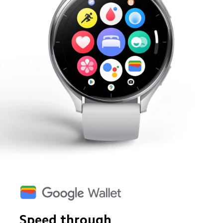
Speed through 