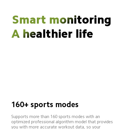
Smart monitoring
A healthier life
160+ sports modes
Supports more than 160 sports modes with an 
optimized professional algorithm model that provides 
you with more accurate workout data, so your 