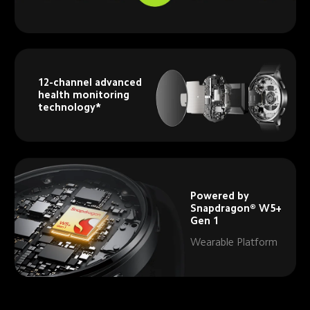
12-channel advanced 
health monitoring 
technology*
Powered by 
Snapdragon® W5+ 
Gen 1
Wearable Platform