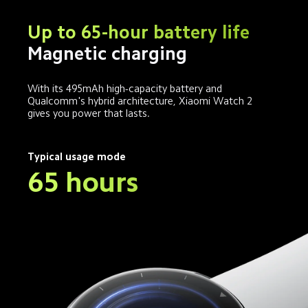
Up to 65-hour battery life
Magnetic charging
With its 495mAh high-capacity battery and 
Qualcomm's hybrid architecture, Xiaomi Watch 2 
gives you power that lasts.
Typical usage mode
65 hours