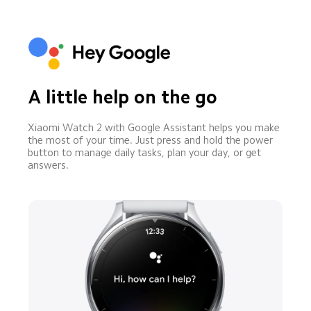
A little help on the go
Xiaomi Watch 2 with Google Assistant helps you make 
the most of your time. Just press and hold the power 
button to manage daily tasks, plan your day, or get 
answers.