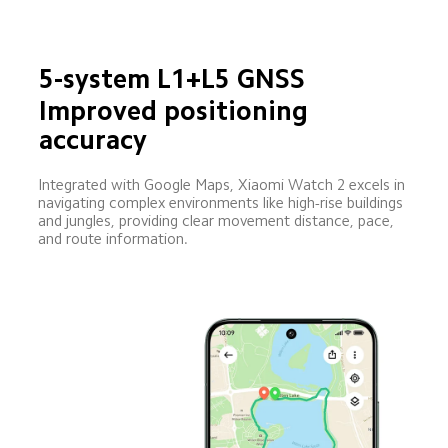
5-system L1+L5 GNSS
Improved positioning 
accuracy
Integrated with Google Maps, Xiaomi Watch 2 excels in 
navigating complex environments like high-rise buildings 
and jungles, providing clear movement distance, pace, 
and route information.