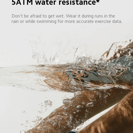
5ATM water resistance*
Don't be afraid to get wet. Wear it during runs in the 
rain or while swimming for more accurate exercise data.