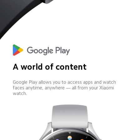
A world of content
Google Play allows you to access apps and watch 
faces anytime, anywhere — all from your Xiaomi 
watch.