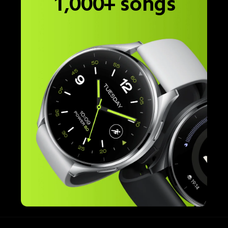
1,000+ songs