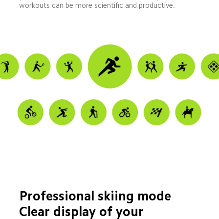
workouts can be more scientific and productive.
Professional skiing mode
Clear display of your 