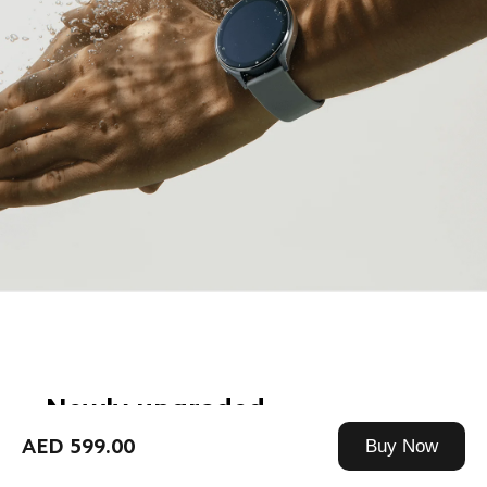
Newly upgraded
12-channel PPG monitoring
AED 599.00
Buy Now