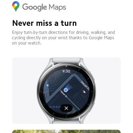
Never miss a turn
Enjoy turn-by-turn directions for driving, walking, and 
cycling directly on your wrist thanks to Google Maps 
on your watch.