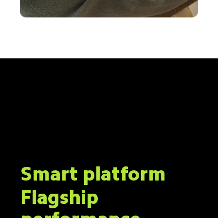
Smart platform
Flagship 