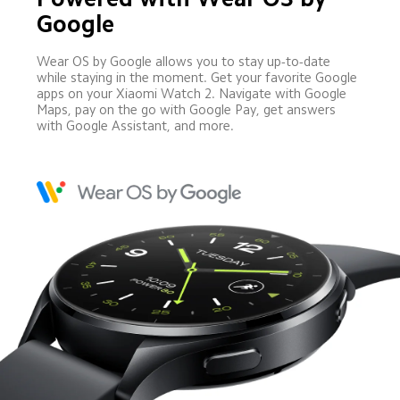
Google
Wear OS by Google allows you to stay up-to-date 
while staying in the moment. Get your favorite Google 
apps on your Xiaomi Watch 2. Navigate with Google 
Maps, pay on the go with Google Pay, get answers 
with Google Assistant, and more.