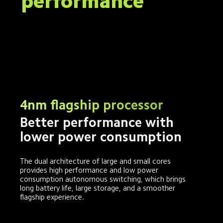
performance
4nm flagship processor
Better performance with 
lower power consumption
The dual architecture of large and small cores 
provides high performance and low power 
consumption autonomous switching, which brings 
long battery life, large storage, and a smoother 
flagship experience.