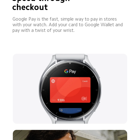
checkout
Google Pay is the fast, simple way to pay in stores 
with your watch. Add your card to Google Wallet and 
pay with a twist of your wrist.