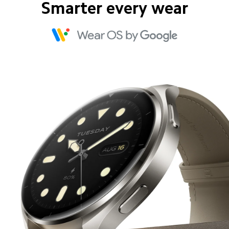
Smarter every wear