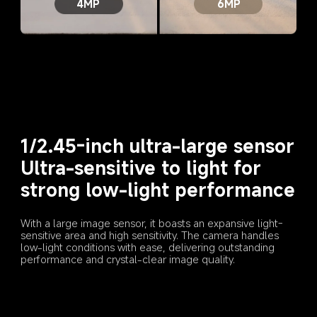
4MP
6MP
1/2.45-inch ultra-large sensor
Ultra-sensitive to light for 
strong low-light performance
With a large image sensor, it boasts an expansive light-
sensitive area and high sensitivity. The camera handles 
low-light conditions with ease, delivering outstanding 
performance and crystal-clear image quality.