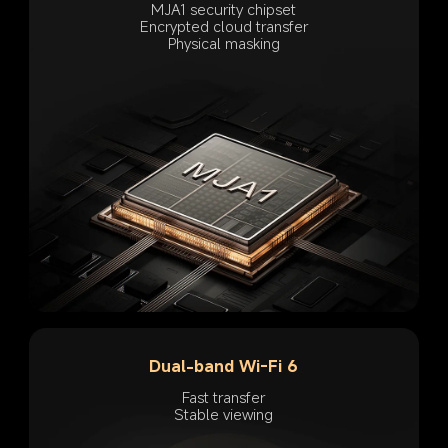
MJA1 security chipset
Encrypted cloud transfer
Physical masking
Dual-band Wi-Fi 6
Fast transfer
Stable viewing