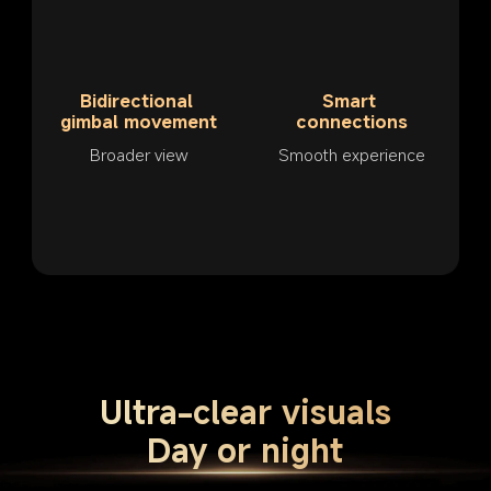
Bidirectional 
Smart 
gimbal movement
connections
Broader view
Smooth experience
Ultra-clear visuals
Day or night