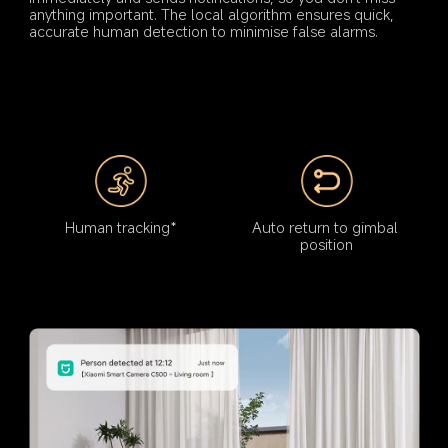
anything important. The local algorithm ensures quick, 
accurate human detection to minimise false alarms.
Human tracking*
Auto return to gimbal 
position