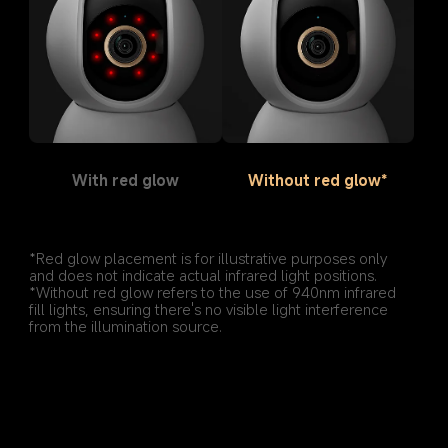
With red glow
Without red glow*
*Red glow placement is for illustrative purposes only 
and does not indicate actual infrared light positions.
*Without red glow refers to the use of 940nm infrared 
fill lights, ensuring there's no visible light interference 
from the illumination source.