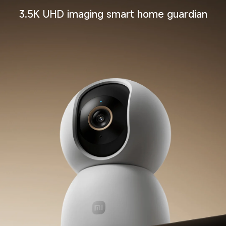
3.5K UHD imaging smart home guardian