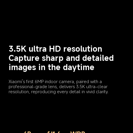
Capture sharp and detailed 
images in the daytime
Xiaomi's first 6MP indoor camera, paired with a 
professional-grade lens, delivers 3.5K ultra-clear 
resolution, reproducing every detail in vivid clarity.