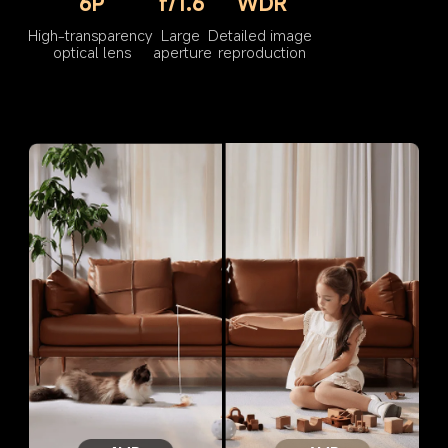
6P
f/1.6
WDR
High-transparency 
Large 
Detailed image 
optical lens
aperture
reproduction