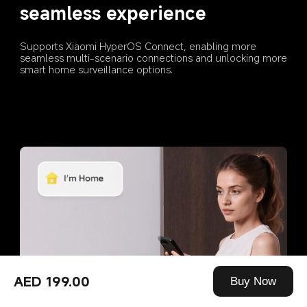
seamless experience
Supports Xiaomi HyperOS Connect, enabling more 
seamless multi-scenario connections and unlocking more 
smart home surveillance options.
AED 199.00
Buy Now