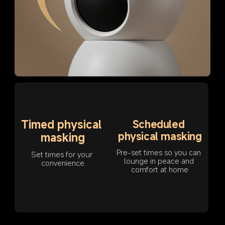
Timed physical 
Scheduled 
physical masking
masking
Pre-set times so you can 
Set times for your 
lounge in peace and 
convenience
comfort at home