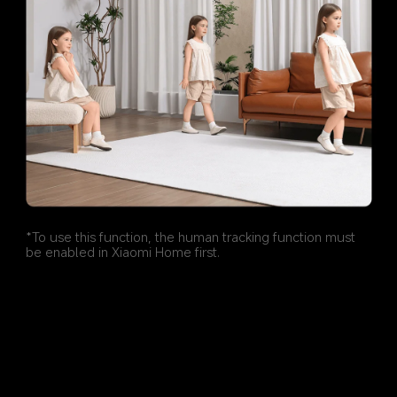
*To use this function, the human tracking function must 
be enabled in Xiaomi Home first.