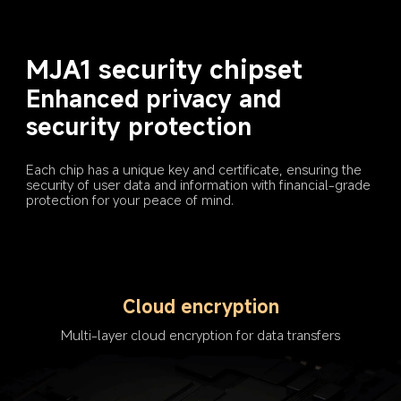
MJA1 security chipset
Enhanced privacy and 
security protection
Each chip has a unique key and certificate, ensuring the 
security of user data and information with financial-grade 
protection for your peace of mind.
Cloud encryption
Multi-layer cloud encryption for data transfers