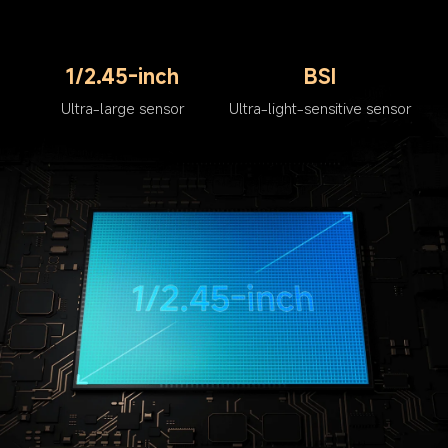
1/2.45-inch
BSI
Ultra-large sensor
Ultra-light-sensitive sensor