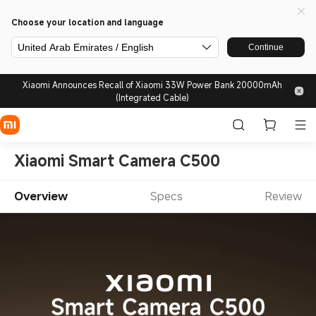
Choose your location and language
United Arab Emirates / English
Continue
Xiaomi Announces Recall of Xiaomi 33W Power Bank 20000mAh
(Integrated Cable)
Xiaomi Smart Camera C500
Overview
Specs
Review