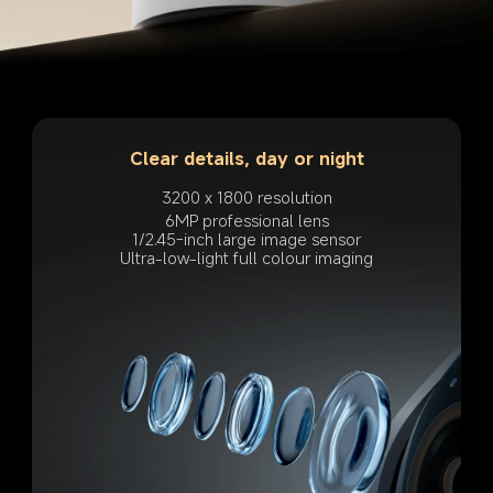
Clear details, day or night
3200 x 1800 resolution
6MP professional lens
1/2.45-inch large image sensor
Ultra-low-light full colour imaging