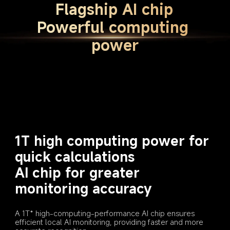
Flagship AI chip
Powerful computing 
power
1T high computing power for 
quick calculations
AI chip for greater 
monitoring accuracy
A 1T* high-computing-performance AI chip ensures 
efficient local AI monitoring, providing faster and more 