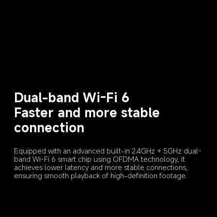
Dual-band Wi-Fi 6
Faster and more stable 
connection
Equipped with an advanced built-in 2.4GHz + 5GHz dual-
band Wi-Fi 6 smart chip using OFDMA technology, it 
achieves lower latency and more stable connections, 
ensuring smooth playback of high-definition footage.