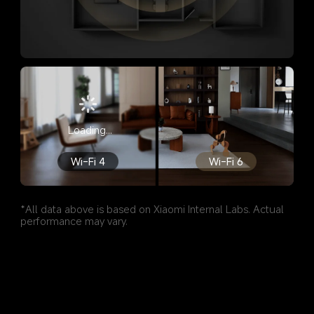
Loading...
Wi-Fi 4
Wi-Fi 6
*All data above is based on Xiaomi Internal Labs. Actual 
performance may vary.