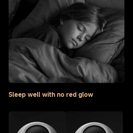
Sleep well with no red glow