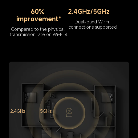
60% 
2.4GHz/5GHz
improvement*
Dual-band Wi-Fi 
connections supported
Compared to the physical 
transmission rate on Wi-Fi 4
2.4GHz
5GHz