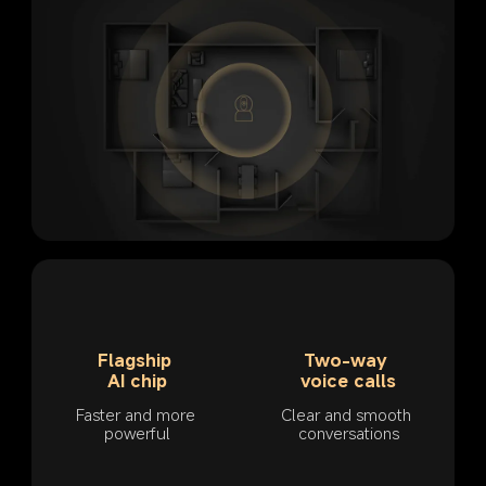
Flagship 
Two-way 
AI chip
voice calls
Faster and more 
Clear and smooth 
powerful
conversations