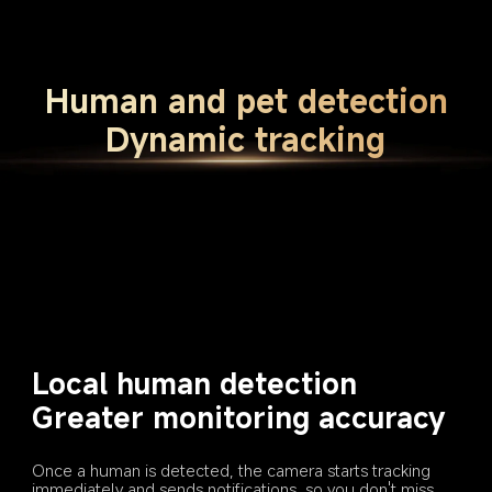
Human and pet detection
Dynamic tracking
Local human detection
Greater monitoring accuracy
Once a human is detected, the camera starts tracking 
immediately and sends notifications, so you don't miss 