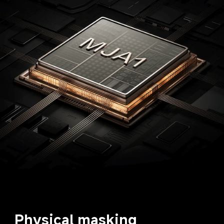
Physical masking