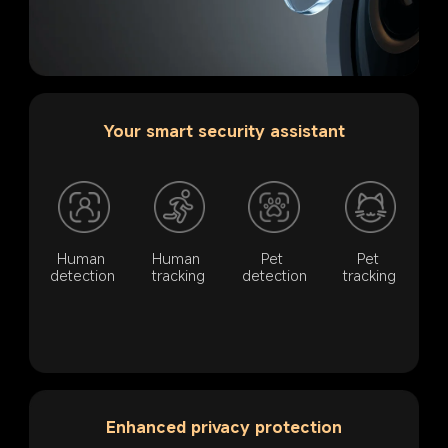
Your smart security assistant
Human 
Human 
Pet 
Pet 
detection
tracking
detection
tracking
Enhanced privacy protection