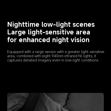
Nighttime low-light scenes
Large light-sensitive area 
for enhanced night vision
Equipped with a large sensor with a greater light-sensitive 
area, combined with eight 940nm infrared fill lights, it 
captures detailed imagery even in low-light conditions.