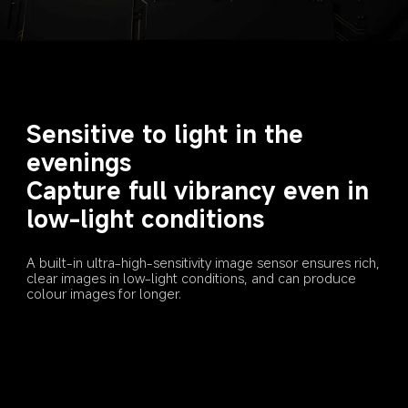
Sensitive to light in the 
evenings
Capture full vibrancy even in 
low-light conditions
A built-in ultra-high-sensitivity image sensor ensures rich, 
clear images in low-light conditions, and can produce 
colour images for longer.