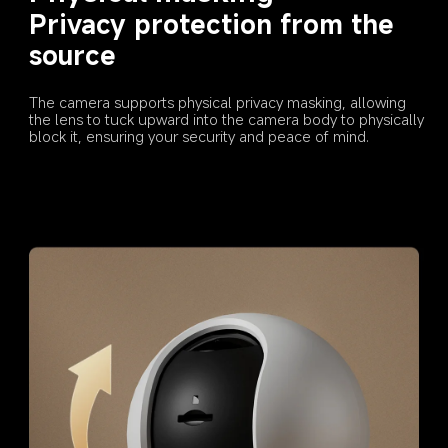
Privacy protection from the 
source
The camera supports physical privacy masking, allowing 
the lens to tuck upward into the camera body to physically 
block it, ensuring your security and peace of mind.