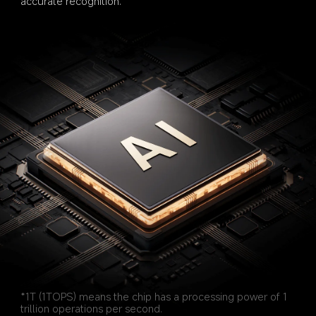
accurate recognition.
*1T (1TOPS) means the chip has a processing power of 1 
trillion operations per second.