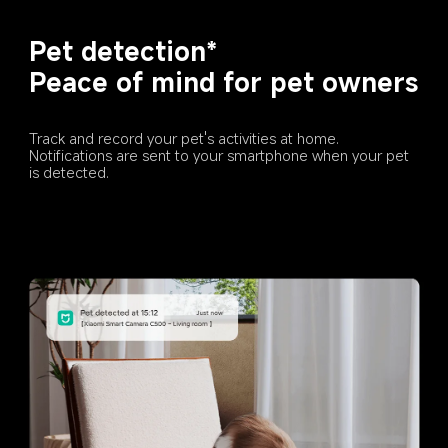
Pet detection*
Peace of mind for pet owners
Track and record your pet's activities at home. 
Notifications are sent to your smartphone when your pet 
is detected.