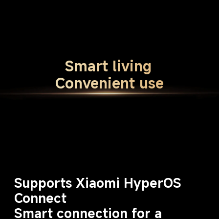
Smart living
Convenient use
Supports Xiaomi HyperOS 
Connect
Smart connection for a 