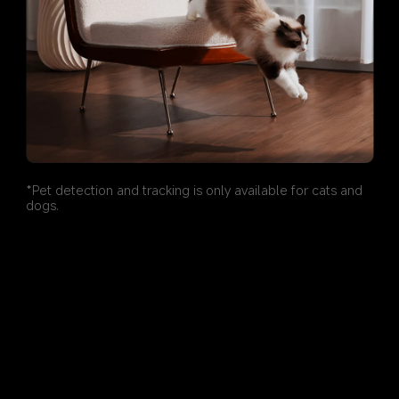
*Pet detection and tracking is only available for cats and 
dogs.