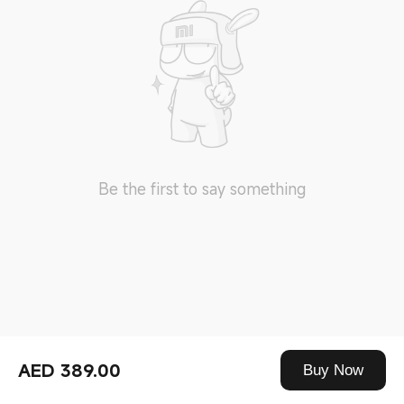
Be the first to say something
AED 389.00
Buy Now