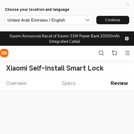
Choose your location and language
United Arab Emirates / English
Continue
Xiaomi Announces Recall of Xiaomi 33W Power Bank 20000mAh
(Integrated Cable)
Xiaomi Self-Install Smart Lock
Overview
Specs
Review