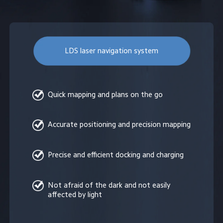
LDS laser navigation system
Quick mapping and plans on the go
Accurate positioning and precision mapping
Precise and efficient docking and charging
Not afraid of the dark and not easily 
affected by light