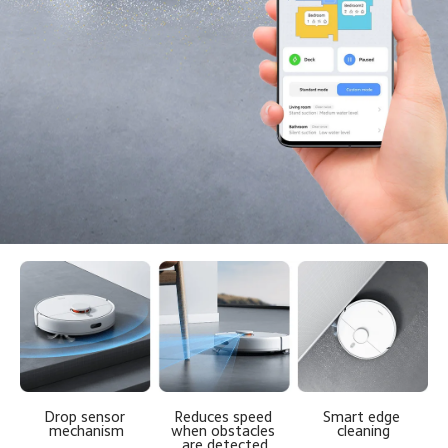
Reduces speed 
Drop sensor 
Smart edge 
when obstacles 
mechanism
cleaning
are detected