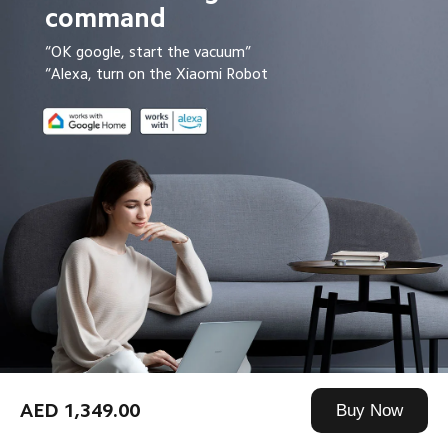
command
“OK google, start the vacuum”
“Alexa, turn on the Xiaomi Robot
AED 1,349.00
Buy Now