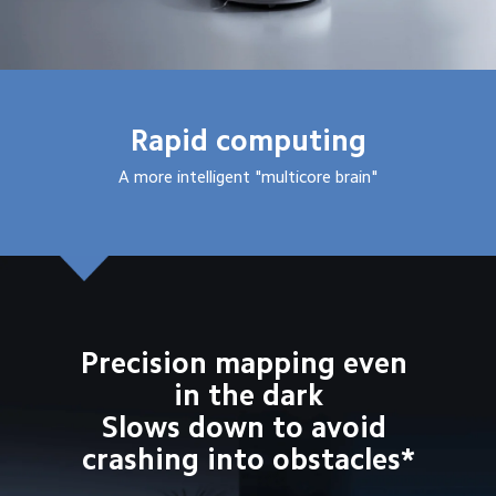
Rapid computing
A more intelligent "multicore brain"
Precision mapping even 
in the dark
Slows down to avoid 
crashing into obstacles*