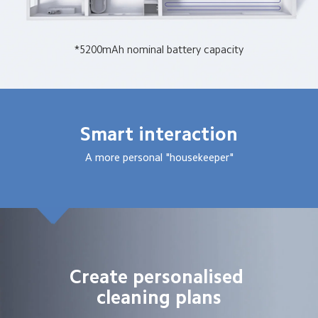
*5200mAh nominal battery capacity
Smart interaction
A more personal "housekeeper"
Create personalised 
cleaning plans