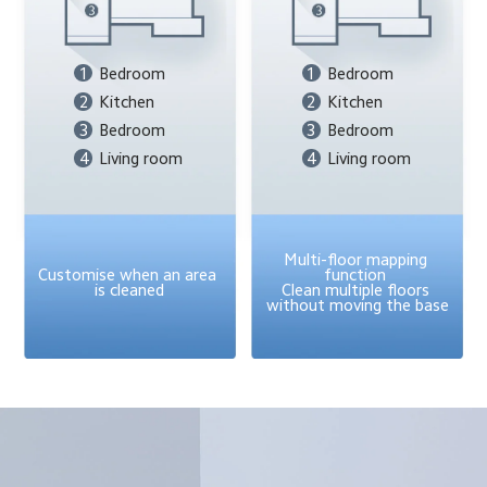
1
Bedroom
1
Bedroom
2
Kitchen
2
Kitchen
3
Bedroom
3
Bedroom
4
Living room
4
Living room
Multi-floor mapping 
Customise when an area 
function 
is cleaned
Clean multiple floors 
without moving the base