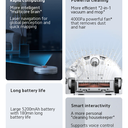
Rapid computing
Powerful cleaning
More intelligent 
More efficient "2-in-1 
"multicore brain"
vacuum and mop"
Laser navigation for 
4000Pa powerful fan* 
global perception and 
that removes dust 
quick mapping
and hair
Long battery life
Smart interactivity
Large 5200mAh battery 
with 180min long 
A more personal 
battery life
"cleaning housekeeper"
Supports voice control 