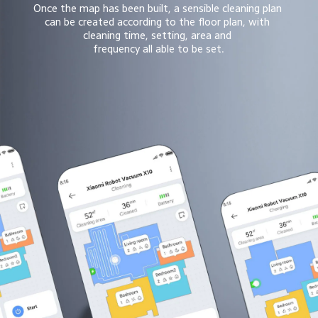
Once the map has been built, a sensible cleaning plan 
can be created according to the floor plan, with 
cleaning time, setting, area and 
frequency all able to be set.