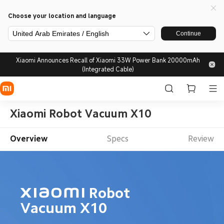
Choose your location and language
United Arab Emirates / English
Continue
Xiaomi Announces Recall of Xiaomi 33W Power Bank 20000mAh
(Integrated Cable)
Xiaomi Robot Vacuum X10
Overview
Specs
Review
Robot 
Vacuum X10