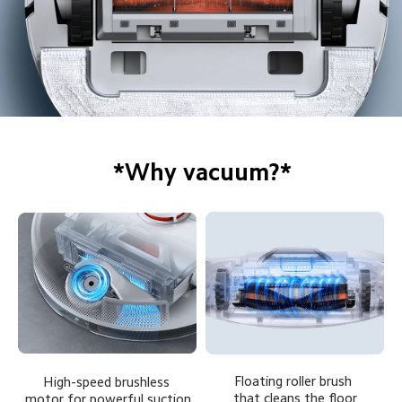
*Why vacuum?*
Floating roller brush 
High-speed brushless 
that cleans the floor
motor for powerful suction