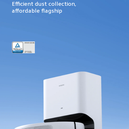
Efficient dust collection, 
affordable flagship