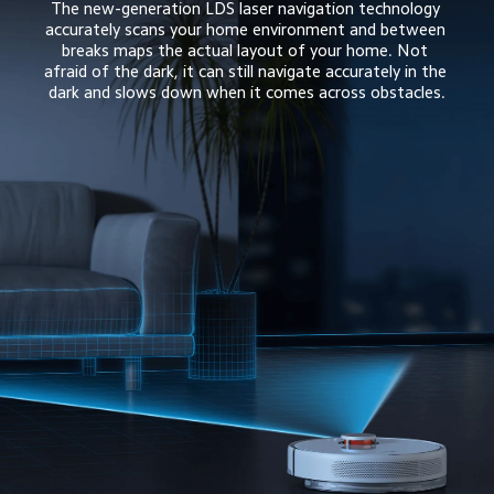
The new-generation LDS laser navigation technology 
accurately scans your home environment and between 
breaks maps the actual layout of your home. Not 
afraid of the dark, it can still navigate accurately in the 
dark and slows down when it comes across obstacles.