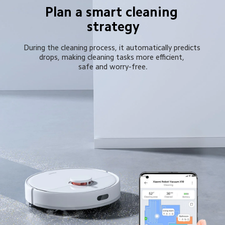
Plan a smart cleaning 
strategy
During the cleaning process, it automatically predicts 
drops, making cleaning tasks more efficient, 
safe and worry-free.