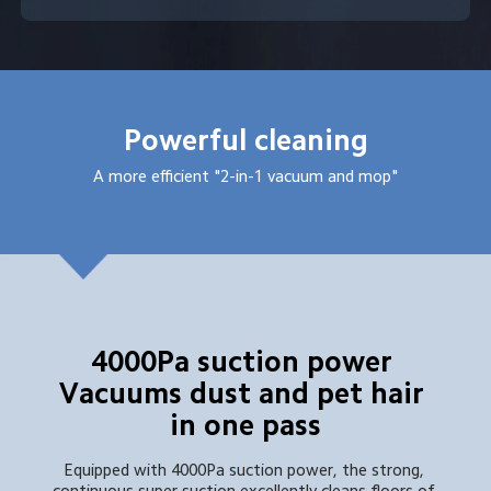
Powerful cleaning
A more efficient "2-in-1 vacuum and mop"
4000Pa suction power 
Vacuums dust and pet hair 
in one pass
Equipped with 4000Pa suction power, the strong, 
continuous super suction excellently cleans floors of 