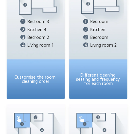
1
Bedroom 3
1
Bedroom
2
Kitchen 4
2
Kitchen
3
Bedroom 2
3
Bedroom
4
Living room 1
4
Living room 2
Different cleaning 
Customise the room 
setting and frequency 
cleaning order
for each room