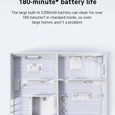
180-minute* battery life
The large built-in 5200mAh battery can clean for over 
180 minutes* in standard mode, so even 
large homes aren't a problem.