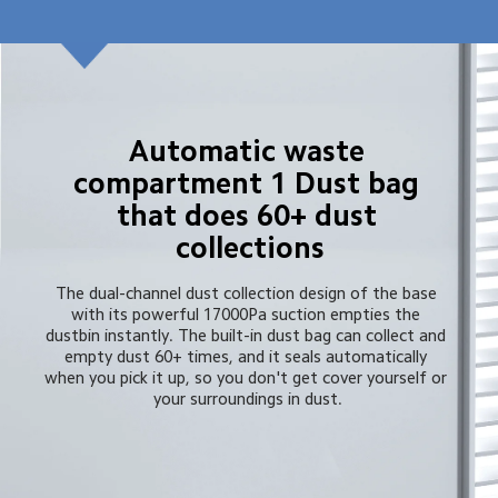
Automatic waste 
compartment 1 Dust bag 
that does 60+ dust 
collections
The dual-channel dust collection design of the base 
with its powerful 17000Pa suction empties the 
dustbin instantly. The built-in dust bag can collect and 
empty dust 60+ times, and it seals automatically 
when you pick it up, so you don't get cover yourself or 
your surroundings in dust.