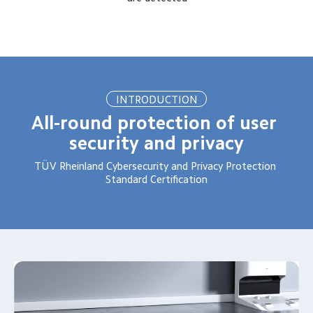
INTRODUCTION
All-round protection of user 
security and privacy
TÜV Rheinland Cybersecurity and Privacy Protection 
Standard Certification