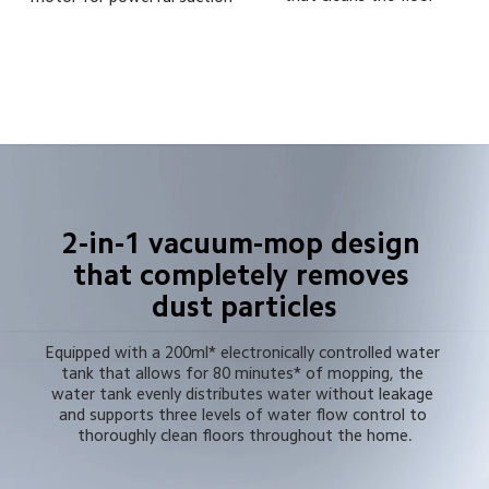
2-in-1 vacuum-mop design 
that completely removes 
dust particles
Equipped with a 200ml* electronically controlled water 
tank that allows for 80 minutes* of mopping, the 
water tank evenly distributes water without leakage 
and supports three levels of water flow control to 
thoroughly clean floors throughout the home.