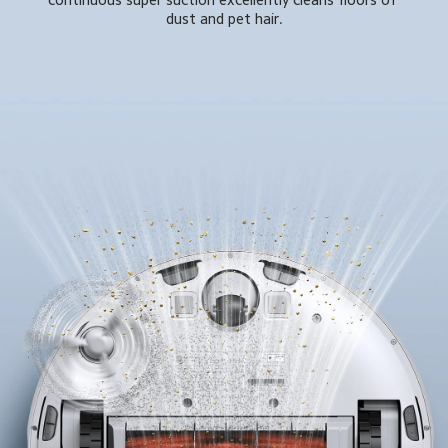
dust and pet hair.