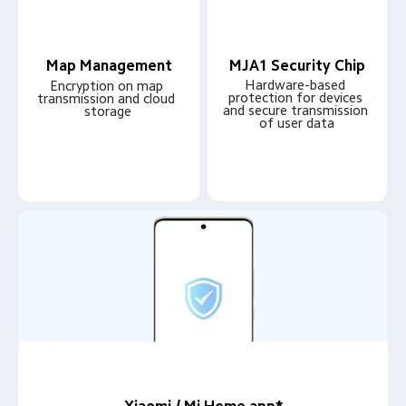
Map Management
MJA1 Security Chip
Hardware-based 
Encryption on map 
protection for devices 
transmission and cloud 
and secure transmission 
storage
of user data