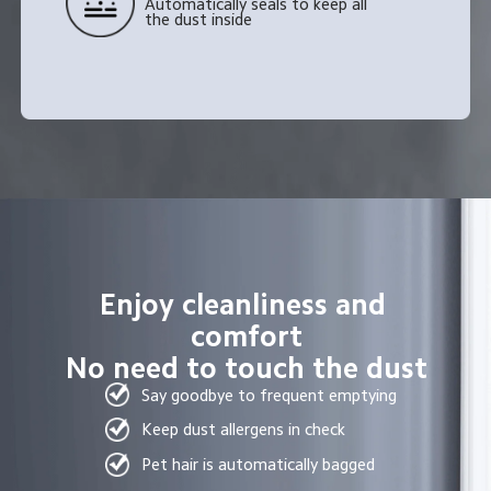
Automatically seals to keep all 
the dust inside
Enjoy cleanliness and 
comfort
No need to touch the dust
Say goodbye to frequent emptying
Keep dust allergens in check
Pet hair is automatically bagged