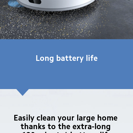
Long battery life
Easily clean your large home 
thanks to the extra-long 