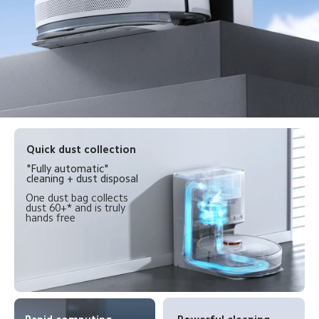
Quick dust collection
"Fully automatic" 
cleaning + dust disposal
One dust bag collects 
dust 60+* and is truly 
hands free