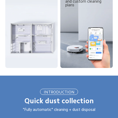
and custom cleaning 
plans
INTRODUCTION
Quick dust collection
"Fully automatic" cleaning + dust disposal