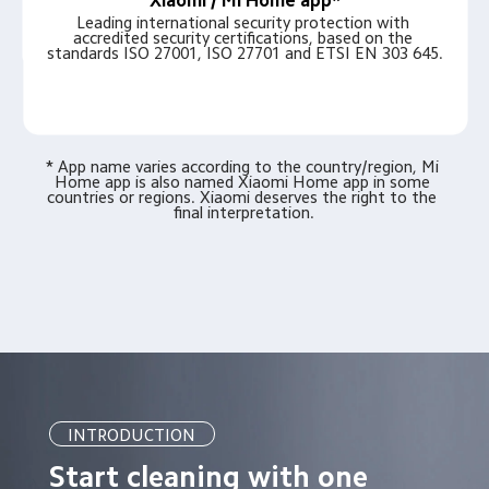
Xiaomi / Mi Home app*
Leading international security protection with 
accredited security certifications, based on the 
standards ISO 27001, ISO 27701 and ETSI EN 303 645.
* App name varies according to the country/region, Mi 
Home app is also named Xiaomi Home app in some 
countries or regions. Xiaomi deserves the right to the 
final interpretation.
INTRODUCTION
Start cleaning with one 