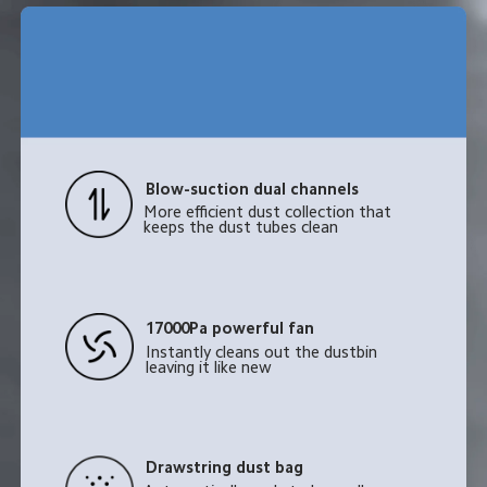
Blow-suction dual channels
More efficient dust collection that 
keeps the dust tubes clean
17000Pa powerful fan
Instantly cleans out the dustbin 
leaving it like new
Drawstring dust bag