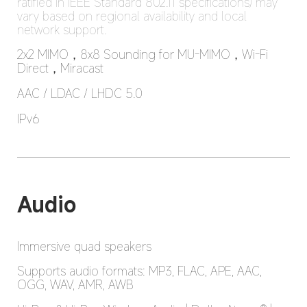
ratified in IEEE Standard 802.11 specifications) may 
vary based on regional availability and local 
network support.
2x2 MIMO，8x8 Sounding for MU-MIMO，Wi-Fi 
Direct，Miracast
AAC / LDAC / LHDC 5.0
IPv6
Audio
Immersive quad speakers
Supports audio formats: MP3, FLAC, APE, AAC, 
OGG, WAV, AMR, AWB