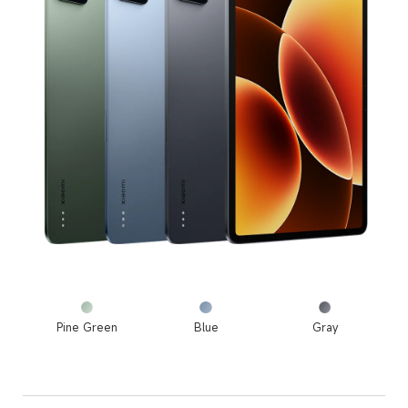
Pine Green
Blue
Gray