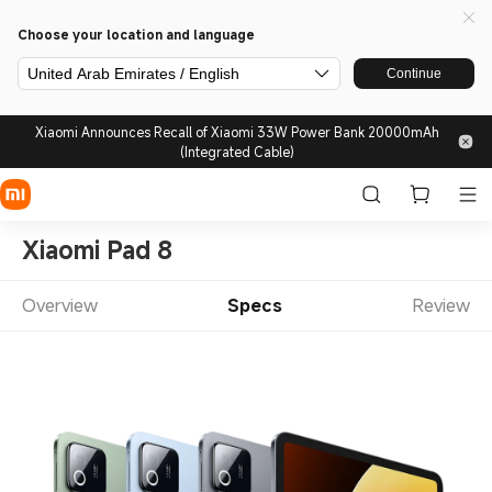
Choose your location and language
United Arab Emirates / English
Continue
Xiaomi Announces Recall of Xiaomi 33W Power Bank 20000mAh
(Integrated Cable)
Xiaomi Pad 8
Overview
Specs
Review