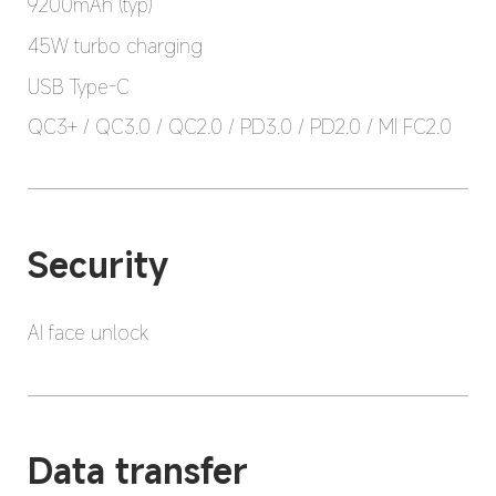
9200mAh (typ)
45W turbo charging
USB Type-C
QC3+ / QC3.0 / QC2.0 / PD3.0 / PD2.0 / MI FC2.0
Security
AI face unlock
Data transfer