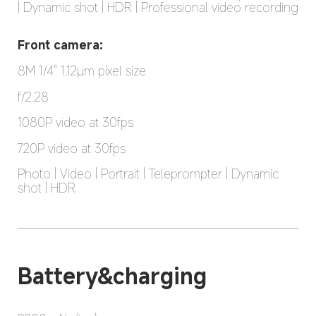
| Dynamic shot | HDR | Professional video recording
Front camera:
8M 1/4" 1.12μm pixel size
f/2.28
1080P video at 30fps
720P video at 30fps
Photo | Video | Portrait | Teleprompter | Dynamic 
shot | HDR
Battery&charging