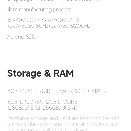
4nm manufacturing process
1x X4@3.2GHz+3x A720@3.0GHz

+2x A720@2.8GHz+2x A720 @2.0GHz
Adreno 825
Storage & RAM
8GB + 128GB, 8GB + 256GB, 12GB + 512GB
8GB: LPDDR5X; 12GB:LPDDR5T

128GB: UFS 3.1; 256GB: UFS 4.1
*Available storage and RAM are less than the total 
memory due to storage of operating system and 
software pre-installed on the device.