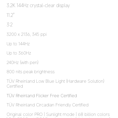
3.2K 144Hz crystal-clear display
11.2"
3:2
3200 x 2136, 345 ppi
Up to 144Hz
Up to 360Hz
240Hz (with pen)
800 nits peak brightness
TÜV Rheinland Low Blue Light (Hardware Solution) 
Certified
TÜV Rheinland Flicker Free Certified
TÜV Rheinland Circadian Friendly Certified
Original color PRO | Sunlight mode | 68 billion colors 