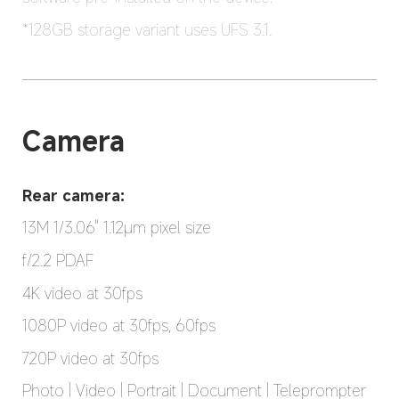
*128GB storage variant uses UFS 3.1.
Camera
Rear camera:
13M 1/3.06" 1.12μm pixel size
f/2.2 PDAF
4K video at 30fps
1080P video at 30fps, 60fps
720P video at 30fps
Photo | Video | Portrait | Document | Teleprompter 