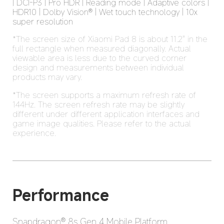
| DCI-P3 | Pro HDR | Reading mode | Adaptive colors | 
HDR10 | Dolby Vision® | Wet touch technology | 10x 
super resolution
*The screen size of Xiaomi Pad 8 is about 11.2" in the 
full rectangle when measured diagonally. Actual 
viewable area is less due to the curved corner 
design and measurements between individual 
products may vary.
*The screen supports a maximum refresh rate of 
144Hz. The screen refresh rate may be slightly 
different under different application interfaces and 
game image qualities. Please refer to the actual 
experience.
Performance
Snapdragon® 8s Gen 4 Mobile Platform