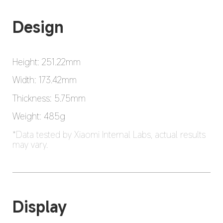
Design
Height: 251.22mm
Width: 173.42mm
Thickness: 5.75mm
Weight: 485g
*Data tested by Xiaomi Internal Labs, actual results 
may vary.
Display