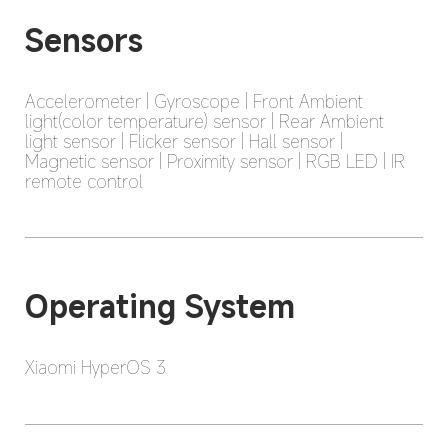
Sensors
Accelerometer | Gyroscope | Front Ambient 
light(color temperature) sensor | Rear Ambient 
light sensor | Flicker sensor | Hall sensor | 
Magnetic sensor | Proximity sensor | RGB LED | IR 
remote control
Operating System
Xiaomi HyperOS 3