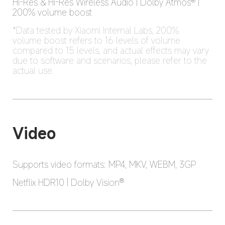
Hi-Res & Hi-Res Wireless Audio | Dolby Atmos® | 
200% volume boost
*Data tested by Xiaomi Internal Labs, 200% 
volume boost refers to 16 levels of volume 
compared to 15 levels, and actual effects may vary 
due to software and scenarios, please refer to the 
actual use.
Video
Supports video formats: MP4, MKV, WEBM, 3GP
Netflix HDR10 | Dolby Vision®