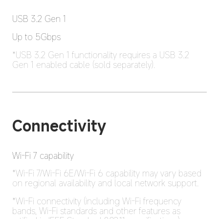
USB 3.2 Gen 1
Up to 5Gbps
*USB 3.2 Gen 1 functionality requires a USB 3.2 
Gen 1 enabled cable (sold separately).
Connectivity
Wi-Fi 7 capability
*Wi-Fi 7/Wi-Fi 6E/Wi-Fi 6 capability may vary based 
on regional availability and local network support.
*Wi-Fi connectivity (including Wi-Fi frequency 
bands, Wi-Fi standards and other features as 