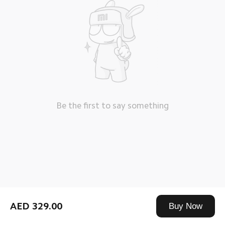
Be the first to say something
AED 329.00
Buy Now