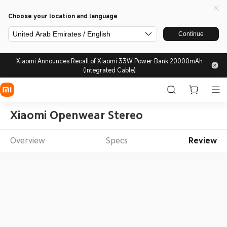
Choose your location and language
United Arab Emirates / English
Continue
Xiaomi Announces Recall of Xiaomi 33W Power Bank 20000mAh
(Integrated Cable)
Xiaomi Openwear Stereo
Overview
Specs
Review