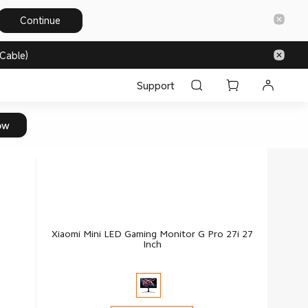
Continue
Cable)
Support
ow
Xiaomi Mini LED Gaming Monitor G Pro 27i 27
Inch