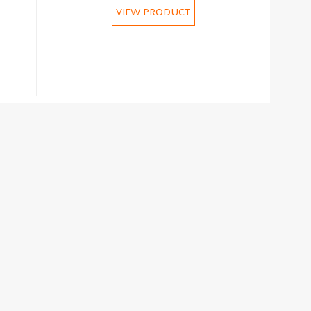
VIEW PRODUCT