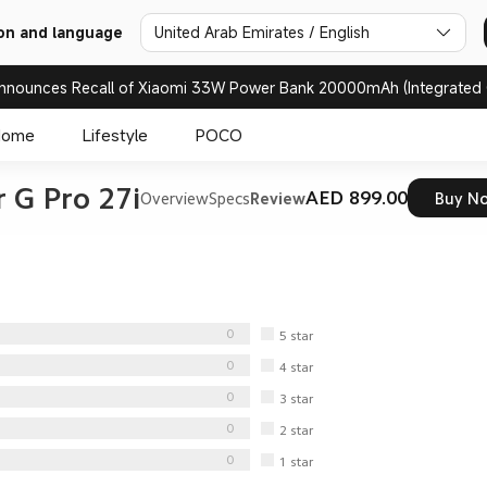
United Arab Emirates / English
on and language
nnounces Recall of Xiaomi 33W Power Bank 20000mAh (Integrated 
Home
Lifestyle
POCO
 G Pro 27i
AED 899.00
Overview
Specs
Review
Buy N
0
5
star
0
4
star
0
3
star
0
2
star
0
1
star