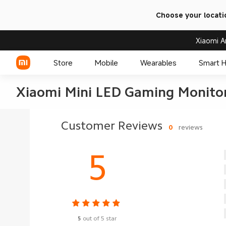
Choose your locati
Xiaomi A
Store
Mobile
Wearables
Smart 
Xiaomi Mini LED Gaming Monitor
Xiaomi Series
Customer Reviews
0
reviews
REDMI Series
5
POCO Phones
5
out of 5 star