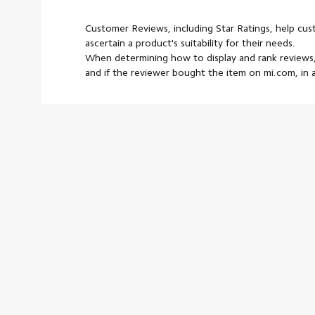
Customer Reviews, including Star Ratings, help cu
ascertain a product's suitability for their needs.
When determining how to display and rank reviews,
and if the reviewer bought the item on mi.com, in