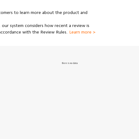
stomers to learn more about the product and
 our system considers how recent a review is
 accordance with the Review Rules.
Learn more >
there is no data