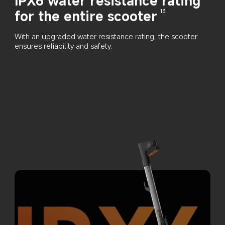
IPX6 water resistance rating 
for the entire scooter
13
With an upgraded water resistance rating, the scooter 
ensures reliability and safety.