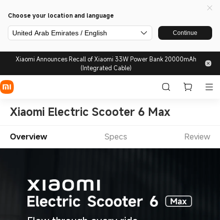
Choose your location and language
United Arab Emirates / English
Continue
Xiaomi Announces Recall of Xiaomi 33W Power Bank 20000mAh
(Integrated Cable)
Xiaomi Electric Scooter 6 Max
Overview
Specs
Review