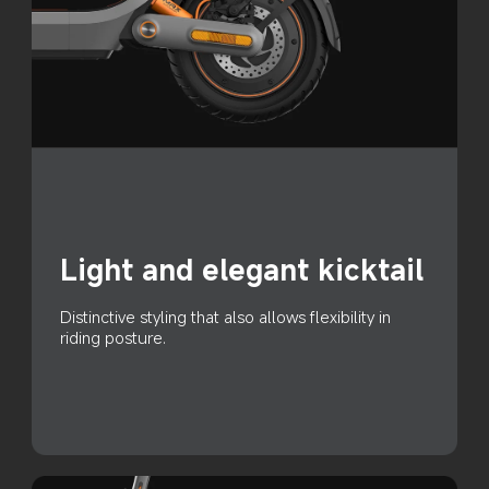
Light and elegant kicktail
Distinctive styling that also allows flexibility in 
riding posture.