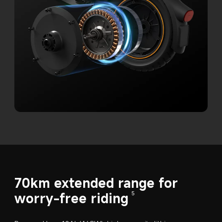
70km extended range for 
worry-free riding
5