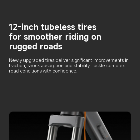
12-inch tubeless tires 
for smoother riding on 
rugged roads
Newly upgraded tires deliver significant improvements in 
traction, shock absorption and stability. Tackle complex 
road conditions with confidence.