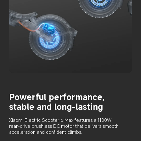
Powerful performance, 
stable and long-lasting
Xiaomi Electric Scooter 6 Max features a 1100W 
rear-drive brushless DC motor that delivers smooth 
acceleration and confident climbs.