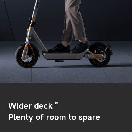
Wider deck
10
Plenty of room to spare