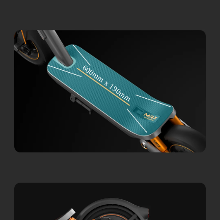
600mm x 190mm