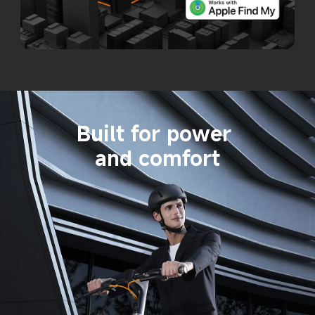
Built for power 
and comfort