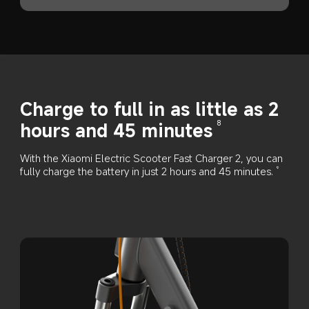
Charge to full in as little as 2 
hours and 45 minutes
8
With the Xiaomi Electric Scooter Fast Charger 2, you can 
fully charge the battery in just 2 hours and 45 minutes.
9