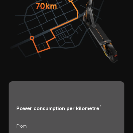
70km
7
Power consumption per kilometre
From