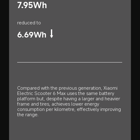
7.95Wh
reduced to
6.69Wh
Compared with the previous generation, Xiaomi 
Electric Scooter 6 Max uses the same battery 
platform but, despite having a larger and heavier 
frame and tires, achieves lower energy 
consumption per kilometre, effectively improving 
the range.