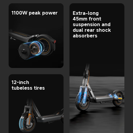
1100W peak power
Extra-long 
45mm front 
suspension and 
dual rear shock 
absorbers
12-inch 
tubeless tires