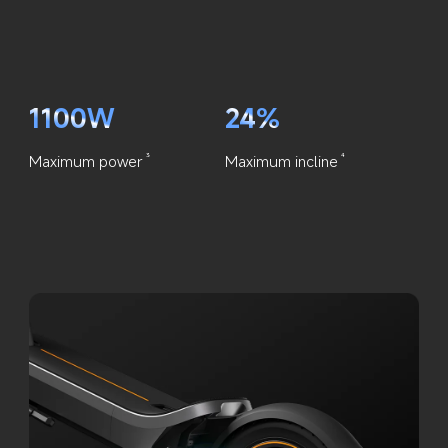
1100W
24%
Maximum power
Maximum incline
3
4