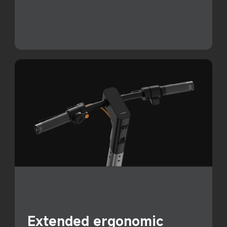
Extended ergonomic 