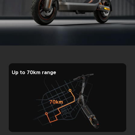
Up to 70km range
70km