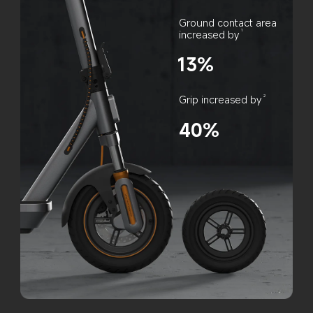
Ground contact area 
increased by
1
13%
Grip increased by
2
40%