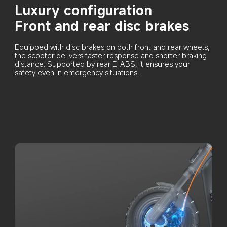
Luxury configuration
Front and rear disc brakes
Equipped with disc brakes on both front and rear wheels, 
the scooter delivers faster response and shorter braking 
distance. Supported by rear E-ABS, it ensures your 
safety even in emergency situations.