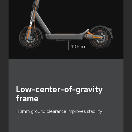
110mm
Low-center-of-gravity 
frame
110mm ground clearance improves stability.