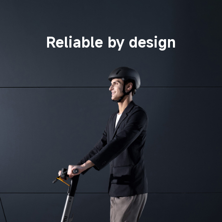
Reliable by design