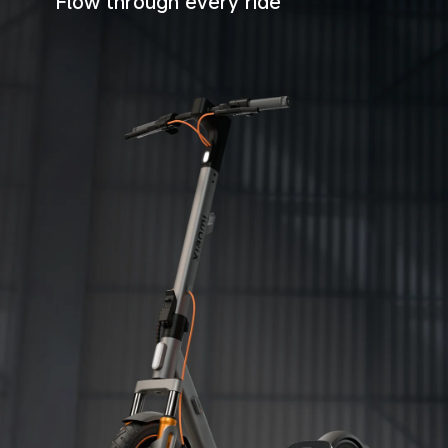
Flow through every ride