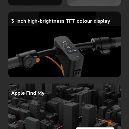
3-inch high-brightness TFT colour display
Apple Find My