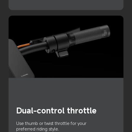
Dual-control throttle
Use thumb or twist throttle for your 
preferred riding style.