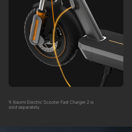
9. Xiaomi Electric Scooter Fast Charger 2 is 
sold separately.