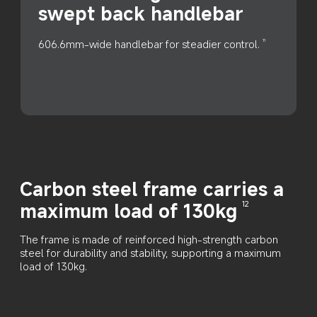
swept back handlebar
606.6mm-wide handlebar for steadier control.
11
Carbon steel frame carries a 
maximum load of 130kg
12
The frame is made of reinforced high-strength carbon 
steel for durability and stability, supporting a maximum 
load of 130kg.