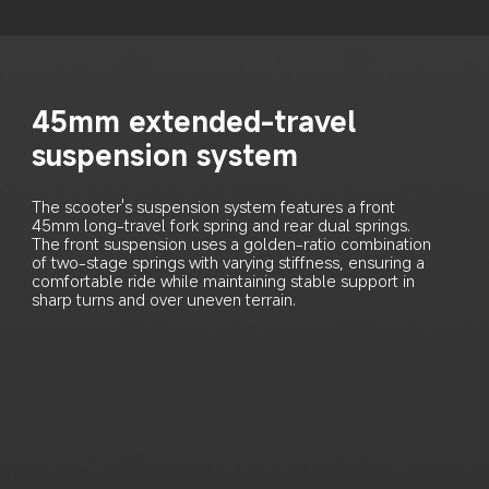
45mm extended-travel 
suspension system
The scooter's suspension system features a front 
45mm long-travel fork spring and rear dual springs. 
The front suspension uses a golden-ratio combination 
of two-stage springs with varying stiffness, ensuring a 
comfortable ride while maintaining stable support in 
sharp turns and over uneven terrain.