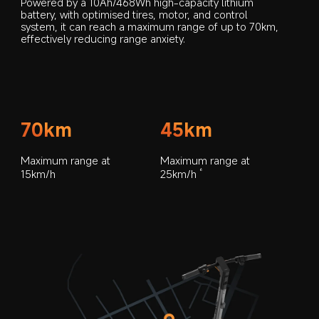
Powered by a 10Ah/468Wh high-capacity lithium 
battery, with optimised tires, motor, and control 
system, it can reach a maximum range of up to 70km, 
effectively reducing range anxiety.
70km
45km
Maximum range at 
Maximum range at 
15km/h
25km/h
6