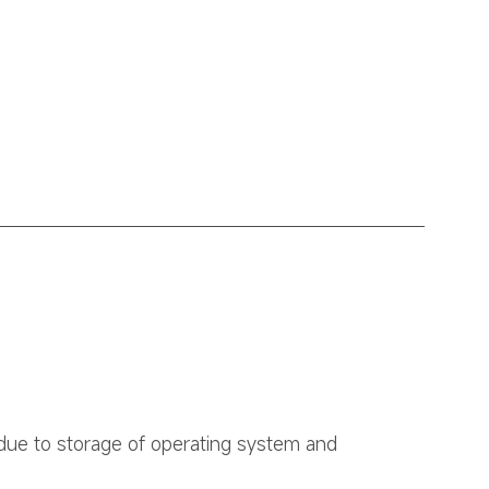
due to storage of operating system and 