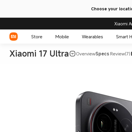
Choose your locati
Xiaomi A
Store
Mobile
Wearables
Smart 
Xiaomi 17 Ultra
Overview
Specs
Review(7)
Xiaomi Series
REDMI Series
POCO Phones