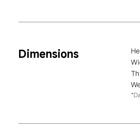
Dimensions
He
Wi
Th
We
*Da