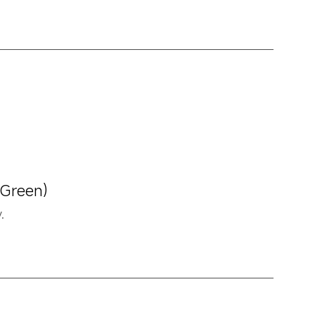
 Green)
.