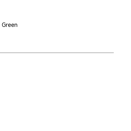
t Green