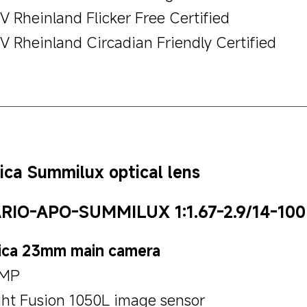
V Rheinland Flicker Free Certified
V Rheinland Circadian Friendly Certified
ica Summilux optical lens
RIO-APO-SUMMILUX 1:1.67-2.9/14-100
ica 23mm main camera
MP
ght Fusion 1050L image sensor