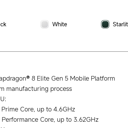
ack
White
Starli
apdragon® 8 Elite Gen 5 Mobile Platform
m manufacturing process
U:
x Prime Core, up to 4.6GHz
x Performance Core, up to 3.62GHz