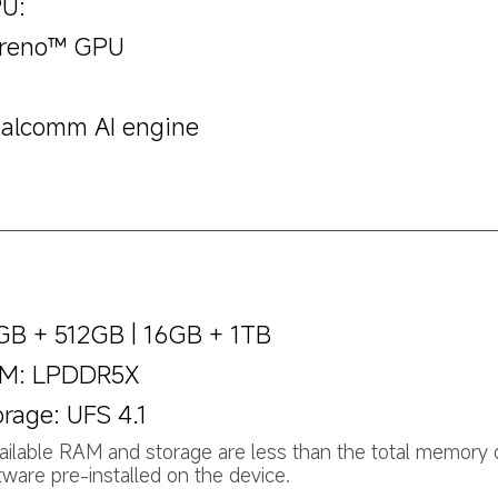
U:
reno™ GPU
alcomm AI engine
GB + 512GB | 16GB + 1TB
M: LPDDR5X
orage: UFS 4.1
ailable RAM and storage are less than the total memory 
tware pre-installed on the device.