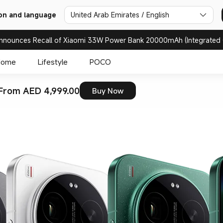
on and language
United Arab Emirates / English
nnounces Recall of Xiaomi 33W Power Bank 20000mAh (Integrated 
Home
Lifestyle
POCO
From AED 4,999.00
Buy Now