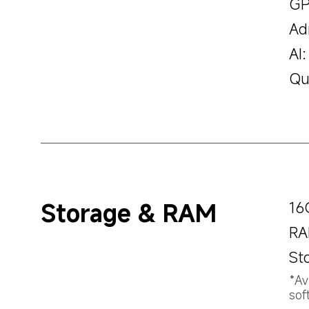
GP
Ad
AI:
Qu
Storage & RAM
16
RA
St
*Av
sof