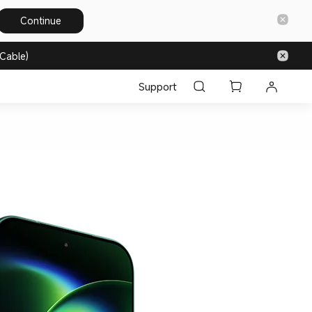
Continue
Cable)
Support