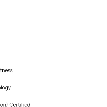
htness
ology
on) Certified