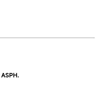
 ASPH.