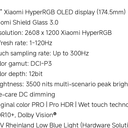
9" Xiaomi HyperRGB OLED display (174.5mm)
aomi Shield Glass 3.0
solution: 2608 x 1200 Xiaomi HyperRGB
fresh rate: 1-120Hz
uch sampling rate: Up to 300Hz
lor gamut: DCI-P3
lor depth: 12bit
ightness: 3500 nits multi-scenario peak brig
e-care DC dimming
iginal color PRO | Pro HDR | Wet touch techn
R10+, Dolby Vision®
V Rheinland Low Blue Light (Hardware Soluti