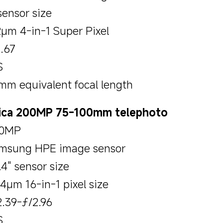
sensor size
2μm 4-in-1 Super Pixel
1.67
S
mm equivalent focal length
ica 200MP 75-100mm telephoto
0MP
msung HPE image sensor
.4" sensor size
24μm 16-in-1 pixel size
2.39-ƒ/2.96
S