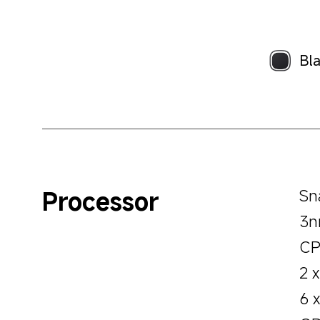
Bl
Processor
Sn
3n
CP
2 
6 