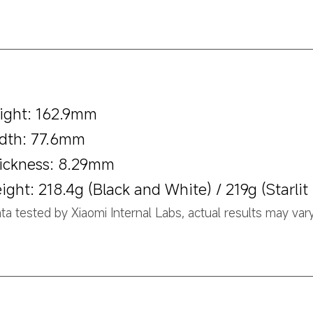
ight: 162.9mm
dth: 77.6mm
ickness: 8.29mm
ight: 218.4g (Black and White) / 219g (Starlit
ta tested by Xiaomi Internal Labs, actual results may vary