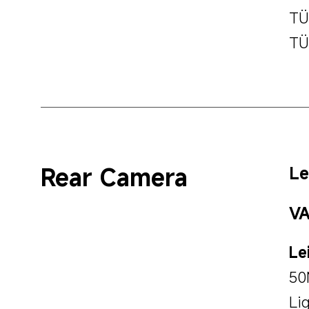
TÜ
TÜ
Rear Camera
Le
VA
Le
50
Li