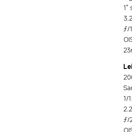
1" 
3.
ƒ/
OI
23
Le
20
Sa
1/1
2.
ƒ/
OI