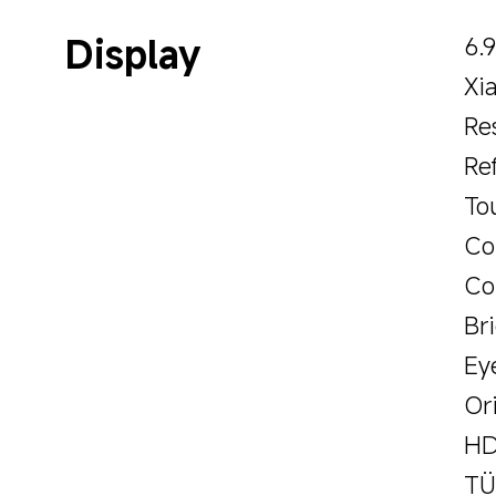
Display
6.
Xi
Re
Re
To
Co
Co
Br
Ey
Or
HD
TÜ