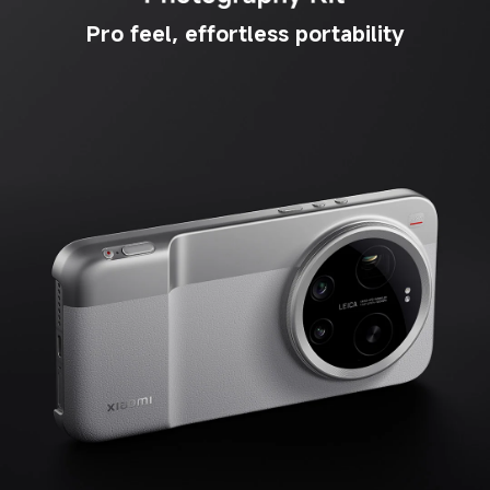
Pro feel, effortless portability