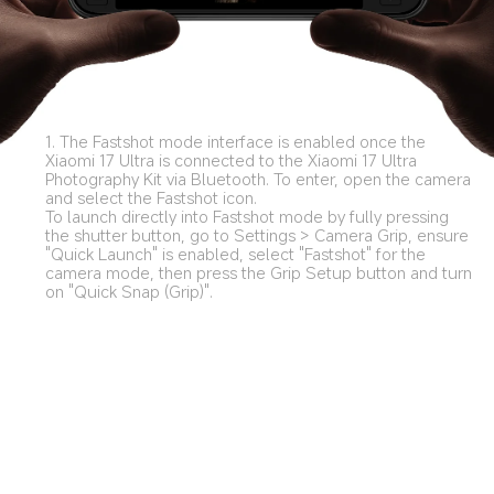
1. The Fastshot mode interface is enabled once the 
Xiaomi 17 Ultra is connected to the Xiaomi 17 Ultra 
Photography Kit via Bluetooth. To enter, open the camera 
and select the Fastshot icon. 

To launch directly into Fastshot mode by fully pressing 
the shutter button, go to Settings > Camera Grip, ensure 
"Quick Launch" is enabled, select "Fastshot" for the 
camera mode, then press the Grip Setup button and turn 
on "Quick Snap (Grip)".