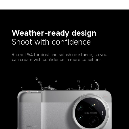
Weather-ready design
Shoot with confidence
Rated IP54 for dust and splash resistance, so you 
can create with confidence in more conditions.
2