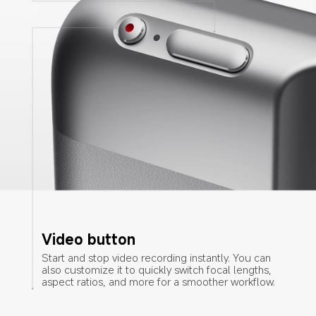
Video button
Start and stop video recording instantly. You can 
also customize it to quickly switch focal lengths, 
aspect ratios, and more for a smoother workflow.