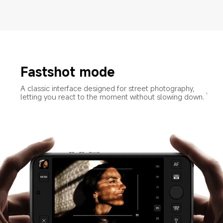
Fastshot mode
A classic interface designed for street photography, 
letting you react to the moment without slowing down.
1