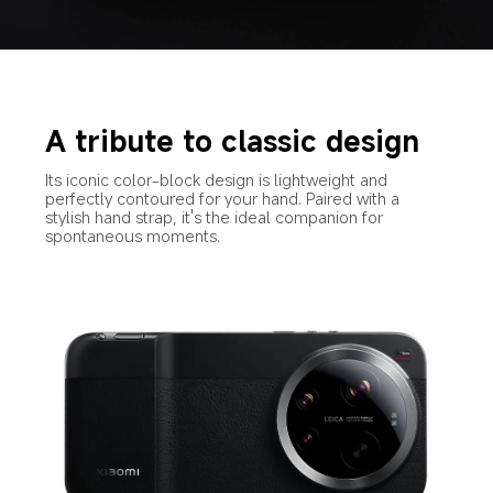
A tribute to classic design
Its iconic color-block design is lightweight and 
perfectly contoured for your hand. Paired with a 
stylish hand strap, it's the ideal companion for 
spontaneous moments.