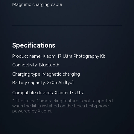
Magnetic charging cable
Specifications
Product name: Xiaomi 17 Ultra Photography Kit
Connectivity: Bluetooth
Charging type: Magnetic charging
Battery capacity: 270mAh (typ)
Compatible devices: Xiaomi 17 Ultra
* The Leica Camera Ring feature is not supported 
when the kit is installed on the Leica Leitzphone 
powered by Xiaomi.