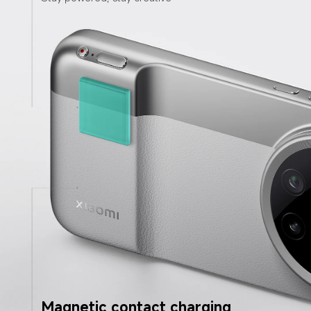
Magnetic contact charging