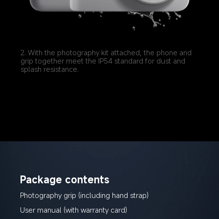
2. With the photography kit attached, the phone and 
grip together meet the IP54 standard for dust and 
splash resistance.
Package contents
Photography grip (including hand strap)
User manual (with warranty card)