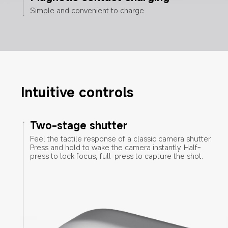
Simple and convenient to charge
Intuitive controls
Two-stage shutter
Feel the tactile response of a classic camera shutter. 
Press and hold to wake the camera instantly. Half-
press to lock focus, full-press to capture the shot.