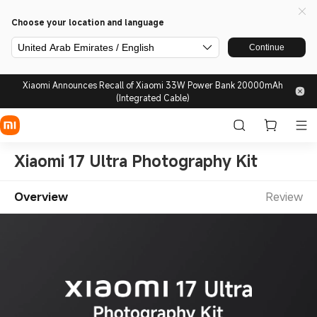
Choose your location and language
United Arab Emirates / English
Continue
Xiaomi Announces Recall of Xiaomi 33W Power Bank 20000mAh
(Integrated Cable)
Xiaomi 17 Ultra Photography Kit
Overview
Review