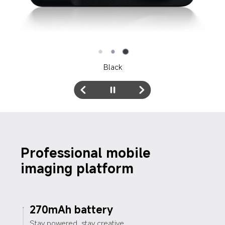
White
Professional mobile 
imaging platform
270mAh battery
Stay powered, stay creative