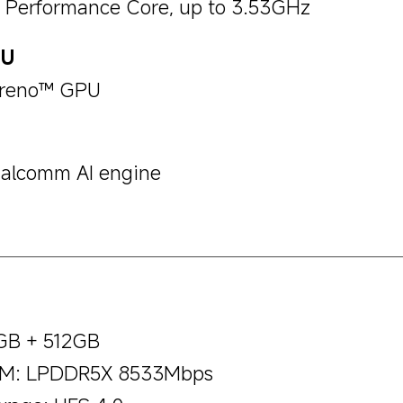
x Performance Core, up to 3.53GHz
PU
reno™ GPU
alcomm AI engine
GB + 512GB
M: LPDDR5X 8533Mbps