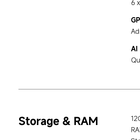
6 
G
Ad
AI
Qu
Storage & RAM
12
RA