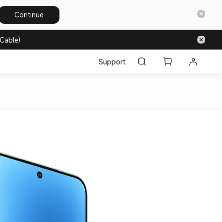
Continue
Cable)
Support