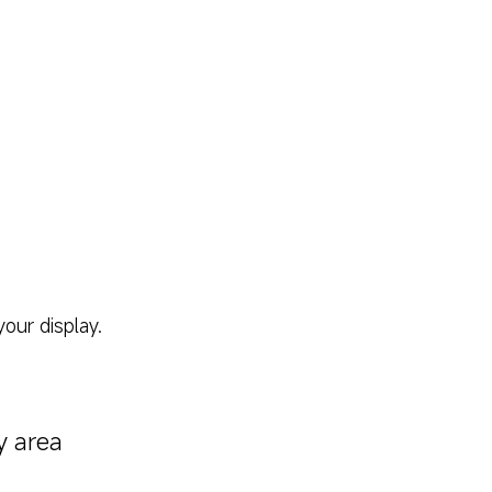
our display.
y area