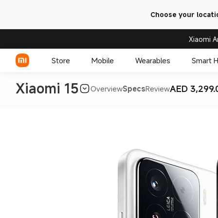
Choose your locati
Xiaomi A
Store
Mobile
Wearables
Smart 
Xiaomi 15
AED 3,299.
Overview
Specs
Review
Xiaomi Series
REDMI Series
POCO Phones