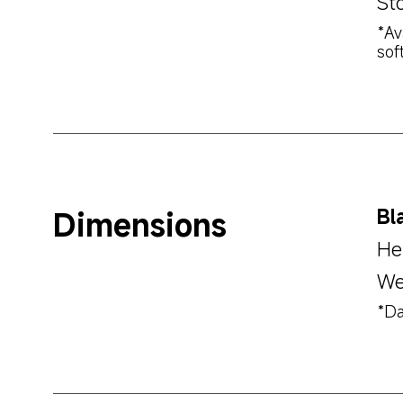
St
*Av
sof
Dimensions
Bl
He
We
*Da