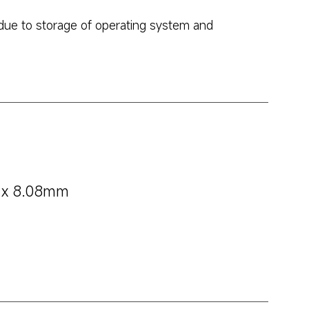
due to storage of operating system and 
m x 8.08mm