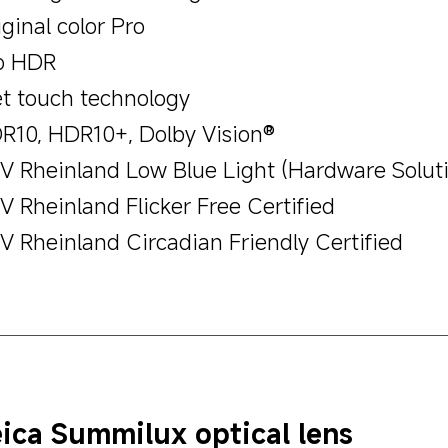
ginal color Pro
o HDR
t touch technology
R10, HDR10+, Dolby Vision®
V Rheinland Low Blue Light (Hardware Soluti
V Rheinland Flicker Free Certified
V Rheinland Circadian Friendly Certified
ica Summilux optical lens