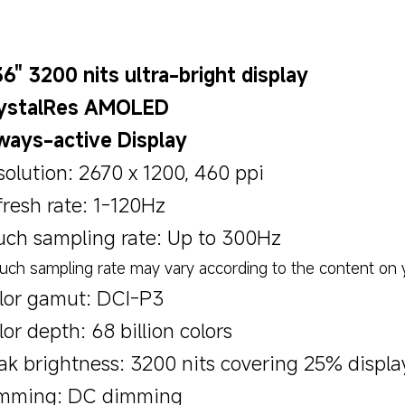
36" 3200 nits ultra-bright display
ystalRes AMOLED
ways-active Display
solution: 2670 x 1200, 460 ppi
fresh rate: 1-120Hz
uch sampling rate: Up to 300Hz
uch sampling rate may vary according to the content on y
lor gamut: DCI-P3
or depth: 68 billion colors
ak brightness: 3200 nits covering 25% displa
mming: DC dimming