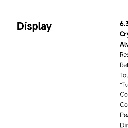
Display
6.
Cr
Al
Re
Re
To
*To
Co
Col
Pe
Di