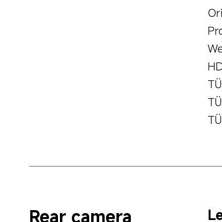
Ori
Pr
We
HD
TÜ
TÜ
TÜ
Rear camera
Le