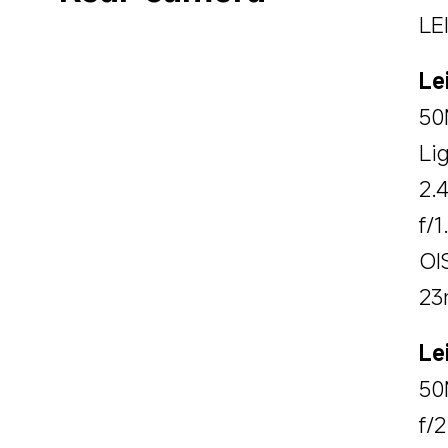
LE
Le
50
Li
2.
f/1
OI
23
Le
50
f/2