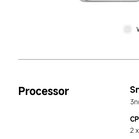
Processor
Sn
3n
C
2 