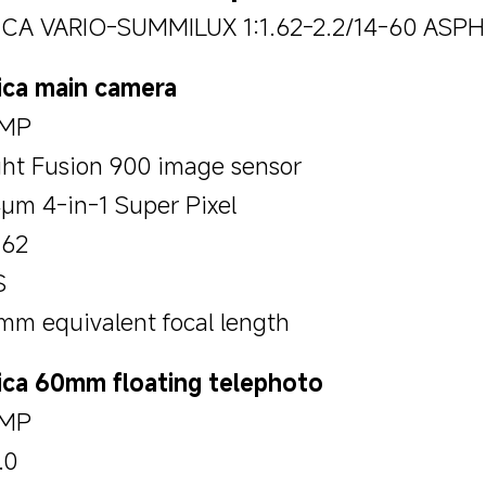
ICA VARIO-SUMMILUX 1:1.62-2.2/14-60 ASPH
ica main camera
MP
ght Fusion 900 image sensor
4μm 4-in-1 Super Pixel
.62
S
mm equivalent focal length
ica 60mm floating telephoto
MP
.0