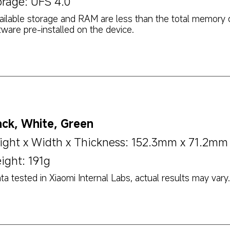
orage: UFS 4.0
ailable storage and RAM are less than the total memory 
tware pre-installed on the device.
ack, White, Green
ight x Width x Thickness: 152.3mm x 71.2m
ight: 191g
ta tested in Xiaomi Internal Labs, actual results may vary.