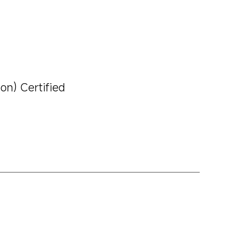
on) Certified