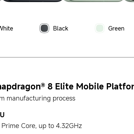
White
Black
Green
apdragon® 8 Elite Mobile Platfo
m manufacturing process
PU
x Prime Core, up to 4.32GHz