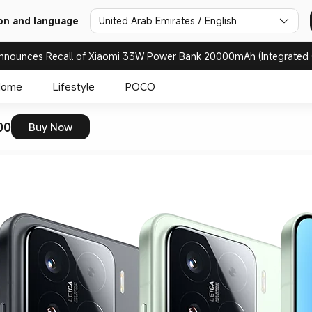
on and language
United Arab Emirates / English
nnounces Recall of Xiaomi 33W Power Bank 20000mAh (Integrated 
Home
Lifestyle
POCO
00
Buy Now