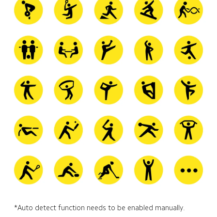
*Auto detect function needs to be enabled manually.