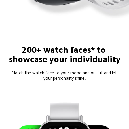
200+ watch faces* to 
showcase your individuality
Match the watch face to your mood and outf it and let 
your personality shine.