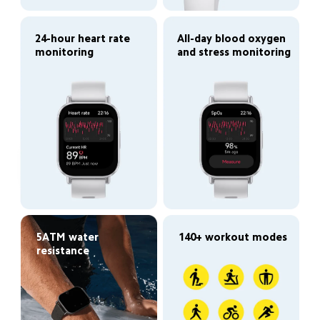
24-hour heart rate 
All-day blood oxygen 
monitoring
and stress monitoring
5ATM water 
140+ workout modes
resistance