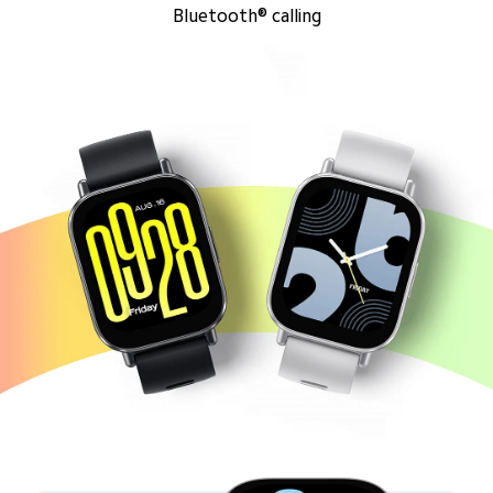
Bluetooth® calling