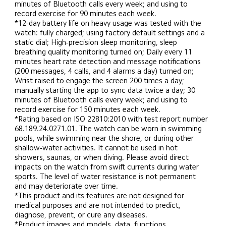
minutes of Bluetooth calls every week; and using to 
record exercise for 90 minutes each week.
*12-day battery life on heavy usage was tested with the 
watch: fully charged; using factory default settings and a 
static dial; High-precision sleep monitoring, sleep 
breathing quality monitoring turned on; Daily every 11 
minutes heart rate detection and message notifications 
(200 messages, 4 calls, and 4 alarms a day) turned on; 
Wrist raised to engage the screen 200 times a day; 
manually starting the app to sync data twice a day; 30 
minutes of Bluetooth calls every week; and using to 
record exercise for 150 minutes each week.
*Rating based on ISO 22810:2010 with test report number 
68.189.24.0271.01. The watch can be worn in swimming 
pools, while swimming near the shore, or during other 
shallow-water activities. It cannot be used in hot 
showers, saunas, or when diving. Please avoid direct 
impacts on the watch from swift currents during water 
sports. The level of water resistance is not permanent 
and may deteriorate over time.
*This product and its features are not designed for 
medical purposes and are not intended to predict, 
diagnose, prevent, or cure any diseases.
*Product images and models, data, functions, 