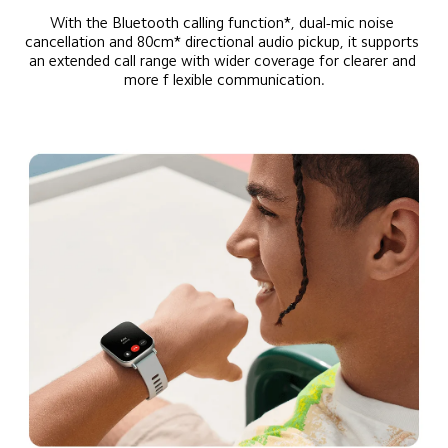
With the Bluetooth calling function*, dual-mic noise 
cancellation and 80cm* directional audio pickup, it supports 
an extended call range with wider coverage for clearer and 
more f lexible communication.