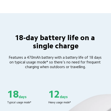
18-day battery life on a 
single charge
Features a 470mAh battery with a battery life of 18 days 
on typical usage mode* so there's no need for frequent 
charging when outdoors or travelling.
18
12
days
days
Typical usage mode*
Heavy usage mode*