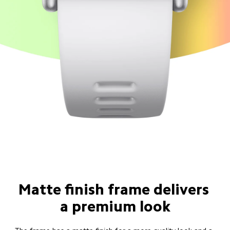
Matte finish frame delivers 
a premium look