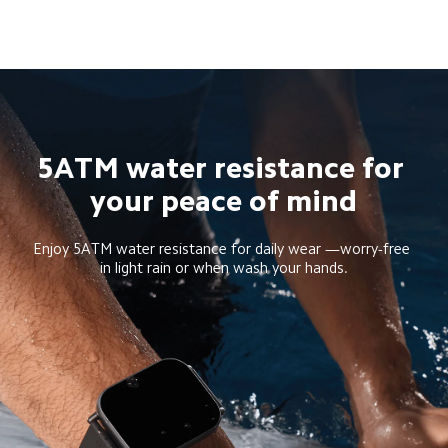
5ATM water resistance for 
your peace of mind
Enjoy 5ATM water resistance for daily wear —worry-free 
in light rain or when wash your hands.