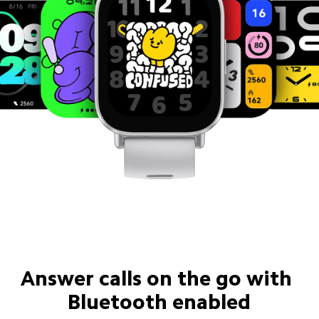
Answer calls on the go with 
Bluetooth enabled