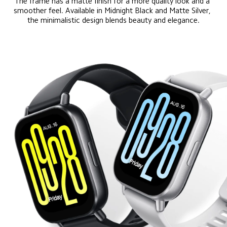
The frame has a matte finish for a more quality look and a 
smoother feel. Available in Midnight Black and Matte Silver, 
the minimalistic design blends beauty and elegance.