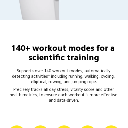
140+ workout modes for a 
scientific training
Supports over 140 workout modes, automatically 
detecting activities* including running, walking, cycling, 
elliptical, rowing, and jumping rope.
Precisely tracks all-day stress, vitality score and other 
health metrics, to ensure each workout is more effective 
and data-driven.