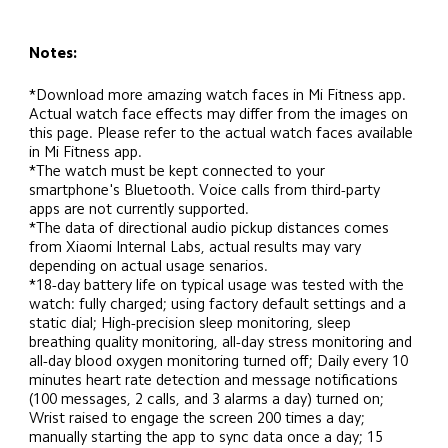
Notes:
*Download more amazing watch faces in Mi Fitness app. 
Actual watch face effects may differ from the images on 
this page. Please refer to the actual watch faces available 
in Mi Fitness app.
*The watch must be kept connected to your 
smartphone's Bluetooth. Voice calls from third-party 
apps are not currently supported.
*The data of directional audio pickup distances comes 
from Xiaomi Internal Labs, actual results may vary 
depending on actual usage senarios.
*18-day battery life on typical usage was tested with the 
watch: fully charged; using factory default settings and a 
static dial; High-precision sleep monitoring, sleep 
breathing quality monitoring, all-day stress monitoring and 
all-day blood oxygen monitoring turned off; Daily every 10 
minutes heart rate detection and message notifications 
(100 messages, 2 calls, and 3 alarms a day) turned on; 
Wrist raised to engage the screen 200 times a day; 
manually starting the app to sync data once a day; 15 