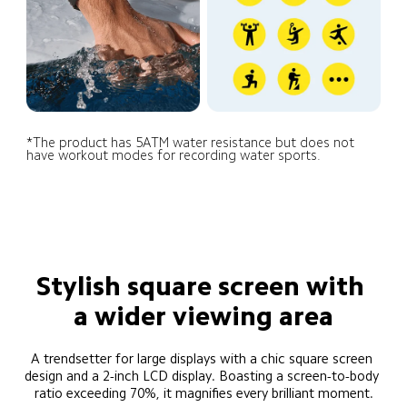
*The product has 5ATM water resistance but does not 
have workout modes for recording water sports.
Stylish square screen with 
a wider viewing area
A trendsetter for large displays with a chic square screen 
design and a 2-inch LCD display. Boasting a screen-to-body 
ratio exceeding 70%, it magnifies every brilliant moment.