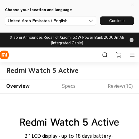
Choose your location and language
United Arab Emirates / English
Continue
Xiaomi Announces Recall of Xiaomi 33W Power Bank 20000mAh
(Integrated Cable)
Redmi Watch 5 Active
Overview
Specs
Review(10)
2'' LCD display · up to 18 days battery · 