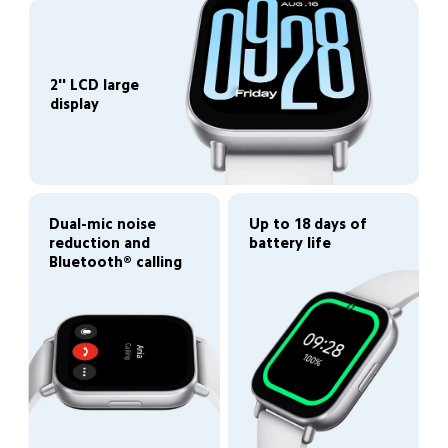
2'' LCD large 
display
Up to 18 days of 
Dual-mic noise 
battery life
reduction and 
Bluetooth® calling