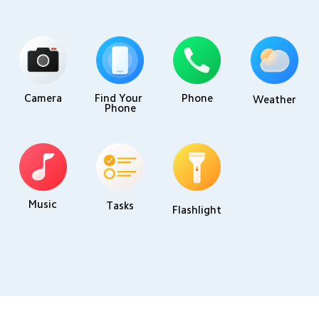
Camera
Find Your 
Phone
Weather
Phone
Music
Tasks
Flashlight