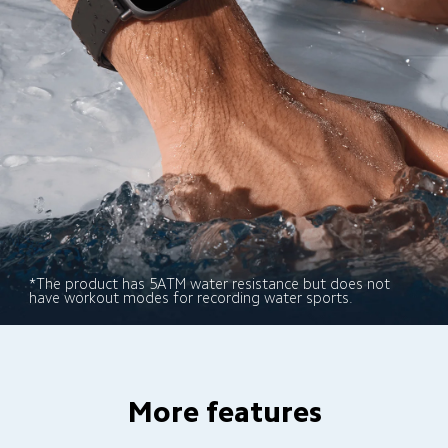
*The product has 5ATM water resistance but does not 
have workout modes for recording water sports.
More features