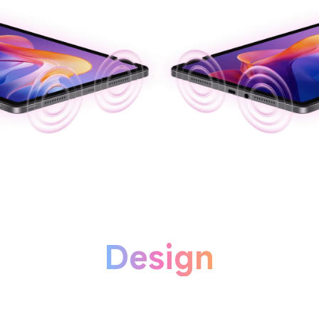
Design