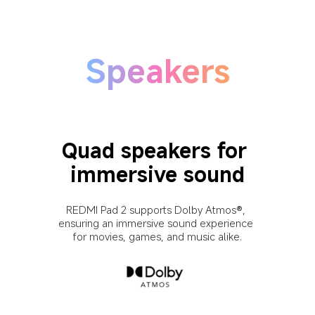
Speakers
Quad speakers for 
immersive sound
REDMI Pad 2 supports Dolby Atmos®, 
ensuring an immersive sound experience 
for movies, games, and music alike.