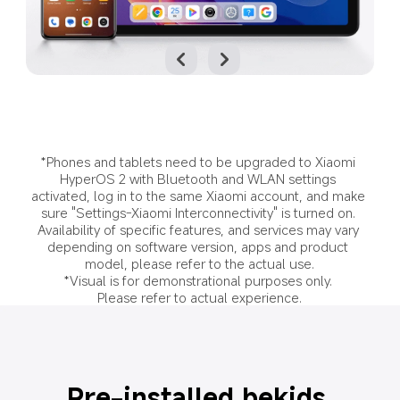
*Phones and tablets need to be upgraded to Xiaomi 
HyperOS 2 with Bluetooth and WLAN settings 
activated, log in to the same Xiaomi account, and make 
sure "Settings-Xiaomi Interconnectivity" is turned on. 
Availability of specific features, and services may vary 
depending on software version, apps and product 
model, please refer to the actual use.
*Visual is for demonstrational purposes only. 
Please refer to actual experience.
Pre-installed bekids 