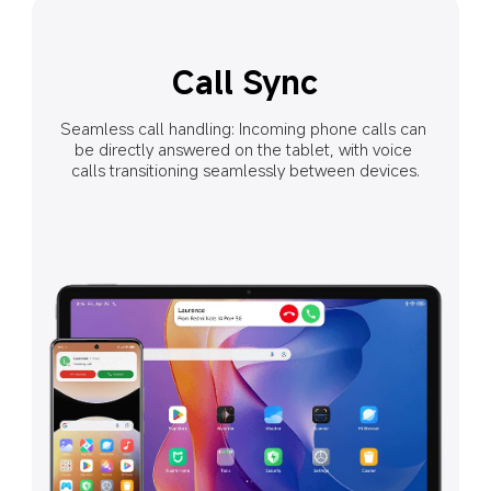
Shared Clipboard
Network Sync
Call Sync
When Wi-Fi signals are unavailable, the tablet can 
Seamless call handling: Incoming phone calls can 
Text and images can be seamlessly copied 
connect to your phone's hotspot with one click instead 
be directly answered on the tablet, with voice 
and pasted between devices as if they 
calls transitioning seamlessly between devices.
of turning on a hotspot or entering a password.
were on the same device.