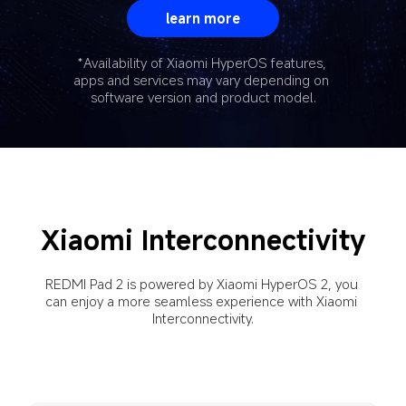
learn more
*Availability of Xiaomi HyperOS features, 
apps and services may vary depending on 
software version and product model.
Xiaomi Interconnectivity
REDMI Pad 2 is powered by Xiaomi HyperOS 2, you 
can enjoy a more seamless experience with Xiaomi 
Interconnectivity.