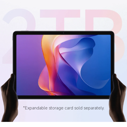
*Expandable storage card sold separately.