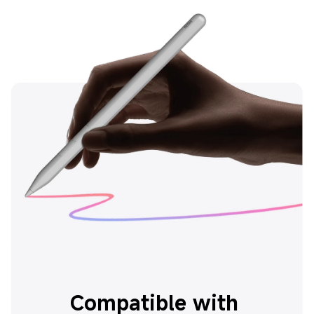
Compatible with 