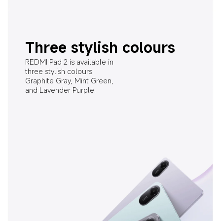
Three stylish colours
REDMI Pad 2 is available in 
three stylish colours: 
Graphite Gray, Mint Green, 
and Lavender Purple.