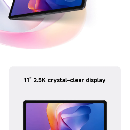
11" 2.5K crystal-clear display