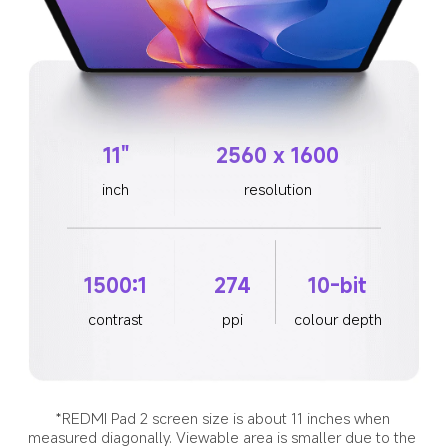
11"
2560 x 1600
inch
resolution
1500:1
274
10-bit
contrast
ppi
colour depth
*REDMI Pad 2 screen size is about 11 inches when 
measured diagonally. Viewable area is smaller due to the 