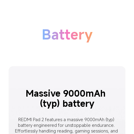
Battery
Massive 9000mAh 
(typ) battery
REDMI Pad 2 features a massive 9000mAh (typ) 
battery engineered for unstoppable endurance. 
Effortlessly handling reading, gaming sessions, and 