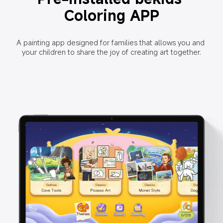
Coloring APP
A painting app designed for families that allows you and 
your children to share the joy of creating art together.