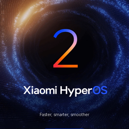
Faster, smarter, smoother