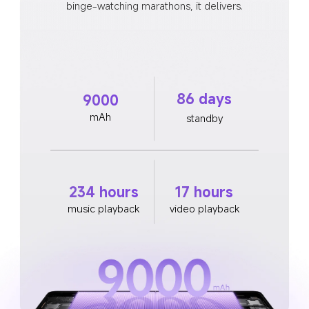
binge-watching marathons, it delivers.
86 days
9000
mAh
standby
234 hours
17 hours
music playback
video playback