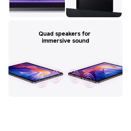
Quad speakers for 
immersive sound