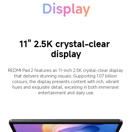
Display
11" 2.5K crystal-clear 
display
REDMI Pad 2 features an 11-inch 2.5K crystal-clear display 
that delivers stunning visuals. Supporting 1.07 billion 
colours, the display presents content with rich, vibrant 
hues and exquisite detail, excelling in both immersive 
entertainment and daily use.