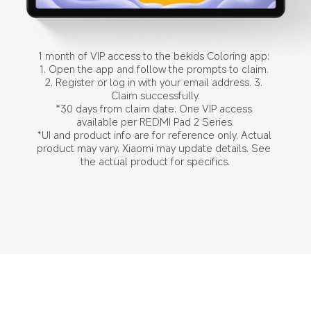
1 month of VIP access to the bekids Coloring app: 
1. Open the app and follow the prompts to claim. 
2. Register or log in with your email address. 3. 
Claim successfully.

*30 days from claim date. One VIP access 
available per REDMI Pad 2 Series.

*UI and product info are for reference only. Actual 
product may vary. Xiaomi may update details. See 
the actual product for specifics.