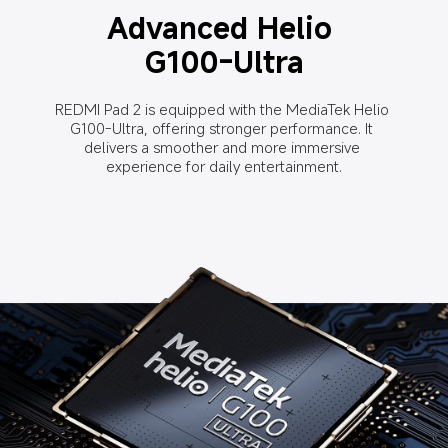
Advanced Helio 
G100-Ultra
REDMI Pad 2 is equipped with the MediaTek Helio 
G100-Ultra, offering stronger performance. It 
delivers a smoother and more immersive 
experience for daily entertainment.