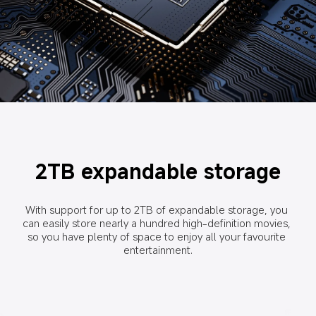
2TB expandable storage
With support for up to 2TB of expandable storage, you 
can easily store nearly a hundred high-definition movies, 
so you have plenty of space to enjoy all your favourite 
entertainment.