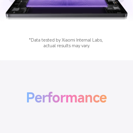
*Data tested by Xiaomi Internal Labs, 
actual results may vary.
Performance