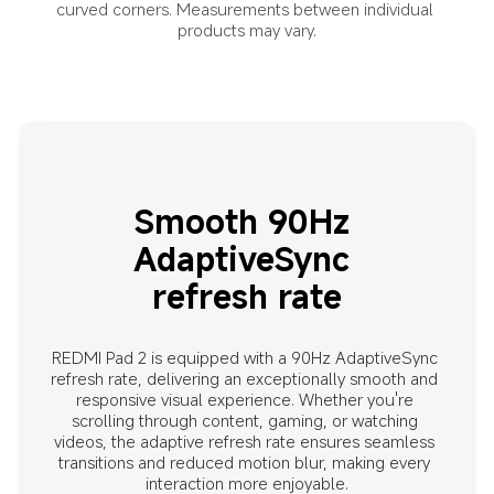
curved corners. Measurements between individual 
products may vary.
Smooth 90Hz 
AdaptiveSync 
refresh rate
REDMI Pad 2 is equipped with a 90Hz AdaptiveSync 
refresh rate, delivering an exceptionally smooth and 
responsive visual experience. Whether you're 
scrolling through content, gaming, or watching 
videos, the adaptive refresh rate ensures seamless 
transitions and reduced motion blur, making every 
interaction more enjoyable.