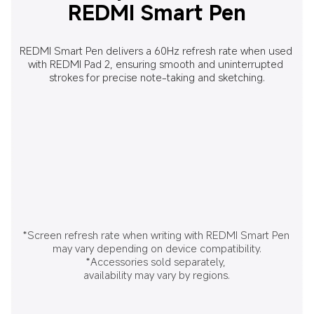
REDMI Smart Pen
REDMI Smart Pen delivers a 60Hz refresh rate when used 
with REDMI Pad 2, ensuring smooth and uninterrupted 
strokes for precise note-taking and sketching.
*Screen refresh rate when writing with REDMI Smart Pen 
may vary depending on device compatibility.
*Accessories sold separately, 
availability may vary by regions.