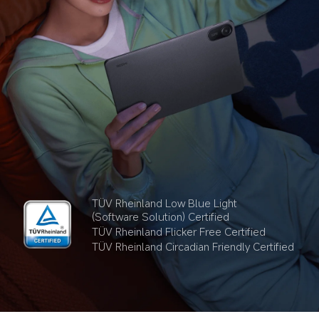
TÜV Rheinland Low Blue Light 
(Software Solution) Certified
TÜV Rheinland Flicker Free Certified
TÜV Rheinland Circadian Friendly Certified