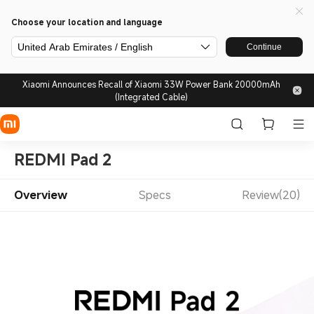
Choose your location and language
United Arab Emirates / English
Continue
Xiaomi Announces Recall of Xiaomi 33W Power Bank 20000mAh
(Integrated Cable)
REDMI Pad 2
Overview
Specs
Review(20)