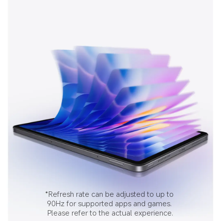
*Refresh rate can be adjusted to up to 
90Hz for supported apps and games. 
Please refer to the actual experience.