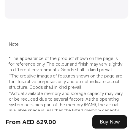
Note:
*The appearance of the product shown on the page is 
for reference only. The colour and finish may vary slightly 
in different environments. Goods shall in kind prevail.
*The creative images of features shown on the page are 
for illustrative purposes only and do not indicate actual 
structure. Goods shall in kind prevail.
*Actual available memory and storage capacity may vary 
or be reduced due to several factors: As the operating 
system occupies part of the memory (RAM), the actual 
available space is less than the listed memory capacity; 
as the operating system and pre-installed programmes 
From AED 629.00
occupy part of the flash memory (ROM), the actual 
Buy Now
available storage space is less than the listed capacity 
for flash storage.