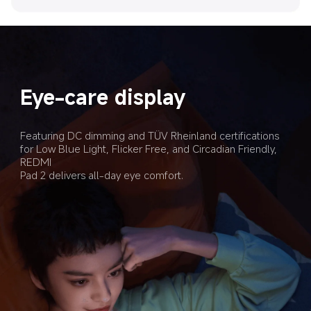
Eye-care display
Featuring DC dimming and TÜV Rheinland certifications 
for Low Blue Light, Flicker Free, and Circadian Friendly, 
REDMI 

Pad 2 delivers all-day eye comfort.