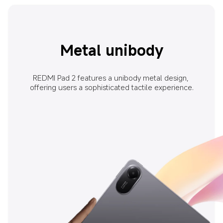
Metal unibody
REDMI Pad 2 features a unibody metal design, 
offering users a sophisticated tactile experience.