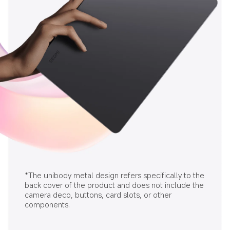
*The unibody metal design refers specifically to the 
back cover of the product and does not include the 
camera deco, buttons, card slots, or other 
components.