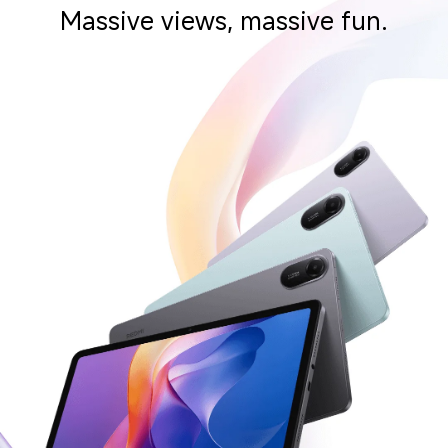
Massive views, massive fun.