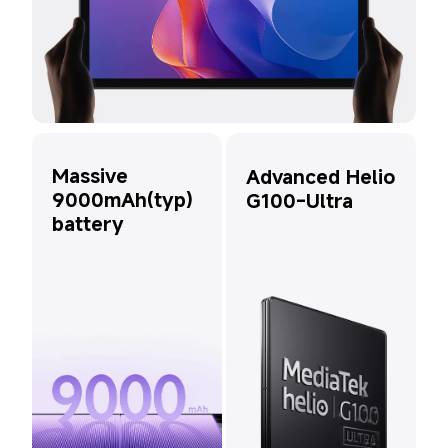
Massive 
Advanced Helio 
9000mAh(typ) 
G100-Ultra
battery