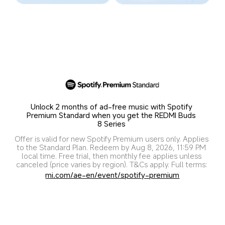
Unlock 2 months of ad-free music with Spotify 
Premium Standard when you get the REDMI Buds 
8 Series
4
Offer is valid for new Spotify Premium users only. Applies 
to the Standard Plan. Redeem by Aug 8, 2026, 11:59 PM 
local time. Free trial, then monthly fee applies unless 
canceled (price varies by region). T&Cs apply. Full terms: 
mi.com/ae-en/event/spotify-premium