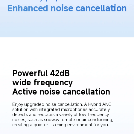
Enhanced noise cancellation
Powerful 42dB 
wide frequency
Active noise cancellation
Enjoy upgraded noise cancellation. A Hybrid ANC 
solution with integrated microphones accurately 
detects and reduces a variety of low-frequency 
noises, such as subway rumble or air conditioning, 
creating a quieter listening environment for you.