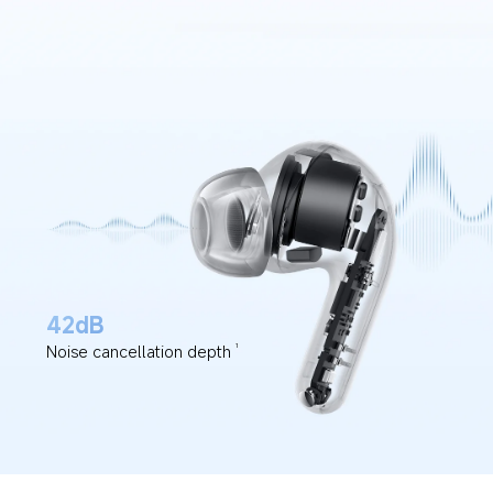
42dB
Noise cancellation depth
1