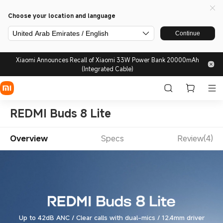
Choose your location and language
United Arab Emirates / English
Continue
Xiaomi Announces Recall of Xiaomi 33W Power Bank 20000mAh
(Integrated Cable)
REDMI Buds 8 Lite
Overview
Specs
Review(4)
Up to 42dB ANC / Clear calls with dual-mics / 12.4mm driver