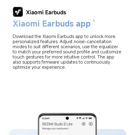
Xiaomi Earbuds app
8
Download the Xiaomi Earbuds app to unlock more 
personalized features. Adjust noise-cancellation 
modes to suit different scenarios, use the equalizer 
to match your preferred sound profile and customize 
touch gestures for more intuitive control. The app 
also supports firmware updates to continuously 
optimize your experience.