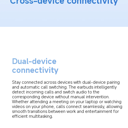
Cross-device connectivity
Dual-device 
connectivity
Stay connected across devices with dual-device pairing 
and automatic call switching. The earbuds intelligently 
detect incoming calls and switch audio to the 
corresponding device without manual intervention. 
Whether attending a meeting on your laptop or watching 
videos on your phone, calls connect seamlessly, allowing 
smooth transitions between work and entertainment for 
efficient multitasking.