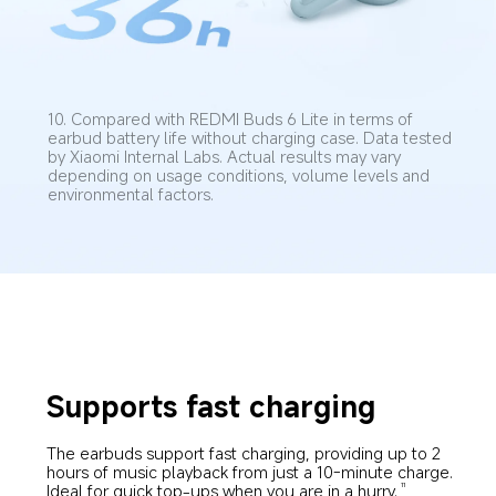
10. Compared with REDMI Buds 6 Lite in terms of 
earbud battery life without charging case. Data tested 
by Xiaomi Internal Labs. Actual results may vary 
depending on usage conditions, volume levels and 
environmental factors.
Supports fast charging
The earbuds support fast charging, providing up to 2 
hours of music playback from just a 10-minute charge. 
Ideal for quick top-ups when you are in a hurry.
11