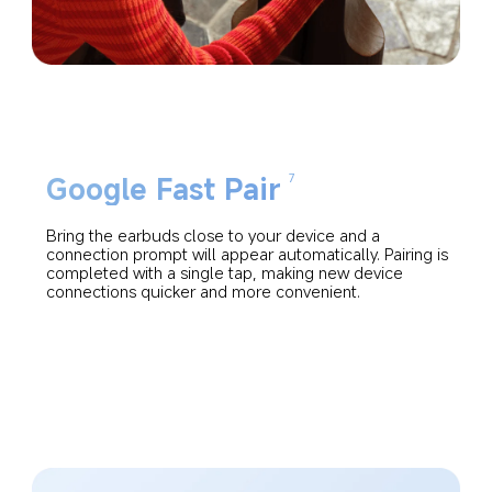
Google Fast Pair
7
Bring the earbuds close to your device and a 
connection prompt will appear automatically. Pairing is 
completed with a single tap, making new device 
connections quicker and more convenient.