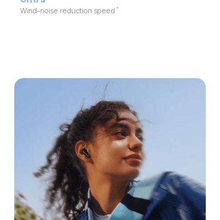
Wind-noise reduction speed
5