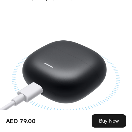
AED 79.00
Buy Now