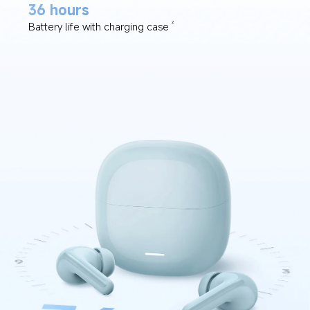
36 hours
Battery life with charging case
2