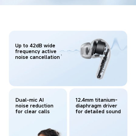
Up to 42dB wide 
frequency active 
1
noise cancellation
Dual-mic AI 
12.4mm titanium-
noise reduction 
diaphragm driver 
for clear calls
for detailed sound