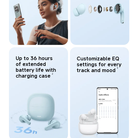
Up to 36 hours 
Customizable EQ 
of extended 
settings for every 
3
battery life with 
track and mood
2
charging case