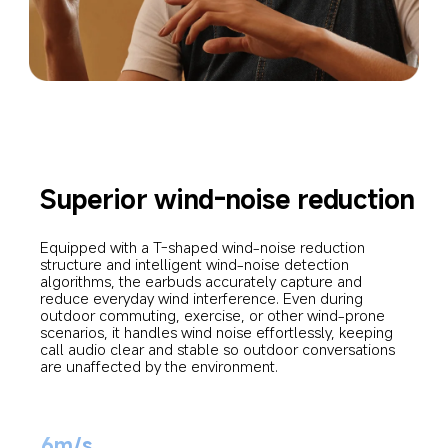
Superior wind-noise reduction
Equipped with a T-shaped wind-noise reduction 
structure and intelligent wind-noise detection 
algorithms, the earbuds accurately capture and 
reduce everyday wind interference. Even during 
outdoor commuting, exercise, or other wind-prone 
scenarios, it handles wind noise effortlessly, keeping 
call audio clear and stable so outdoor conversations 
are unaffected by the environment.
6m/s