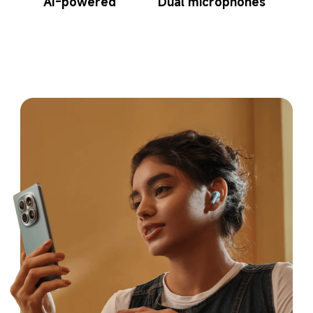
AI-powered
Dual microphones