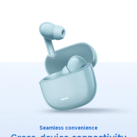
Seamless convenience