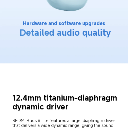
Hardware and software upgrades
Detailed audio quality
12.4mm titanium-diaphragm 
dynamic driver
REDMI Buds 8 Lite features a large-diaphragm driver 
that delivers a wide dynamic range, giving the sound 