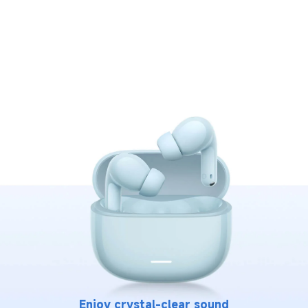
Enjoy crystal-clear sound