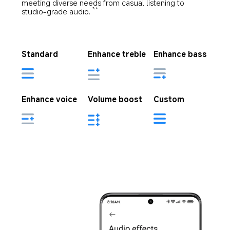
meeting diverse needs from casual listening to 
studio-grade audio.
3,6
Standard
Enhance treble
Enhance bass
Enhance voice
Volume boost
Custom