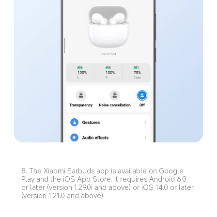
8. The Xiaomi Earbuds app is available on Google 
Play and the iOS App Store. It requires Android 6.0 
or later (version 1.29.0i and above) or iOS 14.0 or later 
(version 1.21.0 and above).