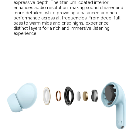
expressive depth. The titanium-coated interior 
enhances audio resolution, making sound clearer and 
more detailed, while providing a balanced and rich 
performance across all frequencies. From deep, full 
bass to warm mids and crisp highs, experience 
distinct layers for a rich and immersive listening 
experience.