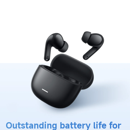
Outstanding battery life for 