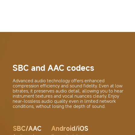
SBC and AAC codecs
Advanced audio technology offers enhanced 
compression efficiency and sound fidelity. Even at low 
bitrates, it preserves audio detail, allowing you to hear 
instrument textures and vocal nuances clearly. Enjoy 
near-lossless audio quality even in limited network 
conditions, without losing the depth of sound.
SBC/AAC
Android/iOS