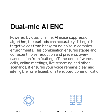
Dual-mic AI ENC
Powered by dual-channel AI noise suppression 
algorithm, the earbuds can accurately distinguish 
target voices from background noise in complex 
environments. This combination ensures stable and 
consistent noise reduction and prevents over-
cancellation from "cutting off" the ends of words. In 
calls, online meetings, live streaming and other 
scenarios, it ensures your voice remains clear and 
intelligible for efficient, uninterrupted communication.