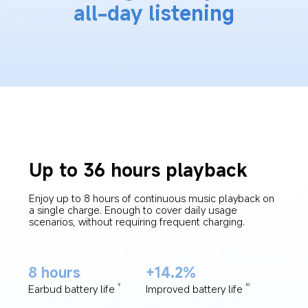
all-day listening
Up to 36 hours playback
Enjoy up to 8 hours of continuous music playback on 
a single charge. Enough to cover daily usage 
scenarios, without requiring frequent charging.
8 hours
+14.2%
Earbud battery life
Improved battery life
9
10