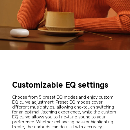
Customizable EQ settings
Choose from 5 preset EQ modes and enjoy custom 
EQ curve adjustment. Preset EQ modes cover 
different music styles, allowing one-touch switching 
for an optimal listening experience, while the custom 
EQ curve allows you to fine-tune sound to your 
preference. Whether enhancing bass or highlighting 
treble, the earbuds can do it all with accuracy, 