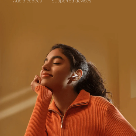
Audio codecs
Supported devices