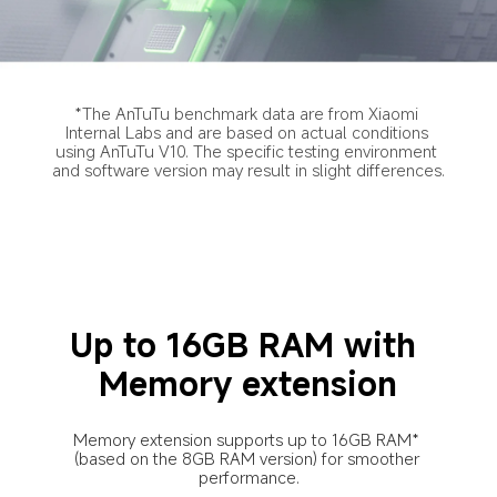
*The AnTuTu benchmark data are from Xiaomi 
Internal Labs and are based on actual conditions 
using AnTuTu V10. The specific testing environment 
and software version may result in slight differences.
Up to 16GB RAM with 
Memory extension
Memory extension supports up to 16GB RAM* 
(based on the 8GB RAM version) for smoother 
performance.