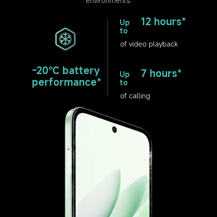
12 hours*
Up 
to
of video playback
-20℃ battery 
7 hours*
Up 
performance*
to
of calling