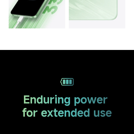
Enduring power 
for extended use