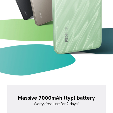
Massive 7000mAh (typ) battery
Worry-free use for 2 days*