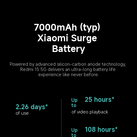
7000mAh (typ) 
Xiaomi Surge 
Battery
Powered by advanced silicon-carbon anode technology, 
Redmi 15 5G delivers an ultra-long battery life 
experience like never before.
25 hours*
Up 
to
2.26 days*
of video playback
of use
108 hours*
Up 
to