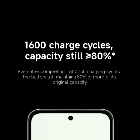
1600 charge cycles, 
capacity still ≥80%*
Even after completing 1,600 full charging cycles, 
the battery still maintains 80% or more of its 
original capacity.