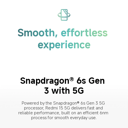
Smooth, effortless 
experience
Snapdragon® 6s Gen 
3 with 5G
Powered by the Snapdragon® 6s Gen 3 5G 
processor, Redmi 15 5G delivers fast and 
reliable performance, built on an efficient 6nm 
process for smooth everyday use.