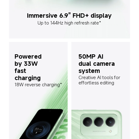
Immersive 6.9" FHD+ display
Up to 144Hz high refresh rate*
Powered 
50MP AI 
by 33W 
dual camera 
fast 
system
charging
Creative AI tools for 
effortless editing
18W reverse charging*