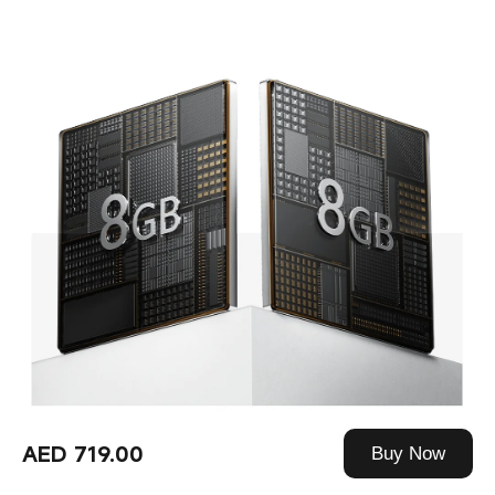
AED 719.00
Buy Now