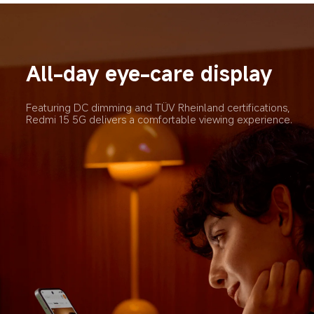
All-day eye-care display
Featuring DC dimming and TÜV Rheinland certifications, 
Redmi 15 5G delivers a comfortable viewing experience.