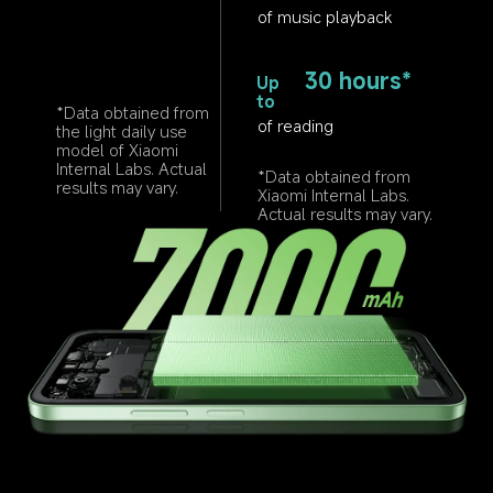
of music playback
30 hours*
Up 
to
*Data obtained from 
of reading
the light daily use 
model of Xiaomi 
Internal Labs. Actual 
*Data obtained from 
results may vary.
Xiaomi Internal Labs. 
Actual results may vary.