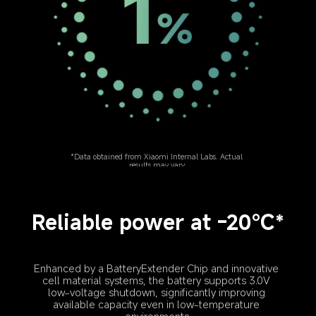
*Data obtained from Xiaomi Internal Labs. Actual 
results may vary.
Reliable power at -20℃*
Enhanced by a BatteryExtender Chip and innovative 
cell material systems, the battery supports 3.0V 
low-voltage shutdown, significantly improving 
available capacity even in low-temperature 
environments.