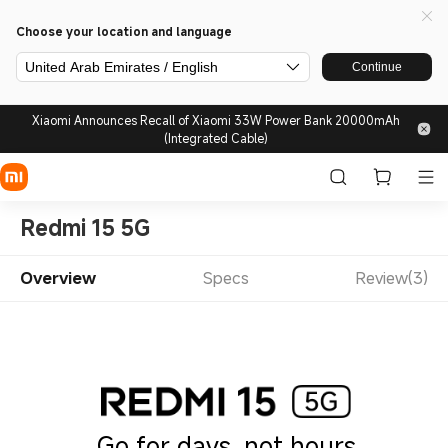
Choose your location and language
United Arab Emirates / English
Continue
Xiaomi Announces Recall of Xiaomi 33W Power Bank 20000mAh
(Integrated Cable)
Redmi 15 5G
Overview
Specs
Review(3)
Go for days, not hours