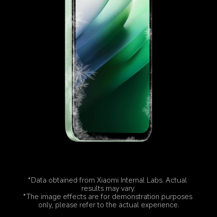
*Data obtained from Xiaomi Internal Labs. Actual 
results may vary.
*The image effects are for demonstration purposes 
only, please refer to the actual experience.