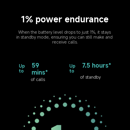
1% power endurance
When the battery level drops to just 1%, it stays 
in standby mode, ensuring you can still make and 
receive calls.
59 
7.5 hours*
Up 
Up 
to
to
mins*
of standby
of calls