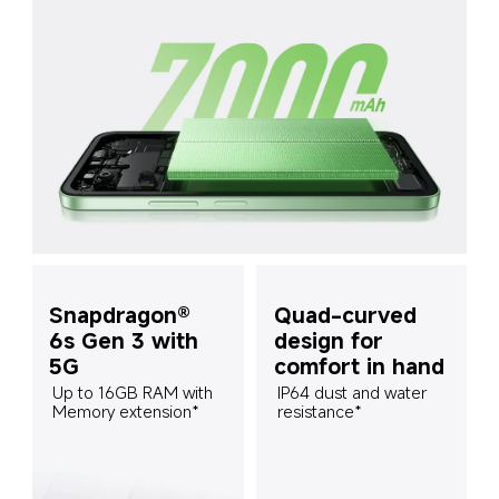
Snapdragon® 
Quad-curved 
6s Gen 3 with 
design for 
5G
comfort in hand
Up to 16GB RAM with 
IP64 dust and water 
Memory extension*
resistance*