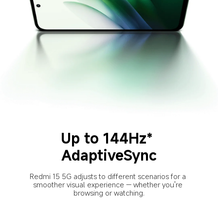
Up to 144Hz* 
AdaptiveSync
Redmi 15 5G adjusts to different scenarios for a 
smoother visual experience — whether you're 
browsing or watching.