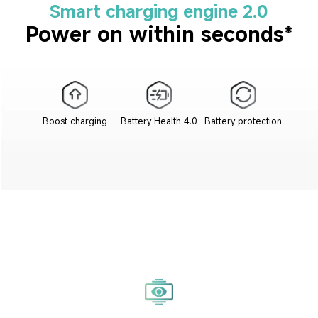
Smart charging engine 2.0
Power on within seconds*
Boost charging
Battery Health 4.0
Battery protection