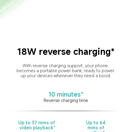
18W reverse charging*
With reverse charging support, your phone 
becomes a portable power bank, ready to power 
up your devices whenever they need a boost.
10 minutes*
Reverse charging time
Up to 37 mins of 
Up to 64 
video playback*
mins of 