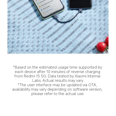
*Based on the estimated usage time supported by 
each device after 10 minutes of reverse charging 
from Redmi 15 5G. Data tested by Xiaomi Internal 
Labs. Actual results may vary.
*The user interface may be updated via OTA, 
availability may vary depending on software version, 
please refer to the actual use.