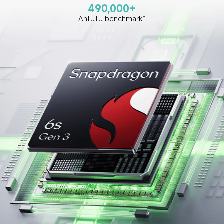
490,000+
AnTuTu benchmark*