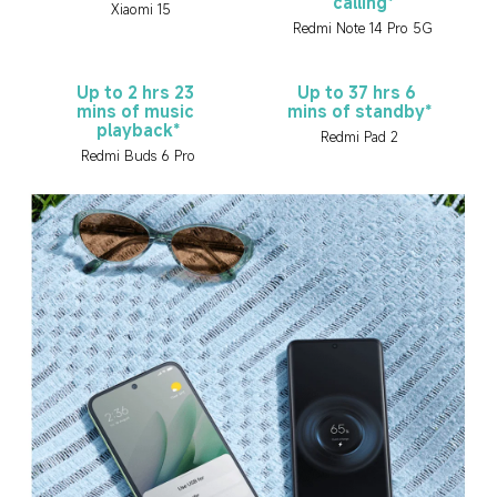
calling*
Xiaomi 15
Redmi Note 14 Pro 5G
Up to 2 hrs 23 
Up to 37 hrs 6 
mins of music 
mins of standby*
playback*
Redmi Pad 2
Redmi Buds 6 Pro