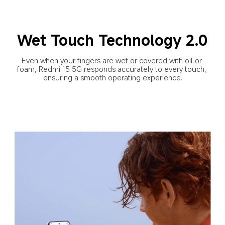
Wet Touch Technology 2.0
Even when your fingers are wet or covered with oil or 
foam, Redmi 15 5G responds accurately to every touch, 
ensuring a smooth operating experience.