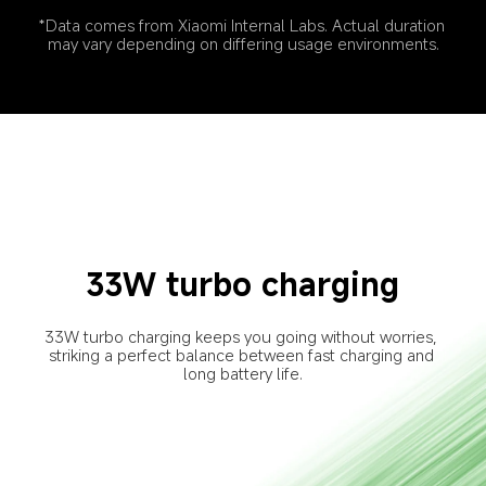
*Data comes from Xiaomi Internal Labs. Actual duration 
may vary depending on differing usage environments.
33W turbo charging
33W turbo charging keeps you going without worries, 
striking a perfect balance between fast charging and 
long battery life.