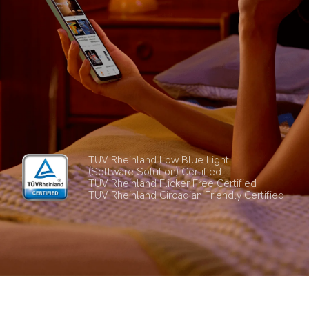
TÜV Rheinland Low Blue Light 
(Software Solution) Certified
TÜV Rheinland Flicker Free Certified
TÜV Rheinland Circadian Friendly Certified