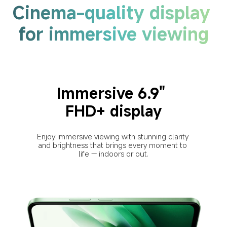
Cinema-quality display 
for immersive viewing
Immersive 6.9" 
FHD+ display
Enjoy immersive viewing with stunning clarity 
and brightness that brings every moment to 
life — indoors or out.