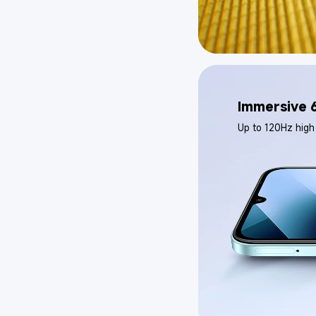
Immersive 6
Up to 120Hz high 