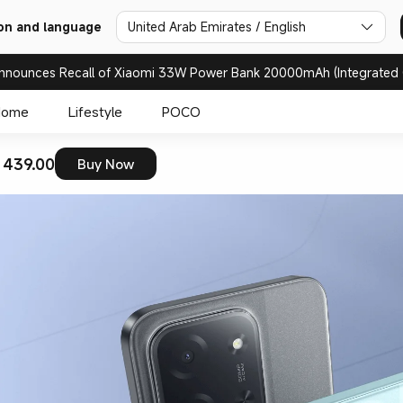
on and language
United Arab Emirates / English
nnounces Recall of Xiaomi 33W Power Bank 20000mAh (Integrated 
Home
Lifestyle
POCO
 439.00
Buy Now