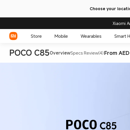
Choose your locati
Xiaomi A
Store
Mobile
Wearables
Smart 
POCO C85
From AED
Overview
Specs
Review(4)
Xiaomi Series
REDMI Series
POCO Phones