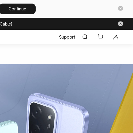
Continue
Cable)
Support