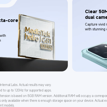
Clear 50M
dual cam
ta-core 
Capture vivid
with stunning c
with 
n
ernal Labs. Actual results may vary.
ed to up to 120Hz for supported apps.
nsion is based on 8GB RAM version. Additional RAM will occupy a corresp
s only available when there is enough storage space on your device. Actual e
ent models.