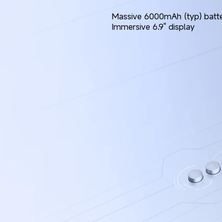
Massive 6000mAh (typ) batt
Immersive 6.9" display