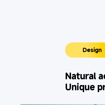
Design
Natural a
Unique p