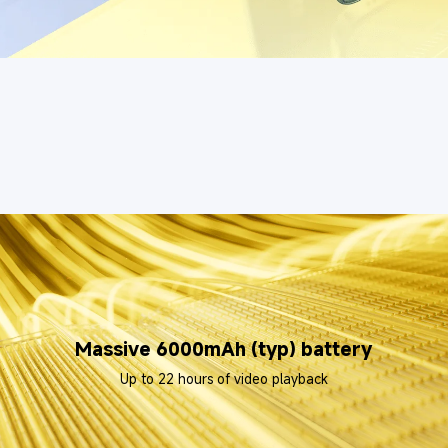
Massive 6000mAh (typ) battery
Up to 22 hours of video playback