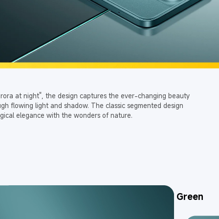
urora at night", the design captures the ever-changing beauty 
ough flowing light and shadow. The classic segmented design 
gical elegance with the wonders of nature.
Black