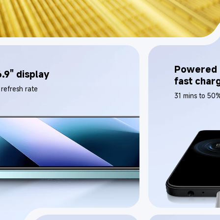
Powered 
.9" display
fast char
refresh rate
31 mins to 50