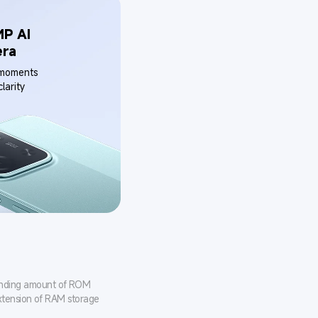
P AI 
era
 moments 
larity
onding amount of ROM 
xtension of RAM storage 