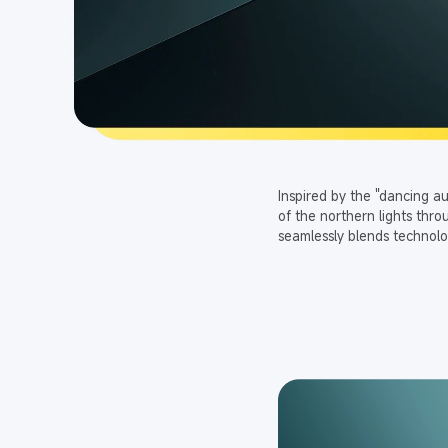
Inspired by the "dancing a
of the northern lights thr
seamlessly blends technolo