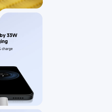
by 33W 
ging
% charge