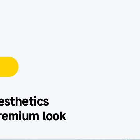
esthetics
remium look