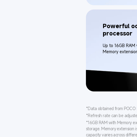
Powerful oc
processor
Up to 16GB RAM 
Memory extensio
*Data obtained from POCO Int
*Refresh rate can be adjust
*16GB RAM with Memory exte
storage. Memory extension i
capacity varies across differ