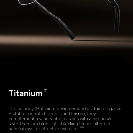
Titanium
21
The unibody β-titanium design embodies fluid elegance. 
Suitable for both business and leisure, they 
complement a variety of occasions with a distinctive 
style. Premium blue-light-blocking lenses filter out 
harmful rays for effective eye care.
22,23