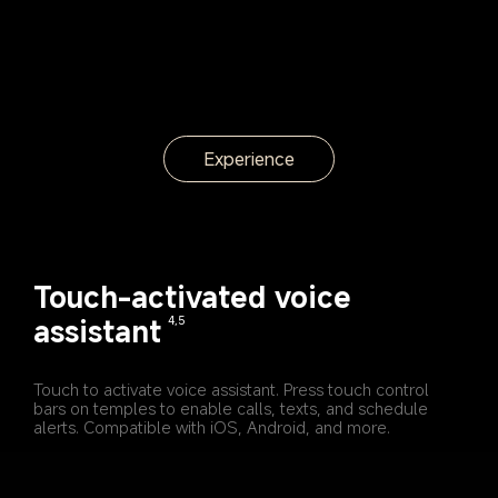
Experience
Touch-activated voice 
assistant
4,5
Touch to activate voice assistant. Press touch control 
bars on temples to enable calls, texts, and schedule 
alerts. Compatible with iOS, Android, and more.