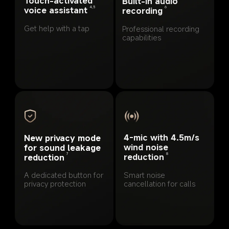
Touch-activated 
Built-in audio 
4,5
voice assistant
6
recording
Get help with a tap
Professional recording 
capabilities
4-mic with 4.5m/s 
New privacy mode 
wind noise 
for sound leakage 
8
7
reduction
reduction
Smart noise 
A dedicated button for 
cancellation for calls
privacy protection