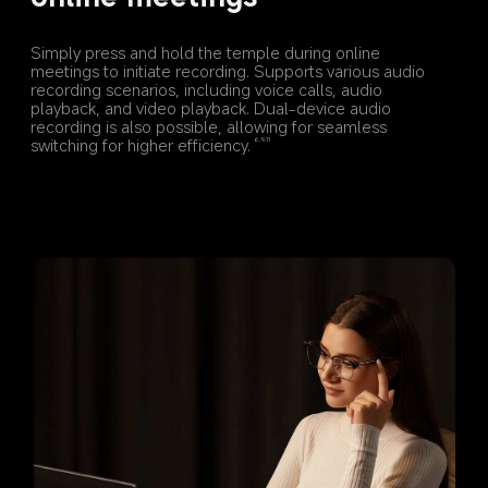
Simply press and hold the temple during online 
meetings to initiate recording. Supports various audio 
recording scenarios, including voice calls, audio 
playback, and video playback. Dual-device audio 
recording is also possible, allowing for seamless 
switching for higher efficiency.
6,9,11