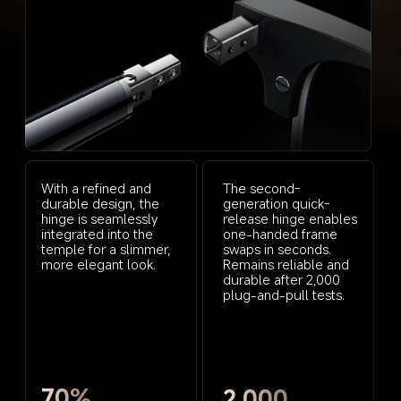
With a refined and 
The second-
durable design, the 
generation quick-
hinge is seamlessly 
release hinge enables 
integrated into the 
one-handed frame 
temple for a slimmer, 
swaps in seconds. 
more elegant look.
Remains reliable and 
durable after 2,000 
plug-and-pull tests.
70%
2,000