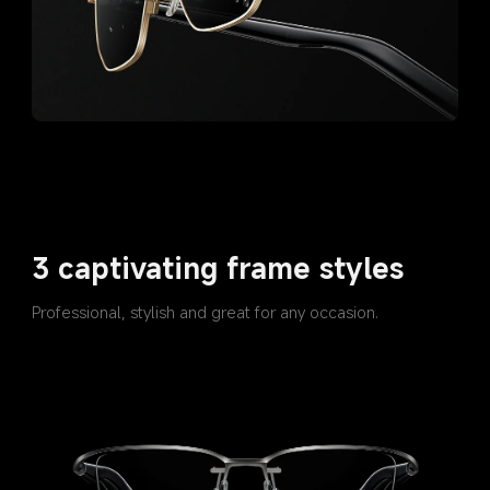
3 captivating frame styles
Professional, stylish and great for any occasion.