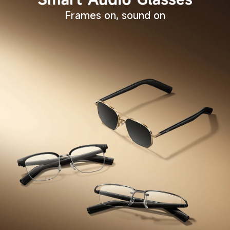
Frames on, sound on