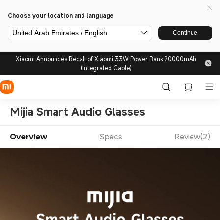
Choose your location and language
United Arab Emirates / English
Continue
Xiaomi Announces Recall of Xiaomi 33W Power Bank 20000mAh
(Integrated Cable)
Mijia Smart Audio Glasses
Overview
Specs
Review(2)