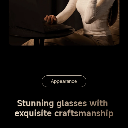
Appearance
Stunning glasses with 
exquisite craftsmanship