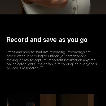
Record and save as you go
Press and hold to start live recording. Recordings are 
saved without needing to unlock your smartphone, 
making it easy to capture important information anytime. 
An indicator light turns on while recording, so everyone's 
privacy is respected.
9,10