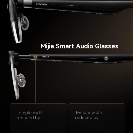
Mijia Smart Audio Glasses
Temple width 
Temple width 
reduced by
reduced by