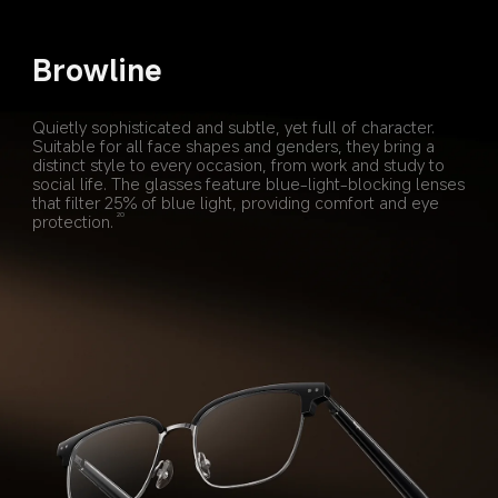
Browline
Quietly sophisticated and subtle, yet full of character. 
Suitable for all face shapes and genders, they bring a 
distinct style to every occasion, from work and study to 
social life. The glasses feature blue-light-blocking lenses 
that filter 25% of blue light, providing comfort and eye 
protection.
20