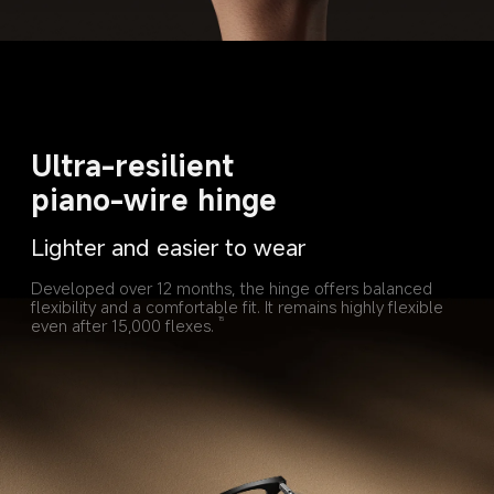
Ultra-resilient 
piano-wire hinge
Lighter and easier to wear
Developed over 12 months, the hinge offers balanced 
flexibility and a comfortable fit. It remains highly flexible 
even after 15,000 flexes.
15