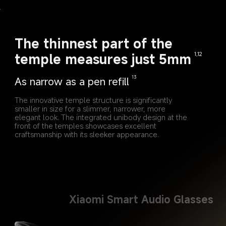
The thinnest part of the 
temple measures just 5mm
1,12
As narrow as a pen refill
13
The innovative temple structure is significantly 
smaller in size for a slimmer, narrower, more 
elegant look. The integrated unibody design at the 
front of the temples showcases excellent 
craftsmanship with its sleeker appearance.
Xiaomi Smart Audio Glasses