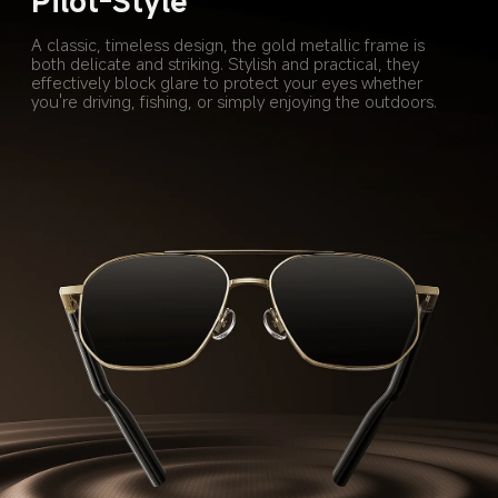
Pilot-Style
A classic, timeless design, the gold metallic frame is 
both delicate and striking. Stylish and practical, they 
effectively block glare to protect your eyes whether 
you're driving, fishing, or simply enjoying the outdoors.