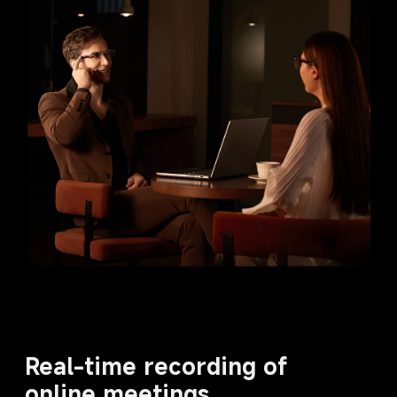
Real-time recording of 
online meetings