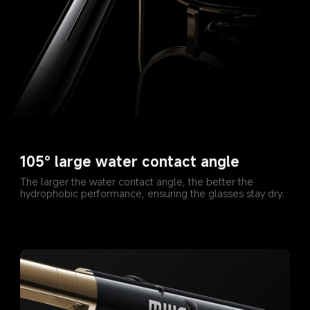
105° large water contact angle
The larger the water contact angle, the better the 
hydrophobic performance, ensuring the glasses stay dry.