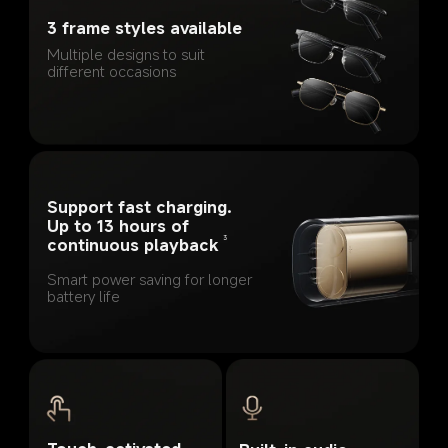
3 frame styles available
Multiple designs to suit 
different occasions
Support fast charging. 
Up to 13 hours of 
3
continuous playback
Smart power saving for longer 
battery life