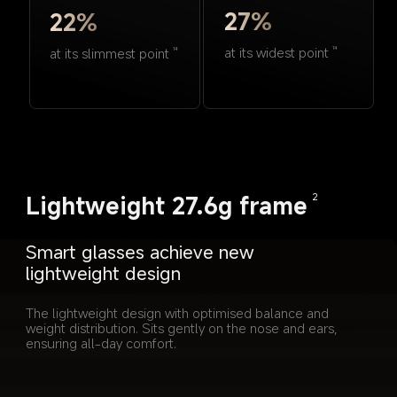
27%
22%
at its widest point
14
at its slimmest point
14
Lightweight 27.6g frame
2
Smart glasses achieve new 
lightweight design
The lightweight design with optimised balance and 
weight distribution. Sits gently on the nose and ears, 
ensuring all-day comfort.