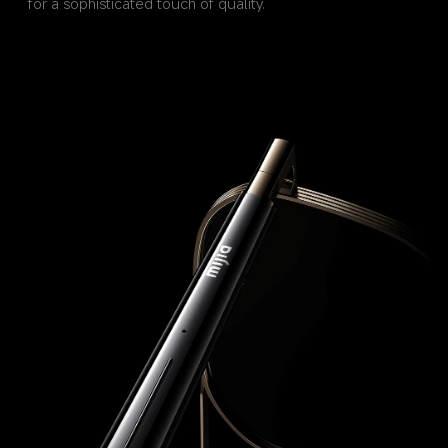
for a sophisticated touch of quality.