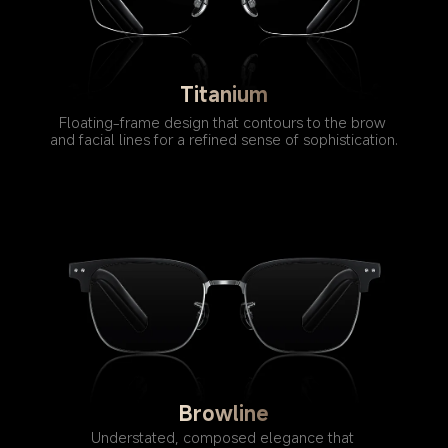
Titanium
Floating-frame design that contours to the brow 
and facial lines for a refined sense of sophistication.
Browline
Understated, composed elegance that 