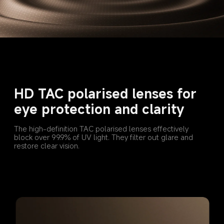
HD TAC polarised lenses for 
eye protection and clarity
The high-definition TAC polarised lenses effectively 
block over 99.9% of UV light. They filter out glare and 
restore clear vision.