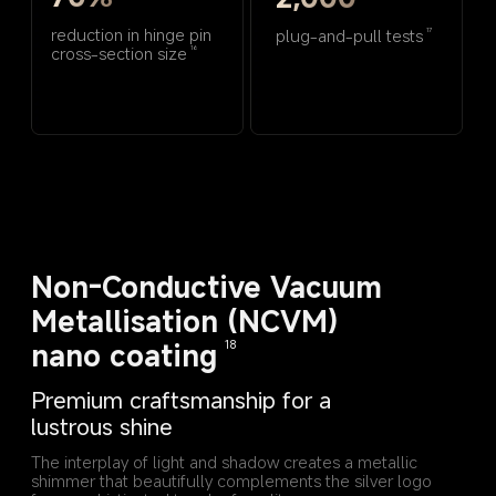
reduction in hinge pin 
plug-and-pull tests
17
cross-section size
16
Non-Conductive Vacuum 
Metallisation (NCVM) 
nano coating
18
Premium craftsmanship for a 
lustrous shine
The interplay of light and shadow creates a metallic 
shimmer that beautifully complements the silver logo 