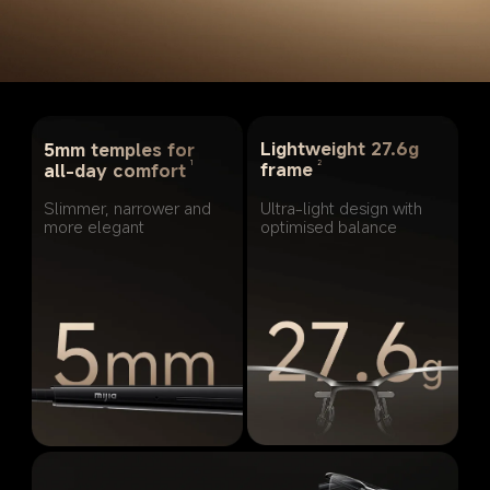
Lightweight 27.6g 
5mm temples for 
2
1
frame
all-day comfort
Ultra-light design with 
Slimmer, narrower and 
optimised balance
more elegant