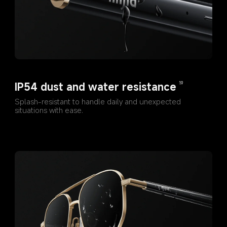
IP54 dust and water resistance
19
Splash-resistant to handle daily and unexpected 
situations with ease.