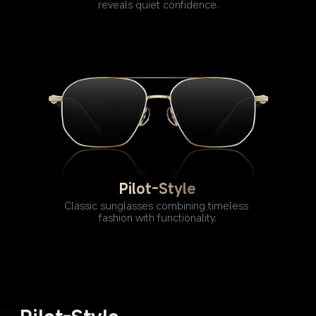
reveals quiet confidence.
Pilot-Style
Classic sunglasses combining timeless 
fashion with functionality.