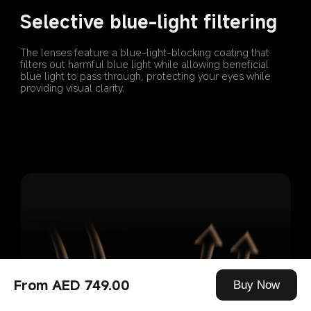
Selective blue-light filtering
The lenses feature a blue-light-blocking coating that 
filters out harmful blue light while allowing beneficial 
blue light to pass through, protecting your eyes while 
providing visual clarity.
From AED 749.00
Buy Now